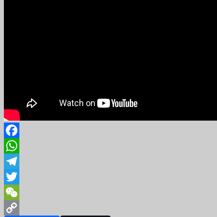
Facebook
WhatsApp
Telegram
Twitter
WeChat