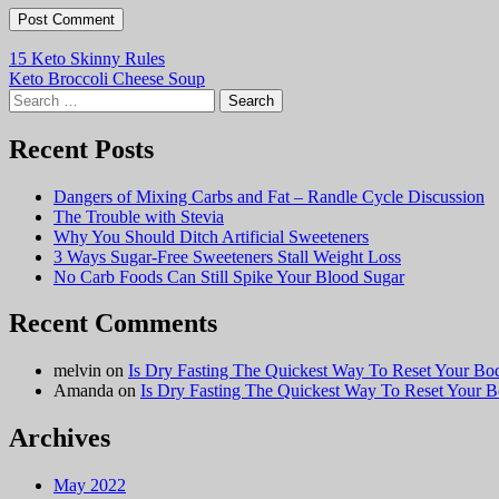
Post
15 Keto Skinny Rules
Keto Broccoli Cheese Soup
navigation
Search
for:
Recent Posts
Dangers of Mixing Carbs and Fat – Randle Cycle Discussion
The Trouble with Stevia
Why You Should Ditch Artificial Sweeteners
3 Ways Sugar-Free Sweeteners Stall Weight Loss
No Carb Foods Can Still Spike Your Blood Sugar
Recent Comments
melvin
on
Is Dry Fasting The Quickest Way To Reset Your Bo
Amanda
on
Is Dry Fasting The Quickest Way To Reset Your 
Archives
May 2022