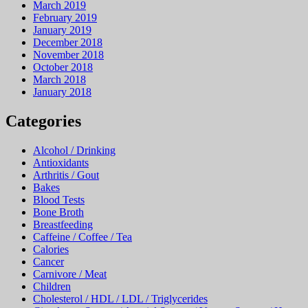
March 2019
February 2019
January 2019
December 2018
November 2018
October 2018
March 2018
January 2018
Categories
Alcohol / Drinking
Antioxidants
Arthritis / Gout
Bakes
Blood Tests
Bone Broth
Breastfeeding
Caffeine / Coffee / Tea
Calories
Cancer
Carnivore / Meat
Children
Cholesterol / HDL / LDL / Triglycerides