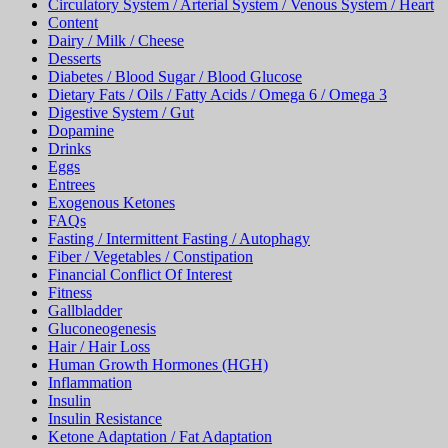
Circulatory System / Arterial System / Venous System / Heart
Content
Dairy / Milk / Cheese
Desserts
Diabetes / Blood Sugar / Blood Glucose
Dietary Fats / Oils / Fatty Acids / Omega 6 / Omega 3
Digestive System / Gut
Dopamine
Drinks
Eggs
Entrees
Exogenous Ketones
FAQs
Fasting / Intermittent Fasting / Autophagy
Fiber / Vegetables / Constipation
Financial Conflict Of Interest
Fitness
Gallbladder
Gluconeogenesis
Hair / Hair Loss
Human Growth Hormones (HGH)
Inflammation
Insulin
Insulin Resistance
Ketone Adaptation / Fat Adaptation