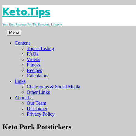
Skip
Keto.Tips
to
content
Your Best Resource For The Ketogenic Lifestyle
Menu
Content
Topics Listing
FAQs
Videos
Fitness
Recipes
Calculators
Links
Chatgroups & Social Media
Other Links
About Us
Our Team
Disclaimer
Privacy Policy
Video
Keto Pork Potstickers