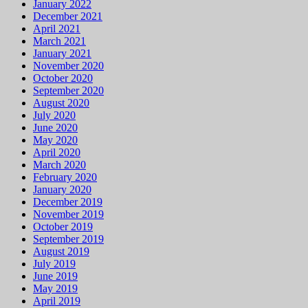
January 2022
December 2021
April 2021
March 2021
January 2021
November 2020
October 2020
September 2020
August 2020
July 2020
June 2020
May 2020
April 2020
March 2020
February 2020
January 2020
December 2019
November 2019
October 2019
September 2019
August 2019
July 2019
June 2019
May 2019
April 2019