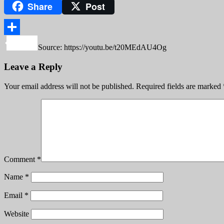
Share
Post
Copy
Link
Share
Source: https://youtu.be/t20MEdAU4Og
Leave a Reply
Your email address will not be published.
Required fields are marked
Comment
*
Name
*
Email
*
Website