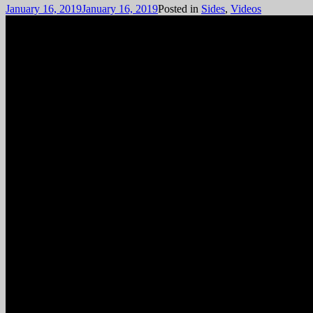
January 16, 2019
January 16, 2019
Posted in
Sides
,
Videos