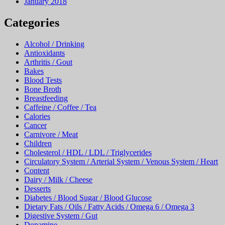
January 2018
Categories
Alcohol / Drinking
Antioxidants
Arthritis / Gout
Bakes
Blood Tests
Bone Broth
Breastfeeding
Caffeine / Coffee / Tea
Calories
Cancer
Carnivore / Meat
Children
Cholesterol / HDL / LDL / Triglycerides
Circulatory System / Arterial System / Venous System / Heart
Content
Dairy / Milk / Cheese
Desserts
Diabetes / Blood Sugar / Blood Glucose
Dietary Fats / Oils / Fatty Acids / Omega 6 / Omega 3
Digestive System / Gut
Dopamine