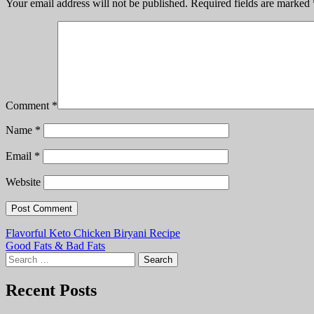
Your email address will not be published.
Required fields are marked
Comment
*
Name
*
Email
*
Website
Post
Flavorful Keto Chicken Biryani Recipe
Good Fats & Bad Fats
navigation
Search
for:
Recent Posts