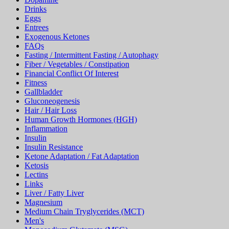
Drinks
Eggs
Entrees
Exogenous Ketones
FAQs
Fasting / Intermittent Fasting / Autophagy
Fiber / Vegetables / Constipation
Financial Conflict Of Interest
Fitness
Gallbladder
Gluconeogenesis
Hair / Hair Loss
Human Growth Hormones (HGH)
Inflammation
Insulin
Insulin Resistance
Ketone Adaptation / Fat Adaptation
Ketosis
Lectins
Links
Liver / Fatty Liver
Magnesium
Medium Chain Tryglycerides (MCT)
Men's