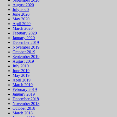
September 2020
August 2020
July 2020
June 2020
May 2020
April 2020
March 2020
February 2020
January 2020
December 2019
November 2019
October 2019
September 2019
August 2019
July 2019
June 2019
May 2019
April 2019
March 2019
February 2019
January 2019
December 2018
November 2018
October 2018
March 2018