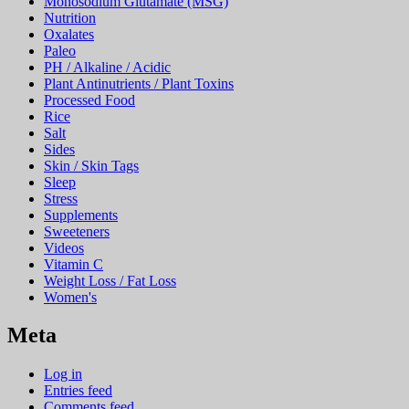
Monosodium Glutamate (MSG)
Nutrition
Oxalates
Paleo
PH / Alkaline / Acidic
Plant Antinutrients / Plant Toxins
Processed Food
Rice
Salt
Sides
Skin / Skin Tags
Sleep
Stress
Supplements
Sweeteners
Videos
Vitamin C
Weight Loss / Fat Loss
Women's
Meta
Log in
Entries feed
Comments feed