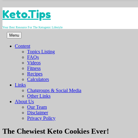
Skip
Keto.Tips
to
content
Your Best Resource For The Ketogenic Lifestyle
Menu
Content
Topics Listing
FAQs
Videos
Fitness
Recipes
Calculators
Links
Chatgroups & Social Media
Other Links
About Us
Our Team
Disclaimer
Privacy Policy
Video
The Chewiest Keto Cookies Ever!