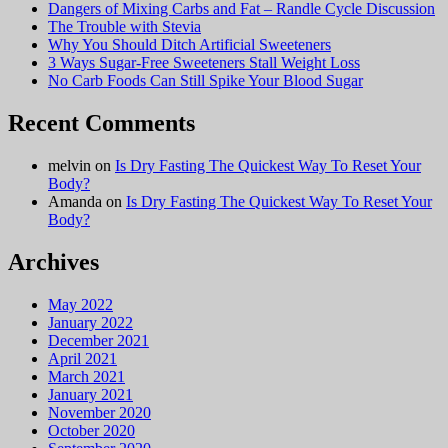
Dangers of Mixing Carbs and Fat – Randle Cycle Discussion
The Trouble with Stevia
Why You Should Ditch Artificial Sweeteners
3 Ways Sugar-Free Sweeteners Stall Weight Loss
No Carb Foods Can Still Spike Your Blood Sugar
Recent Comments
melvin
on
Is Dry Fasting The Quickest Way To Reset Your
Body?
Amanda
on
Is Dry Fasting The Quickest Way To Reset Your
Body?
Archives
May 2022
January 2022
December 2021
April 2021
March 2021
January 2021
November 2020
October 2020