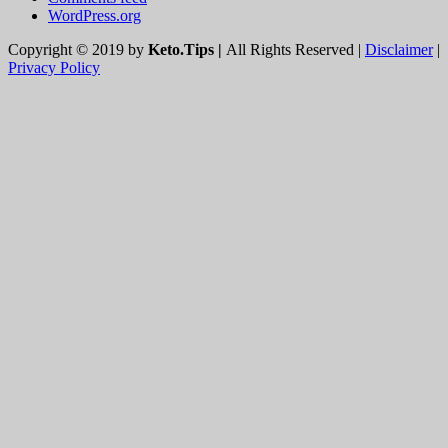
WordPress.org
Copyright © 2019 by
Keto.Tips |
All Rights Reserved |
Disclaimer
|
Privacy Policy