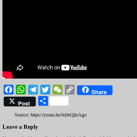
Facebook
WhatsApp
Telegram
Twitter
WeChat
Copy
Share
Link
Share
Post
Source: https://youtu.be/ixbbQjisAgo
Leave a Reply