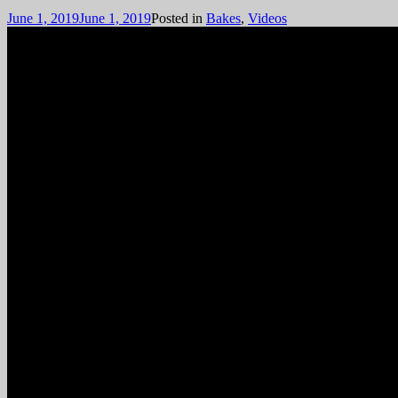
June 1, 2019
June 1, 2019
Posted in
Bakes
,
Videos