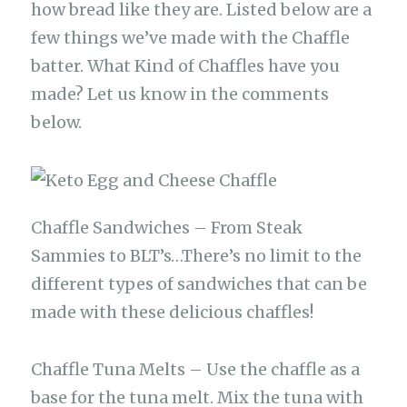
how bread like they are. Listed below are a
few things we’ve made with the Chaffle
batter. What Kind of Chaffles have you
made? Let us know in the comments
below.
Chaffle Sandwiches – From Steak
Sammies to BLT’s…There’s no limit to the
different types of sandwiches that can be
made with these delicious chaffles!
Chaffle Tuna Melts – Use the chaffle as a
base for the tuna melt. Mix the tuna with