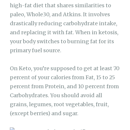
high-fat diet that shares similarities to
paleo, Whole30, and Atkins. It involves
drastically reducing carbohydrate intake,
and replacing it with fat. When in ketosis,
your body switches to burning fat for its
primary fuel source.
On Keto, you’re supposed to get at least 70
percent of your calories from Fat, 15 to 25
percent from Protein, and 10 percent from
Carbohydrates. You should avoid all
grains, legumes, root vegetables, fruit,
(except berries) and sugar.