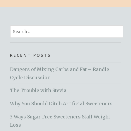
Search
for:
RECENT POSTS
Dangers of Mixing Carbs and Fat – Randle
Cycle Discussion
The Trouble with Stevia
Why You Should Ditch Artificial Sweeteners
3 Ways Sugar-Free Sweeteners Stall Weight
Loss