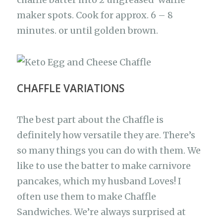
maker spots. Cook for approx. 6 – 8
minutes. or until golden brown.
CHAFFLE VARIATIONS
The best part about the Chaffle is
definitely how versatile they are. There’s
so many things you can do with them. We
like to use the batter to make carnivore
pancakes, which my husband Loves! I
often use them to make Chaffle
Sandwiches. We’re always surprised at