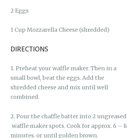
2 Eggs
1 Cup Mozzarella Cheese (shredded)
DIRECTIONS
1. Preheat your waffle maker. Then in a
small bowl, beat the eggs. Add the
shredded cheese and mix until well
combined.
2. Pour the chaffle batter into 2 ungreased
waffle maker spots. Cook for approx. 6 – 8
minutes. or until golden brown.