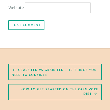
Website
Post
GRASS FED VS GRAIN FED – 10 THINGS YOU
navigation
NEED TO CONSIDER
HOW TO GET STARTED ON THE CARNIVORE
DIET