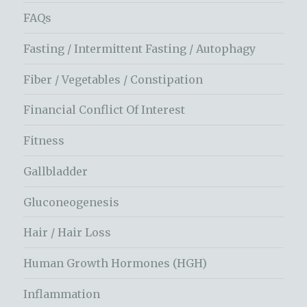
FAQs
Fasting / Intermittent Fasting / Autophagy
Fiber / Vegetables / Constipation
Financial Conflict Of Interest
Fitness
Gallbladder
Gluconeogenesis
Hair / Hair Loss
Human Growth Hormones (HGH)
Inflammation