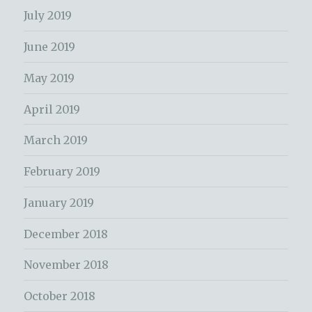
July 2019
June 2019
May 2019
April 2019
March 2019
February 2019
January 2019
December 2018
November 2018
October 2018