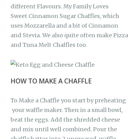
different Flavours. My Family Loves
Sweet Cinnamon Sugar Chaffles, which
uses Mozzarella and a bit of Cinnamon
and Stevia. We also quite often make Pizza
and Tuna Melt Chaffles too.
HOW TO MAKE A CHAFFLE
To Make a Chaffle you start by preheating
your waffle maker. Then in a small bowl,
beat the eggs. Add the shredded cheese
and mix until well combined. Pour the
chaffle batter into 2 ungreased waffle