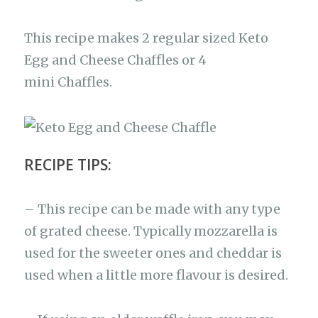
This recipe makes 2 regular sized Keto
Egg and Cheese Chaffles or 4
mini Chaffles.
RECIPE TIPS:
– This recipe can be made with any type
of grated cheese. Typically mozzarella is
used for the sweeter ones and cheddar is
used when a little more flavour is desired.