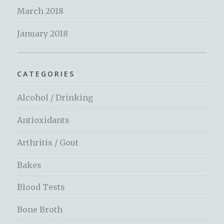
March 2018
January 2018
CATEGORIES
Alcohol / Drinking
Antioxidants
Arthritis / Gout
Bakes
Blood Tests
Bone Broth