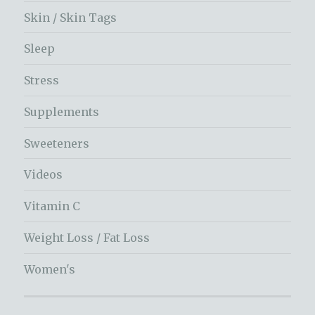
Skin / Skin Tags
Sleep
Stress
Supplements
Sweeteners
Videos
Vitamin C
Weight Loss / Fat Loss
Women's