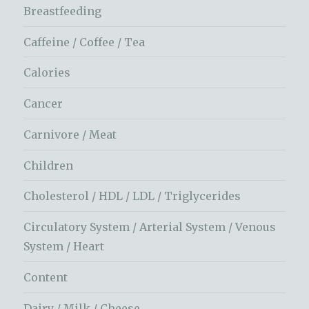
Breastfeeding
Caffeine / Coffee / Tea
Calories
Cancer
Carnivore / Meat
Children
Cholesterol / HDL / LDL / Triglycerides
Circulatory System / Arterial System / Venous
System / Heart
Content
Dairy / Milk / Cheese