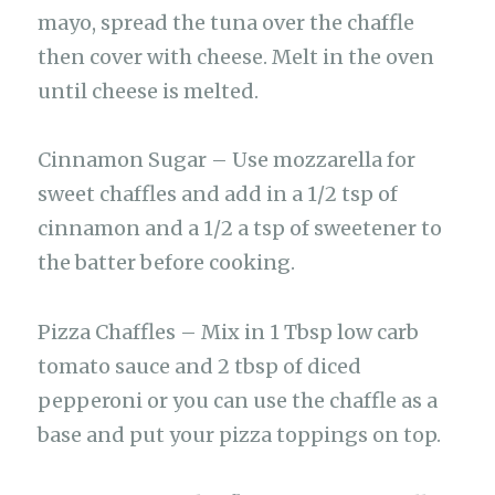
mayo, spread the tuna over the chaffle
then cover with cheese. Melt in the oven
until cheese is melted.
Cinnamon Sugar – Use mozzarella for
sweet chaffles and add in a 1/2 tsp of
cinnamon and a 1/2 a tsp of sweetener to
the batter before cooking.
Pizza Chaffles – Mix in 1 Tbsp low carb
tomato sauce and 2 tbsp of diced
pepperoni or you can use the chaffle as a
base and put your pizza toppings on top.