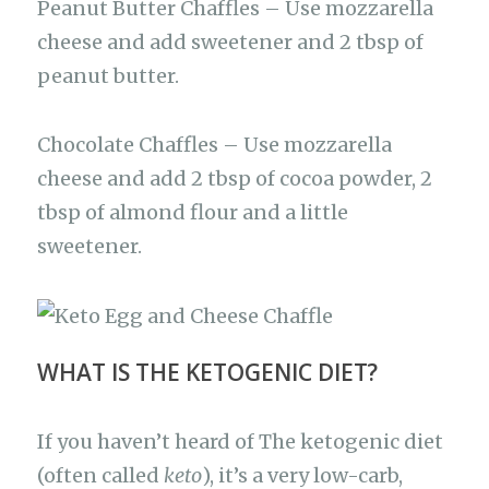
Peanut Butter Chaffles – Use mozzarella
cheese and add sweetener and 2 tbsp of
peanut butter.
Chocolate Chaffles – Use mozzarella
cheese and add 2 tbsp of cocoa powder, 2
tbsp of almond flour and a little
sweetener.
WHAT IS THE KETOGENIC DIET?
If you haven’t heard of The ketogenic diet
(often called
keto
), it’s a very low-carb,