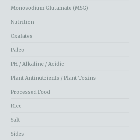
Monosodium Glutamate (MSG)
Nutrition
Oxalates
Paleo
PH / Alkaline / Acidic
Plant Antinutrients / Plant Toxins
Processed Food
Rice
Salt
Sides