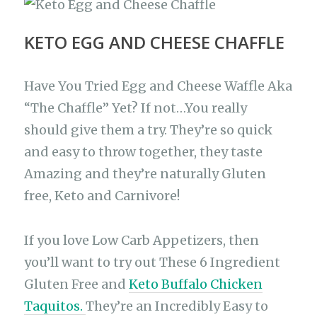
KETO EGG AND CHEESE CHAFFLE
Have You Tried Egg and Cheese Waffle Aka
“The Chaffle” Yet? If not…You really
should give them a try. They’re so quick
and easy to throw together, they taste
Amazing and they’re naturally Gluten
free, Keto and Carnivore!
If you love Low Carb Appetizers, then
you’ll want to try out These 6 Ingredient
Gluten Free and
Keto Buffalo Chicken
Taquitos.
They’re an Incredibly Easy to