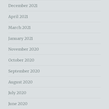
December 2021
April 2021
March 2021
January 2021
November 2020
October 2020
September 2020
August 2020
July 2020
June 2020