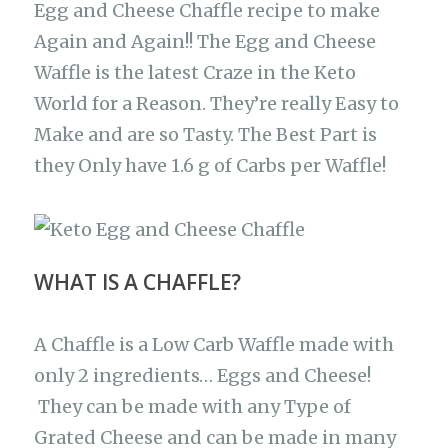
b
A
ra
r
at
Li
Egg and Cheese Chaffle recipe to make
e
Again and Again!! The Egg and Cheese
o
p
m
n
Waffle is the latest Craze in the Keto
o
p
k
World for a Reason. They’re really Easy to
k
Make and are so Tasty. The Best Part is
they Only have 1.6 g of Carbs per Waffle!
WHAT IS A CHAFFLE?
A Chaffle is a Low Carb Waffle made with
only 2 ingredients… Eggs and Cheese!
They can be made with any Type of
Grated Cheese and can be made in many