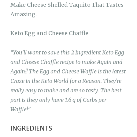
Make Cheese Shelled Taquito That Tastes
Amazing.
Keto Egg and Cheese Chaffle
“You’ll want to save this 2 Ingredient Keto Egg
and Cheese Chaffle recipe to make Again and
Again!! The Egg and Cheese Waffle is the latest
Craze in the Keto World for a Reason. They’re
really easy to make and are so tasty. The best
part is they only have 1.6 g of Carbs per
Waffle!”
INGREDIENTS