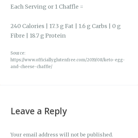
Each Serving or 1 Chaffle =
240 Calories | 17.3 g Fat | 1.6 g Carbs | 0 g
Fibre | 18.7 g Protein
Source:
https://www.officiallyglutenfree.com/2019/08/keto-egg-
and-cheese-chaffle/
Leave a Reply
Your email address will not be published.