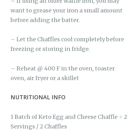
– If using an older waffle iron, you may
want to grease your iron a small amount
before adding the batter.
– Let the Chaffles cool completely before
freezing or storing in fridge.
– Reheat @ 400 F in the oven, toaster
oven, air fryer or a skillet
NUTRITIONAL INFO
1 Batch of Keto Egg and Cheese Chaffle = 2
Servings / 2 Chaffles