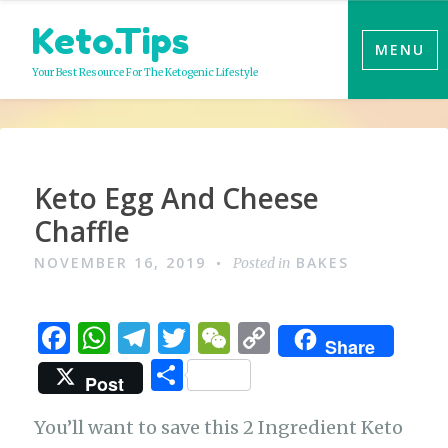
Skip
Keto.Tips
to
MENU
content
Your Best Resource For The Ketogenic Lifestyle
Video
Keto Egg And Cheese
Chaffle
NOVEMBER 16, 2019
BAKES
Posted in
F
W
T
T
W
C
Share
a
h
el
w
e
o
S
Post
c
at
e
it
C
p
h
e
s
g
te
h
y
You’ll want to save this 2 Ingredient Keto
ar