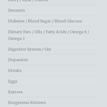
Desserts
Diabetes / Blood Sugar / Blood Glucose
Dietary Fats / Oils / Fatty Acids / Omega 6 /
Omega 3
Digestive System / Gut
Dopamine
Drinks
Eggs
Entrees
Exogenous Ketones