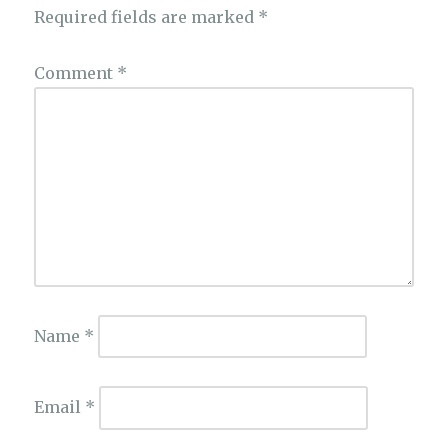
Required fields are marked
*
Comment
*
Name
*
Email
*