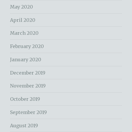
May 2020
April 2020
March 2020
February 2020
January 2020
December 2019
November 2019
October 2019
September 2019
August 2019