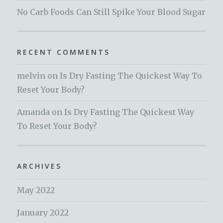
No Carb Foods Can Still Spike Your Blood Sugar
RECENT COMMENTS
melvin
on
Is Dry Fasting The Quickest Way To
Reset Your Body?
Amanda
on
Is Dry Fasting The Quickest Way
To Reset Your Body?
ARCHIVES
May 2022
January 2022