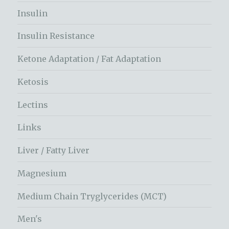
Insulin
Insulin Resistance
Ketone Adaptation / Fat Adaptation
Ketosis
Lectins
Links
Liver / Fatty Liver
Magnesium
Medium Chain Tryglycerides (MCT)
Men's