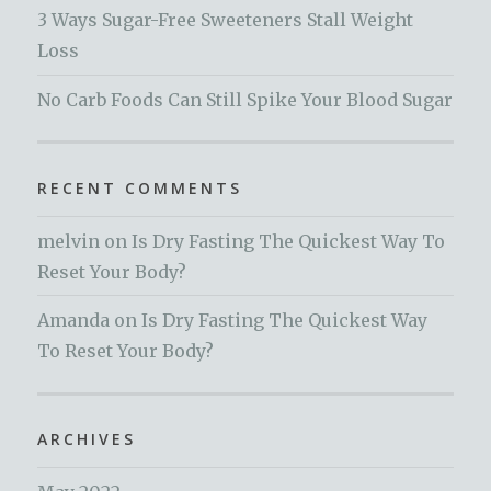
3 Ways Sugar-Free Sweeteners Stall Weight
Loss
No Carb Foods Can Still Spike Your Blood Sugar
RECENT COMMENTS
melvin
on
Is Dry Fasting The Quickest Way To
Reset Your Body?
Amanda
on
Is Dry Fasting The Quickest Way
To Reset Your Body?
ARCHIVES