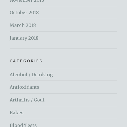
October 2018
March 2018
January 2018
CATEGORIES
Alcohol / Drinking
Antioxidants
Arthritis / Gout
Bakes
Blood Tests