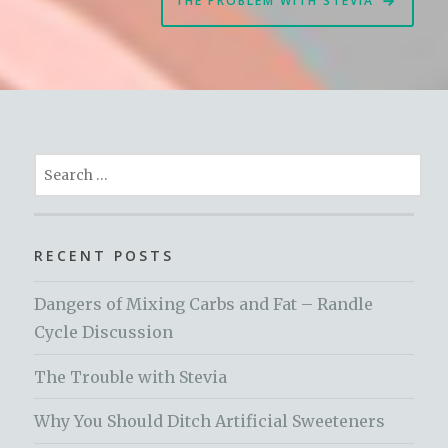
THE PROBLEM WITH STEVIA
Search
for:
RECENT POSTS
Dangers of Mixing Carbs and Fat – Randle
Cycle Discussion
The Trouble with Stevia
Why You Should Ditch Artificial Sweeteners