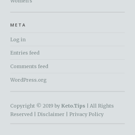
Women's
META
Log in
Entries feed
Comments feed
WordPress.org
Copyright © 2019 by
Keto.Tips |
All Rights
Reserved |
Disclaimer
|
Privacy Policy