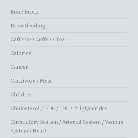
Bone Broth
Breastfeeding
Caffeine / Coffee / Tea
Calories
Cancer
Carnivore / Meat
Children
Cholesterol / HDL / LDL / Triglycerides
Circulatory System / Arterial System / Venous
System / Heart