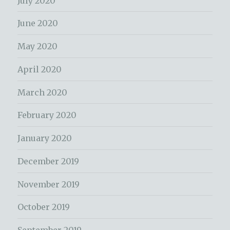
July 2020
June 2020
May 2020
April 2020
March 2020
February 2020
January 2020
December 2019
November 2019
October 2019