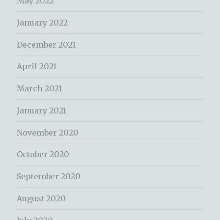
May 2022
January 2022
December 2021
April 2021
March 2021
January 2021
November 2020
October 2020
September 2020
August 2020