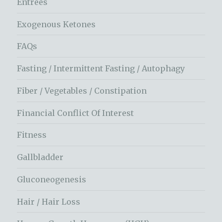
Entrees
Exogenous Ketones
FAQs
Fasting / Intermittent Fasting / Autophagy
Fiber / Vegetables / Constipation
Financial Conflict Of Interest
Fitness
Gallbladder
Gluconeogenesis
Hair / Hair Loss