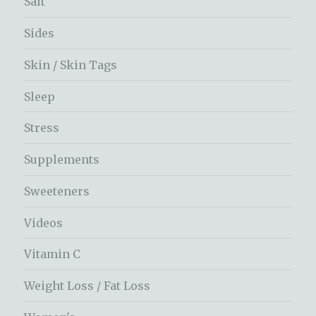
Salt
Sides
Skin / Skin Tags
Sleep
Stress
Supplements
Sweeteners
Videos
Vitamin C
Weight Loss / Fat Loss