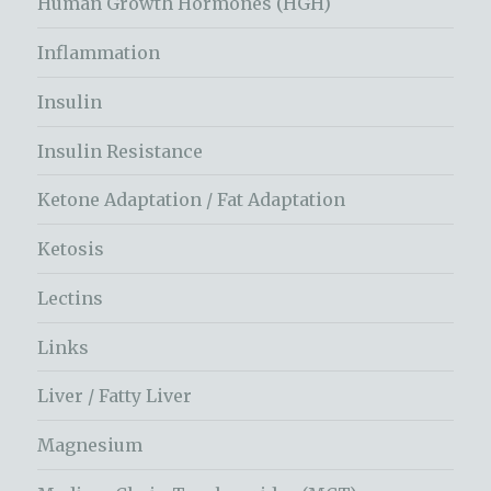
Human Growth Hormones (HGH)
Inflammation
Insulin
Insulin Resistance
Ketone Adaptation / Fat Adaptation
Ketosis
Lectins
Links
Liver / Fatty Liver
Magnesium