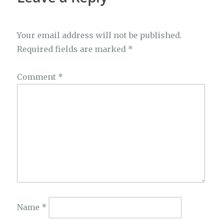
Your email address will not be published.
Required fields are marked
*
Comment
*
Name
*