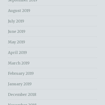
September 2019
August 2019
July 2019
June 2019
May 2019
April 2019
March 2019
February 2019
January 2019
December 2018
November 2018