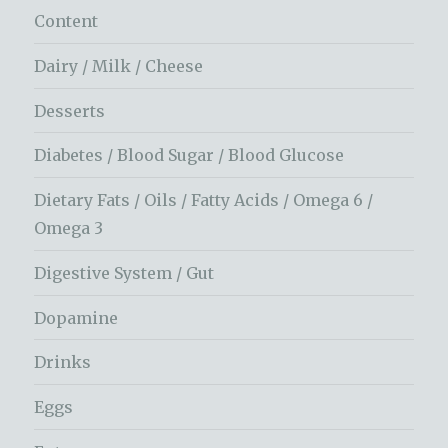
Content
Dairy / Milk / Cheese
Desserts
Diabetes / Blood Sugar / Blood Glucose
Dietary Fats / Oils / Fatty Acids / Omega 6 /
Omega 3
Digestive System / Gut
Dopamine
Drinks
Eggs