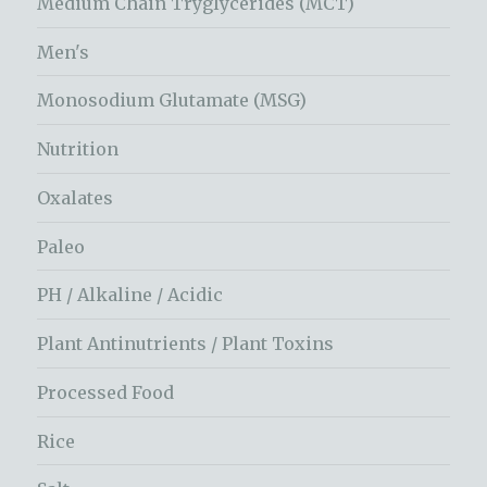
Medium Chain Tryglycerides (MCT)
Men's
Monosodium Glutamate (MSG)
Nutrition
Oxalates
Paleo
PH / Alkaline / Acidic
Plant Antinutrients / Plant Toxins
Processed Food
Rice