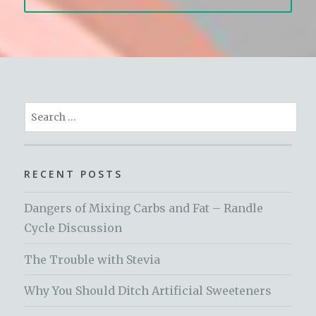
Search
for:
RECENT POSTS
Dangers of Mixing Carbs and Fat – Randle
Cycle Discussion
The Trouble with Stevia
Why You Should Ditch Artificial Sweeteners