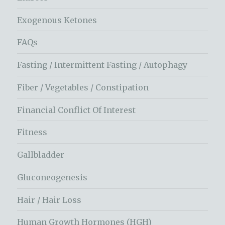
Exogenous Ketones
FAQs
Fasting / Intermittent Fasting / Autophagy
Fiber / Vegetables / Constipation
Financial Conflict Of Interest
Fitness
Gallbladder
Gluconeogenesis
Hair / Hair Loss
Human Growth Hormones (HGH)