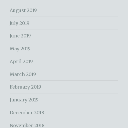
August 2019
July 2019
June 2019
May 2019
April 2019
March 2019
February 2019
January 2019
December 2018
November 2018