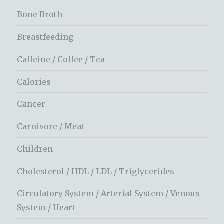
Bone Broth
Breastfeeding
Caffeine / Coffee / Tea
Calories
Cancer
Carnivore / Meat
Children
Cholesterol / HDL / LDL / Triglycerides
Circulatory System / Arterial System / Venous
System / Heart