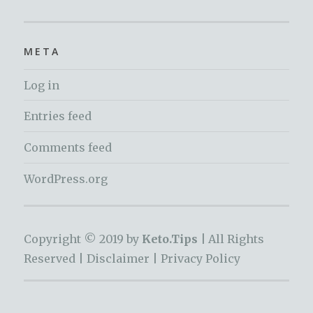
META
Log in
Entries feed
Comments feed
WordPress.org
Copyright © 2019 by
Keto.Tips |
All Rights
Reserved |
Disclaimer
|
Privacy Policy