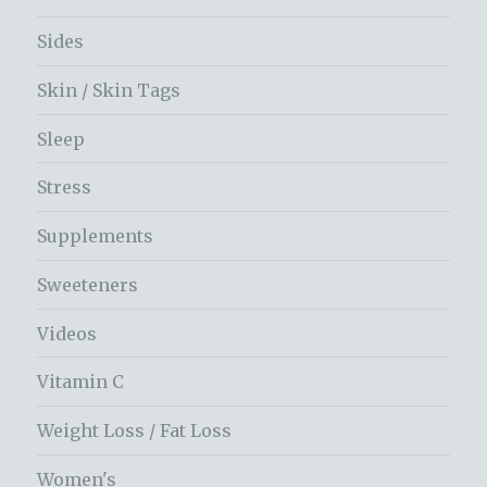
Sides
Skin / Skin Tags
Sleep
Stress
Supplements
Sweeteners
Videos
Vitamin C
Weight Loss / Fat Loss
Women's