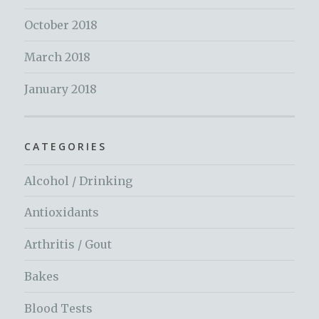
October 2018
March 2018
January 2018
CATEGORIES
Alcohol / Drinking
Antioxidants
Arthritis / Gout
Bakes
Blood Tests