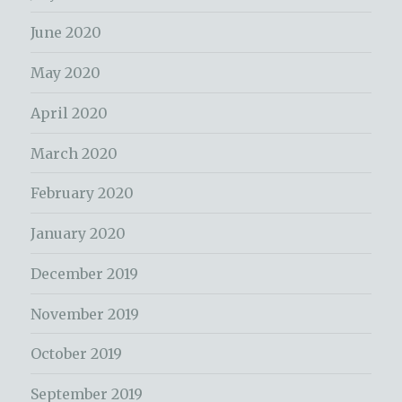
June 2020
May 2020
April 2020
March 2020
February 2020
January 2020
December 2019
November 2019
October 2019
September 2019