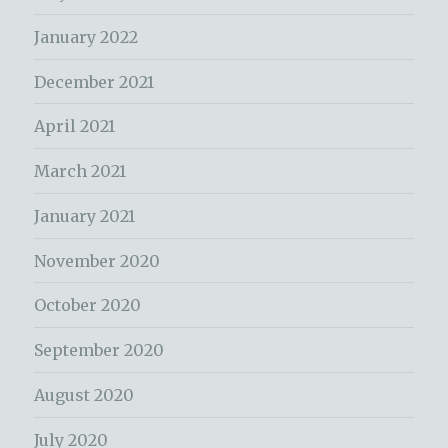
January 2022
December 2021
April 2021
March 2021
January 2021
November 2020
October 2020
September 2020
August 2020
July 2020