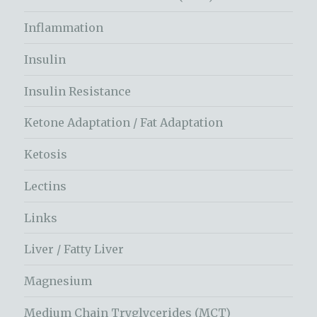
Inflammation
Insulin
Insulin Resistance
Ketone Adaptation / Fat Adaptation
Ketosis
Lectins
Links
Liver / Fatty Liver
Magnesium
Medium Chain Tryglycerides (MCT)