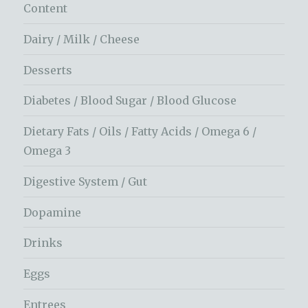
Content
Dairy / Milk / Cheese
Desserts
Diabetes / Blood Sugar / Blood Glucose
Dietary Fats / Oils / Fatty Acids / Omega 6 /
Omega 3
Digestive System / Gut
Dopamine
Drinks
Eggs
Entrees