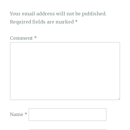
Your email address will not be published.
Required fields are marked
*
Comment
*
Name
*