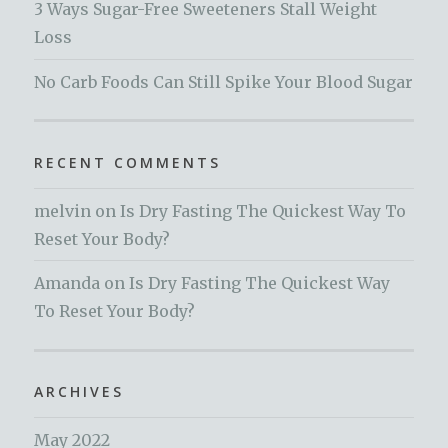
3 Ways Sugar-Free Sweeteners Stall Weight
Loss
No Carb Foods Can Still Spike Your Blood Sugar
RECENT COMMENTS
melvin
on
Is Dry Fasting The Quickest Way To
Reset Your Body?
Amanda
on
Is Dry Fasting The Quickest Way
To Reset Your Body?
ARCHIVES
May 2022