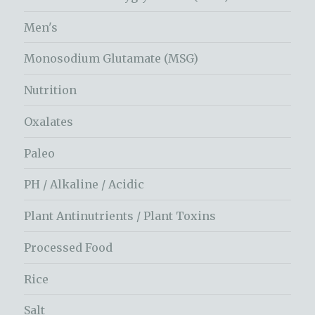
Men's
Monosodium Glutamate (MSG)
Nutrition
Oxalates
Paleo
PH / Alkaline / Acidic
Plant Antinutrients / Plant Toxins
Processed Food
Rice
Salt