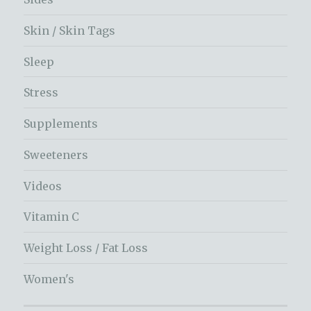
Skin / Skin Tags
Sleep
Stress
Supplements
Sweeteners
Videos
Vitamin C
Weight Loss / Fat Loss
Women's