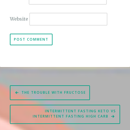
Website
Post
THE TROUBLE WITH FRUCTOSE
navigation
INTERMITTENT FASTING KETO VS
INTERMITTENT FASTING HIGH CARB