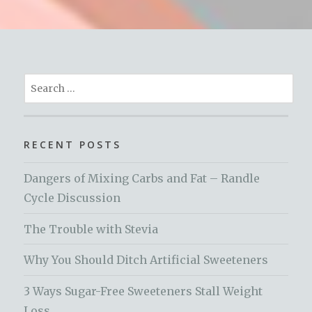
Search
for:
RECENT POSTS
Dangers of Mixing Carbs and Fat – Randle
Cycle Discussion
The Trouble with Stevia
Why You Should Ditch Artificial Sweeteners
3 Ways Sugar-Free Sweeteners Stall Weight
Loss