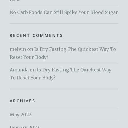
No Carb Foods Can Still Spike Your Blood Sugar
RECENT COMMENTS
melvin
on
Is Dry Fasting The Quickest Way To
Reset Your Body?
Amanda
on
Is Dry Fasting The Quickest Way
To Reset Your Body?
ARCHIVES
May 2022
January 2022