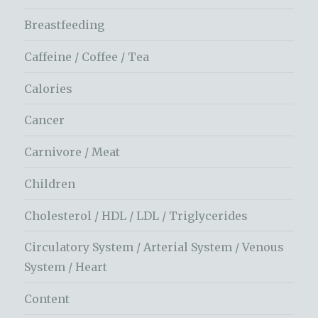
Breastfeeding
Caffeine / Coffee / Tea
Calories
Cancer
Carnivore / Meat
Children
Cholesterol / HDL / LDL / Triglycerides
Circulatory System / Arterial System / Venous
System / Heart
Content