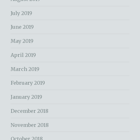
July 2019
June 2019
May 2019
April 2019
March 2019
February 2019
January 2019
December 2018
November 2018
October 2018