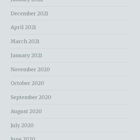
December 2021
April 2021
March 2021
January 2021
November 2020
October 2020
September 2020
August 2020
July 2020
June 2020