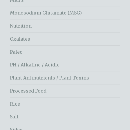
Monosodium Glutamate (MSG)
Nutrition
Oxalates
Paleo
PH / Alkaline / Acidic
Plant Antinutrients / Plant Toxins
Processed Food
Rice
Salt
Sides