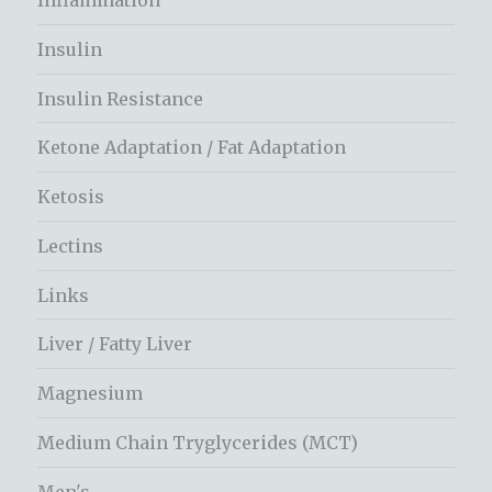
Inflammation
Insulin
Insulin Resistance
Ketone Adaptation / Fat Adaptation
Ketosis
Lectins
Links
Liver / Fatty Liver
Magnesium
Medium Chain Tryglycerides (MCT)
Men's