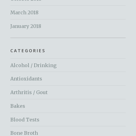
March 2018
January 2018
CATEGORIES
Alcohol / Drinking
Antioxidants
Arthritis / Gout
Bakes
Blood Tests
Bone Broth