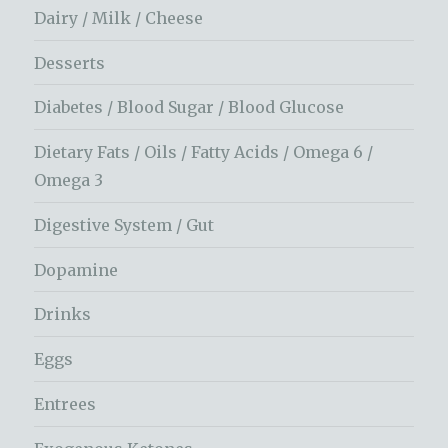
Dairy / Milk / Cheese
Desserts
Diabetes / Blood Sugar / Blood Glucose
Dietary Fats / Oils / Fatty Acids / Omega 6 /
Omega 3
Digestive System / Gut
Dopamine
Drinks
Eggs
Entrees