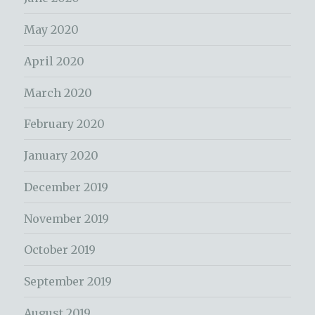
May 2020
April 2020
March 2020
February 2020
January 2020
December 2019
November 2019
October 2019
September 2019
August 2019