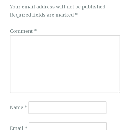
Your email address will not be published.
Required fields are marked
*
Comment
*
Name
*
Email
*