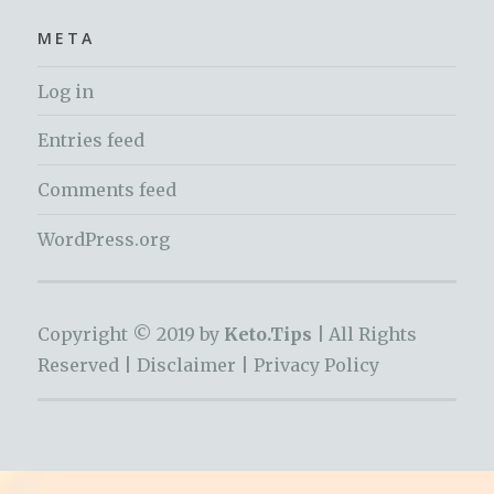
META
Log in
Entries feed
Comments feed
WordPress.org
Copyright © 2019 by
Keto.Tips |
All Rights
Reserved |
Disclaimer
|
Privacy Policy