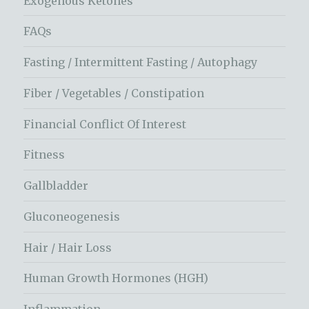
Exogenous Ketones
FAQs
Fasting / Intermittent Fasting / Autophagy
Fiber / Vegetables / Constipation
Financial Conflict Of Interest
Fitness
Gallbladder
Gluconeogenesis
Hair / Hair Loss
Human Growth Hormones (HGH)