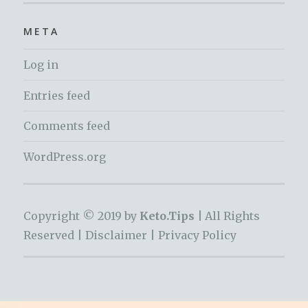
META
Log in
Entries feed
Comments feed
WordPress.org
Copyright © 2019 by
Keto.Tips |
All Rights
Reserved |
Disclaimer
|
Privacy Policy