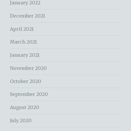
January 2022
December 2021
April 2021
March 2021
January 2021
November 2020
October 2020
September 2020
August 2020
July 2020