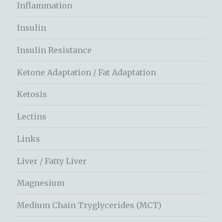
Inflammation
Insulin
Insulin Resistance
Ketone Adaptation / Fat Adaptation
Ketosis
Lectins
Links
Liver / Fatty Liver
Magnesium
Medium Chain Tryglycerides (MCT)