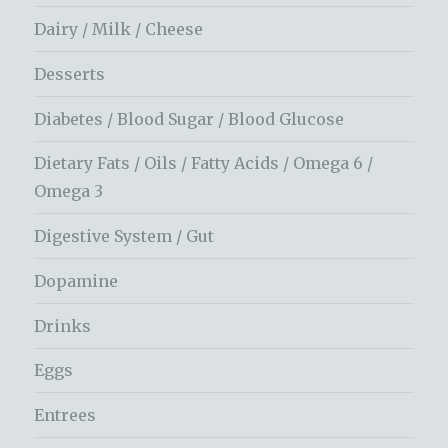
Dairy / Milk / Cheese
Desserts
Diabetes / Blood Sugar / Blood Glucose
Dietary Fats / Oils / Fatty Acids / Omega 6 /
Omega 3
Digestive System / Gut
Dopamine
Drinks
Eggs
Entrees