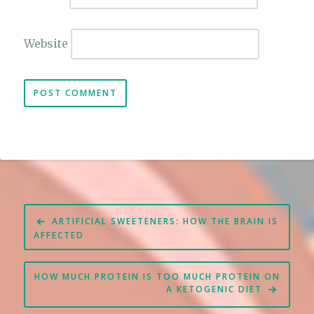
Website
Post
ARTIFICIAL SWEETENERS: HOW THE BRAIN IS
navigation
AFFECTED
HOW MUCH PROTEIN IS TOO MUCH PROTEIN ON
A KETOGENIC DIET