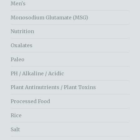
Men's
Monosodium Glutamate (MSG)
Nutrition
Oxalates
Paleo
PH / Alkaline / Acidic
Plant Antinutrients / Plant Toxins
Processed Food
Rice
Salt