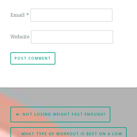
Email
*
Website
Post
NOT LOSING WEIGHT FAST ENOUGH?
navigation
WHAT TYPE OF WORKOUT IS BEST ON A LOW