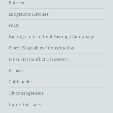
Entrees
Exogenous Ketones
FAQs
Fasting / Intermittent Fasting / Autophagy
Fiber / Vegetables / Constipation
Financial Conflict Of Interest
Fitness
Gallbladder
Gluconeogenesis
Hair / Hair Loss