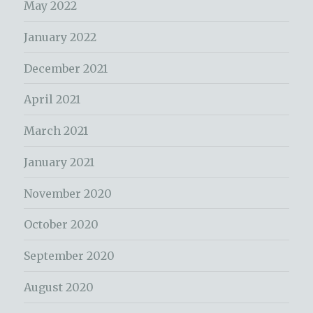
May 2022
January 2022
December 2021
April 2021
March 2021
January 2021
November 2020
October 2020
September 2020
August 2020