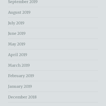
September 2019
August 2019
July 2019
June 2019
May 2019
April 2019
March 2019
February 2019
January 2019
December 2018