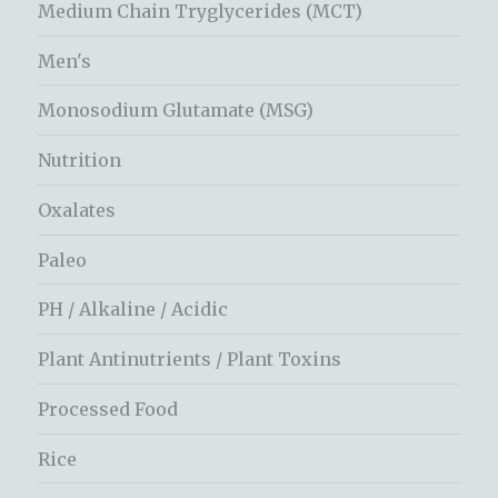
Medium Chain Tryglycerides (MCT)
Men's
Monosodium Glutamate (MSG)
Nutrition
Oxalates
Paleo
PH / Alkaline / Acidic
Plant Antinutrients / Plant Toxins
Processed Food
Rice