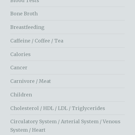
Blood Tests
Bone Broth
Breastfeeding
Caffeine / Coffee / Tea
Calories
Cancer
Carnivore / Meat
Children
Cholesterol / HDL / LDL / Triglycerides
Circulatory System / Arterial System / Venous
System / Heart