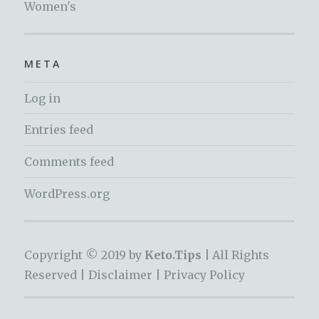
Women's
META
Log in
Entries feed
Comments feed
WordPress.org
Copyright © 2019 by
Keto.Tips |
All Rights
Reserved |
Disclaimer
|
Privacy Policy