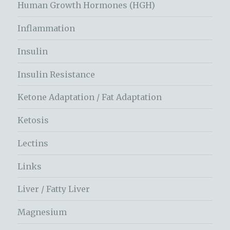
Human Growth Hormones (HGH)
Inflammation
Insulin
Insulin Resistance
Ketone Adaptation / Fat Adaptation
Ketosis
Lectins
Links
Liver / Fatty Liver
Magnesium