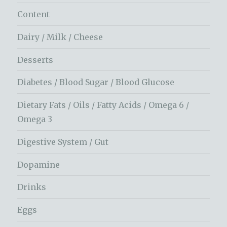
Content
Dairy / Milk / Cheese
Desserts
Diabetes / Blood Sugar / Blood Glucose
Dietary Fats / Oils / Fatty Acids / Omega 6 /
Omega 3
Digestive System / Gut
Dopamine
Drinks
Eggs