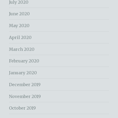
July 2020
June 2020
May 2020
April 2020
March 2020
February 2020
January 2020
December 2019
November 2019
October 2019