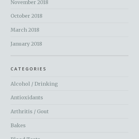
November 2018
October 2018
March 2018
January 2018
CATEGORIES
Alcohol / Drinking
Antioxidants
Arthritis / Gout
Bakes