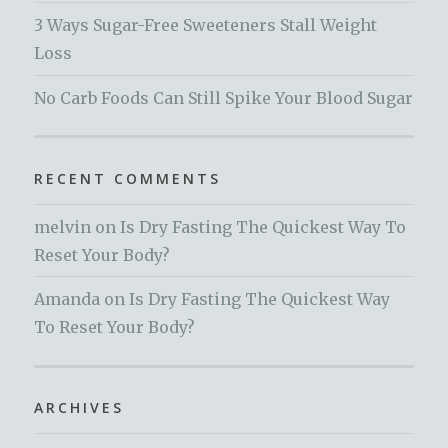
3 Ways Sugar-Free Sweeteners Stall Weight
Loss
No Carb Foods Can Still Spike Your Blood Sugar
RECENT COMMENTS
melvin
on
Is Dry Fasting The Quickest Way To
Reset Your Body?
Amanda
on
Is Dry Fasting The Quickest Way
To Reset Your Body?
ARCHIVES