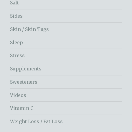
Salt
Sides
Skin / Skin Tags
Sleep
Stress
Supplements
Sweeteners
Videos
Vitamin C
Weight Loss / Fat Loss