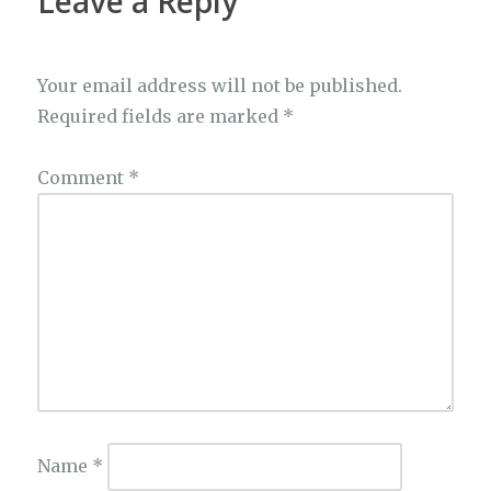
Leave a Reply
Your email address will not be published.
Required fields are marked
*
Comment
*
Name
*