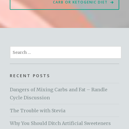
CARB OR KETOGENIC DIET
Search
for:
RECENT POSTS
Dangers of Mixing Carbs and Fat – Randle
Cycle Discussion
The Trouble with Stevia
Why You Should Ditch Artificial Sweeteners