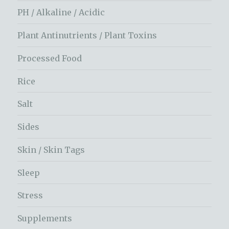
PH / Alkaline / Acidic
Plant Antinutrients / Plant Toxins
Processed Food
Rice
Salt
Sides
Skin / Skin Tags
Sleep
Stress
Supplements