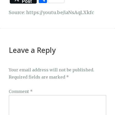
Post
c
at
e
it
C
p
h
e
s
g
te
h
y
Source: https://youtu.be/iaNsAqLXkfc
ar
b
A
ra
r
at
Li
e
o
p
m
n
o
p
k
k
Leave a Reply
Your email address will not be published.
Required fields are marked
*
Comment
*