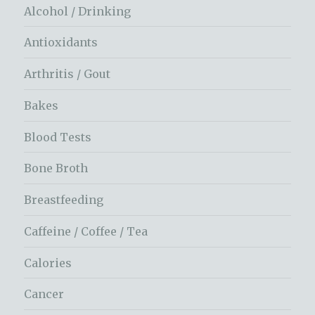
Alcohol / Drinking
Antioxidants
Arthritis / Gout
Bakes
Blood Tests
Bone Broth
Breastfeeding
Caffeine / Coffee / Tea
Calories
Cancer