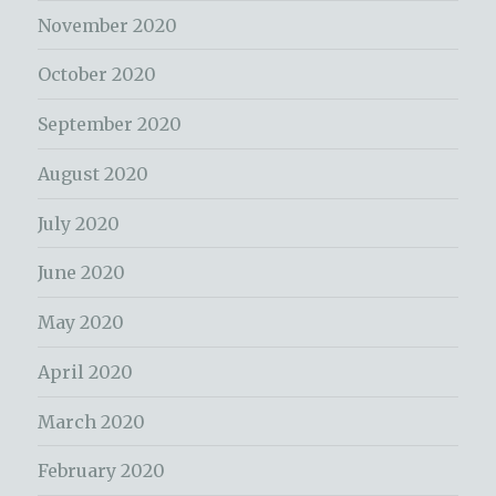
November 2020
October 2020
September 2020
August 2020
July 2020
June 2020
May 2020
April 2020
March 2020
February 2020