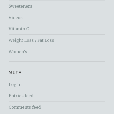
Sweeteners
Videos
Vitamin C
Weight Loss / Fat Loss
Women's
META
Log in
Entries feed
Comments feed