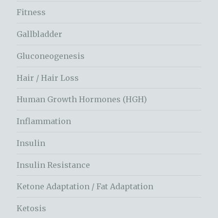
Fitness
Gallbladder
Gluconeogenesis
Hair / Hair Loss
Human Growth Hormones (HGH)
Inflammation
Insulin
Insulin Resistance
Ketone Adaptation / Fat Adaptation
Ketosis