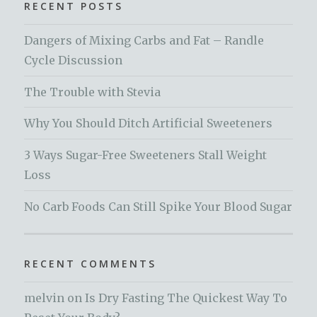
RECENT POSTS
Dangers of Mixing Carbs and Fat – Randle
Cycle Discussion
The Trouble with Stevia
Why You Should Ditch Artificial Sweeteners
3 Ways Sugar-Free Sweeteners Stall Weight
Loss
No Carb Foods Can Still Spike Your Blood Sugar
RECENT COMMENTS
melvin
on
Is Dry Fasting The Quickest Way To