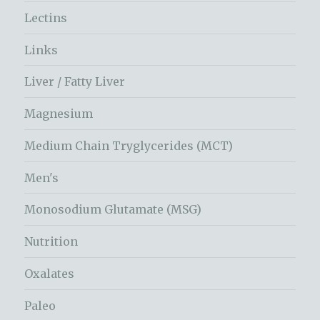
Lectins
Links
Liver / Fatty Liver
Magnesium
Medium Chain Tryglycerides (MCT)
Men's
Monosodium Glutamate (MSG)
Nutrition
Oxalates
Paleo