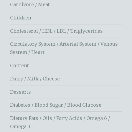
Carnivore / Meat
Children
Cholesterol / HDL / LDL / Triglycerides
Circulatory System / Arterial System / Venous
System / Heart
Content
Dairy / Milk / Cheese
Desserts
Diabetes / Blood Sugar / Blood Glucose
Dietary Fats / Oils / Fatty Acids / Omega 6 /
Omega 3