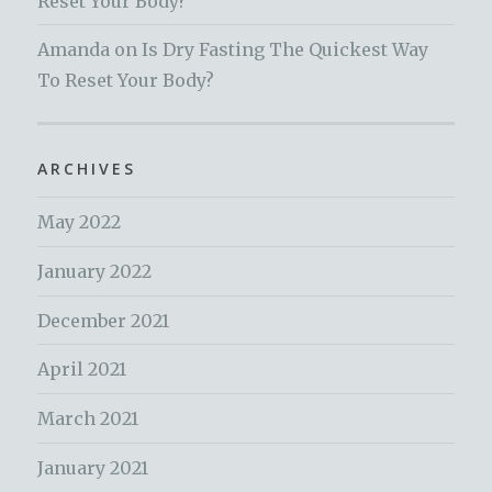
Reset Your Body?
Amanda
on
Is Dry Fasting The Quickest Way
To Reset Your Body?
ARCHIVES
May 2022
January 2022
December 2021
April 2021
March 2021
January 2021