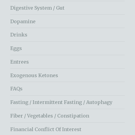
Digestive System / Gut
Dopamine
Drinks
Eggs
Entrees
Exogenous Ketones
FAQs
Fasting / Intermittent Fasting / Autophagy
Fiber / Vegetables / Constipation
Financial Conflict Of Interest