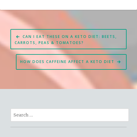
Post
CAN I EAT THESE ON A KETO DIET: BEETS,
navigation
CARROTS, PEAS & TOMATOES?
HOW DOES CAFFEINE AFFECT A KETO DIET
Search
for: