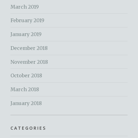
March 2019
February 2019
January 2019
December 2018
November 2018
October 2018
March 2018
January 2018
CATEGORIES