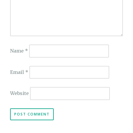
Name
*
Email
*
Website