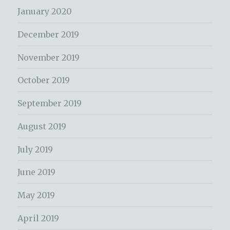
January 2020
December 2019
November 2019
October 2019
September 2019
August 2019
July 2019
June 2019
May 2019
April 2019