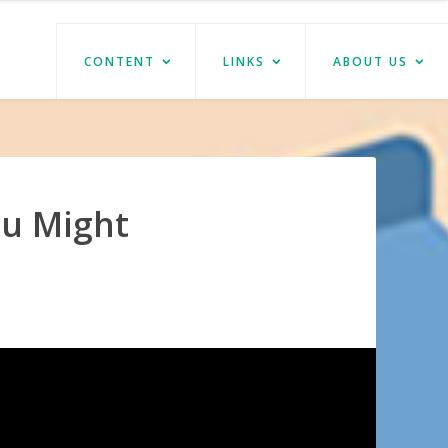
CONTENT
LINKS
ABOUT US
ou Might