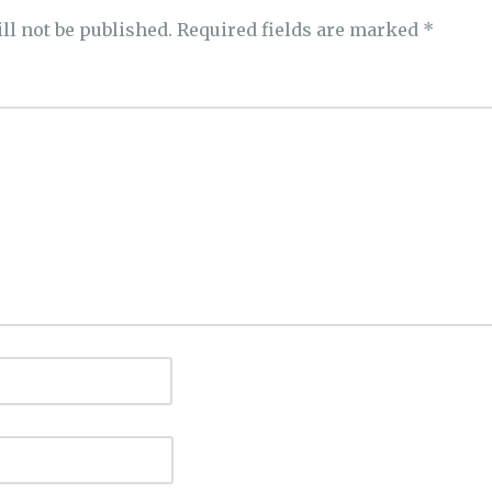
ll not be published.
Required fields are marked
*