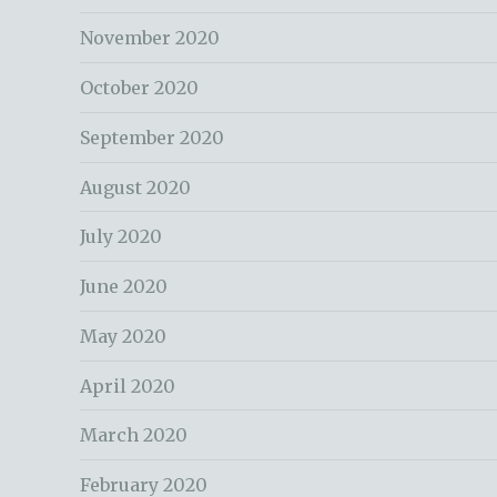
November 2020
October 2020
September 2020
August 2020
July 2020
June 2020
May 2020
April 2020
March 2020
February 2020