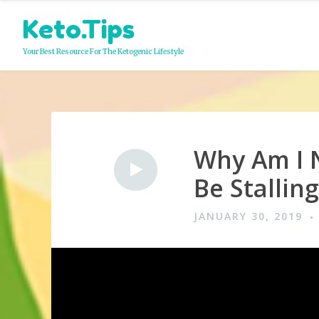
Skip
Keto.Tips
to
content
Your Best Resource For The Ketogenic Lifestyle
Why Am I 
Video
Be Stallin
JANUARY 30, 2019