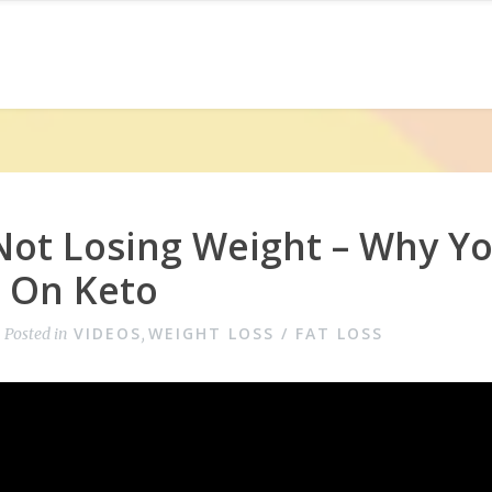
Not Losing Weight – Why Y
g On Keto
VIDEOS
WEIGHT LOSS / FAT LOSS
Posted in
,