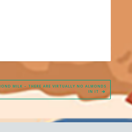
MOND MILK – THERE ARE VIRTUALLY NO ALMONDS
IN IT