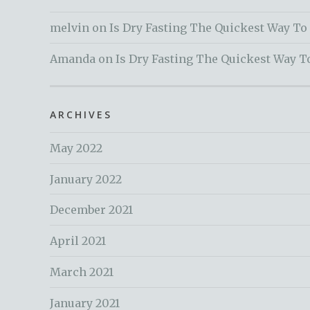
melvin
on
Is Dry Fasting The Quickest Way To
Amanda
on
Is Dry Fasting The Quickest Way T
ARCHIVES
May 2022
January 2022
December 2021
April 2021
March 2021
January 2021