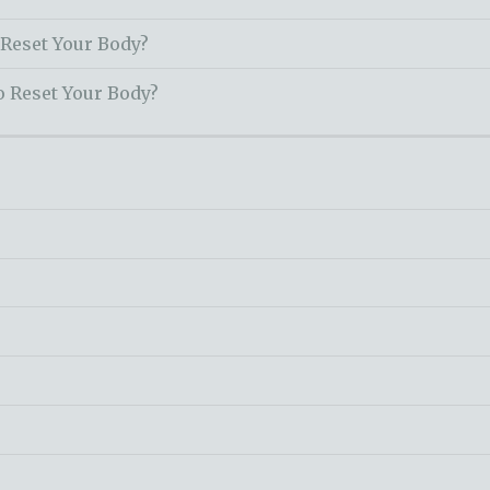
 Reset Your Body?
o Reset Your Body?