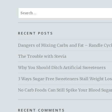
Search
for:
RECENT POSTS
Dangers of Mixing Carbs and Fat – Randle Cyc
The Trouble with Stevia
Why You Should Ditch Artificial Sweeteners
3 Ways Sugar-Free Sweeteners Stall Weight Lo
No Carb Foods Can Still Spike Your Blood Suga
RECENT COMMENTS