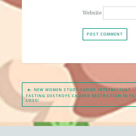
Website
Post
NEW WOMEN STUDY SHOWS INTERMITTENT
navigation
FASTING DESTROYS CALORIE RESTRICTION IN FA
LOSS!