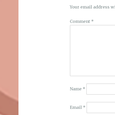
Your email address wi
Comment
*
Name
*
Email
*