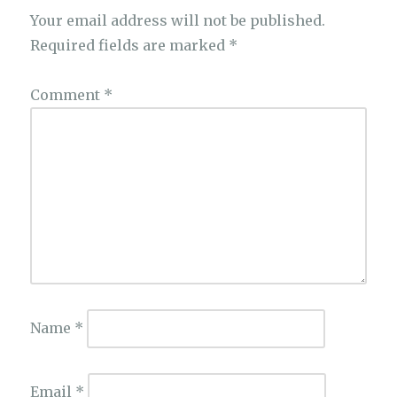
Your email address will not be published.
Required fields are marked
*
Comment
*
Name
*
Email
*