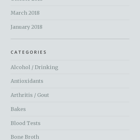
March 2018
January 2018
CATEGORIES
Alcohol / Drinking
Antioxidants
Arthritis / Gout
Bakes
Blood Tests
Bone Broth