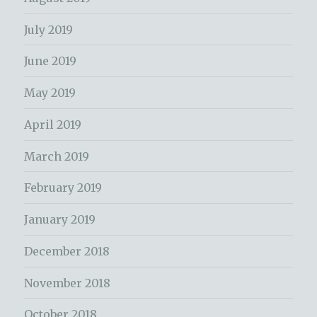
July 2019
June 2019
May 2019
April 2019
March 2019
February 2019
January 2019
December 2018
November 2018
October 2018