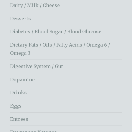
Dairy / Milk / Cheese
Desserts
Diabetes / Blood Sugar / Blood Glucose
Dietary Fats / Oils / Fatty Acids / Omega 6 /
Omega 3
Digestive System / Gut
Dopamine
Drinks
Eggs
Entrees