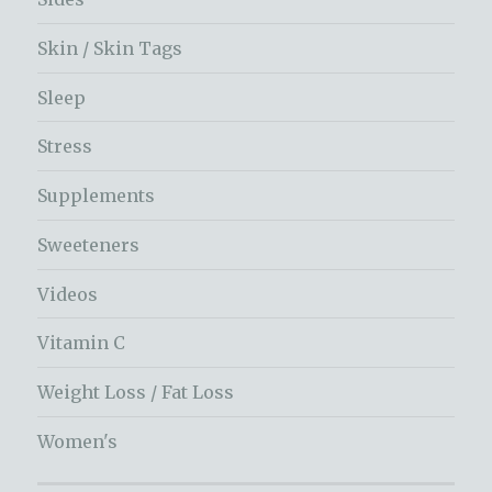
Skin / Skin Tags
Sleep
Stress
Supplements
Sweeteners
Videos
Vitamin C
Weight Loss / Fat Loss
Women's