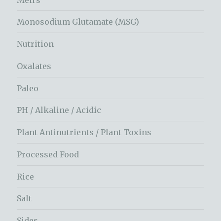
Monosodium Glutamate (MSG)
Nutrition
Oxalates
Paleo
PH / Alkaline / Acidic
Plant Antinutrients / Plant Toxins
Processed Food
Rice
Salt
Sides