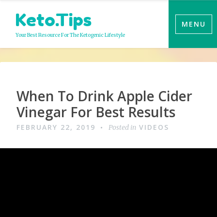
Skip
Keto.Tips
to
MENU
content
Your Best Resource For The Ketogenic Lifestyle
Video
When To Drink Apple Cider
Vinegar For Best Results
FEBRUARY 22, 2019
VIDEOS
Posted in