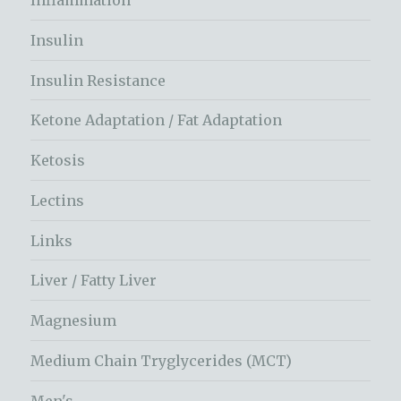
Inflammation
Insulin
Insulin Resistance
Ketone Adaptation / Fat Adaptation
Ketosis
Lectins
Links
Liver / Fatty Liver
Magnesium
Medium Chain Tryglycerides (MCT)
Men's