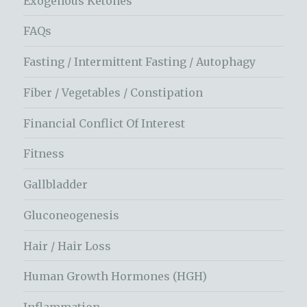
Exogenous Ketones
FAQs
Fasting / Intermittent Fasting / Autophagy
Fiber / Vegetables / Constipation
Financial Conflict Of Interest
Fitness
Gallbladder
Gluconeogenesis
Hair / Hair Loss
Human Growth Hormones (HGH)