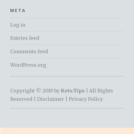
META
Log in
Entries feed
Comments feed
WordPress.org
Copyright © 2019 by
Keto.Tips |
All Rights
Reserved |
Disclaimer
|
Privacy Policy