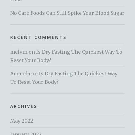
No Carb Foods Can Still Spike Your Blood Sugar
RECENT COMMENTS
melvin
on
Is Dry Fasting The Quickest Way To
Reset Your Body?
Amanda
on
Is Dry Fasting The Quickest Way
To Reset Your Body?
ARCHIVES
May 2022
January 2022