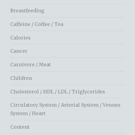
Breastfeeding
Caffeine / Coffee / Tea
Calories
Cancer
Carnivore / Meat
Children
Cholesterol / HDL / LDL / Triglycerides
Circulatory System / Arterial System / Venous
System / Heart
Content