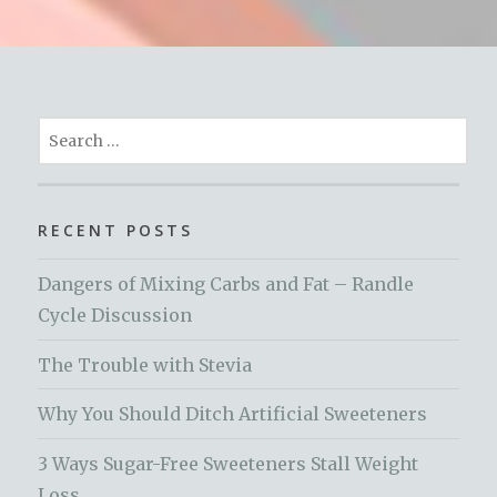
Search
for:
RECENT POSTS
Dangers of Mixing Carbs and Fat – Randle
Cycle Discussion
The Trouble with Stevia
Why You Should Ditch Artificial Sweeteners
3 Ways Sugar-Free Sweeteners Stall Weight
Loss