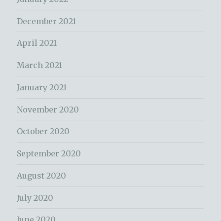
December 2021
April 2021
March 2021
January 2021
November 2020
October 2020
September 2020
August 2020
July 2020
June 2020