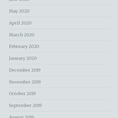
May 2020
April 2020
March 2020
February 2020
January 2020
December 2019
November 2019
October 2019
September 2019
August 2019