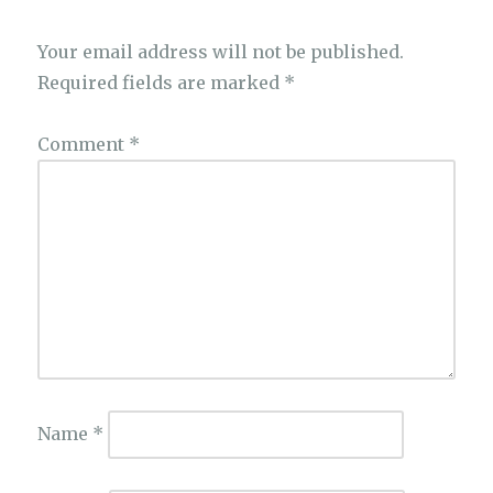
Your email address will not be published.
Required fields are marked
*
Comment
*
Name
*