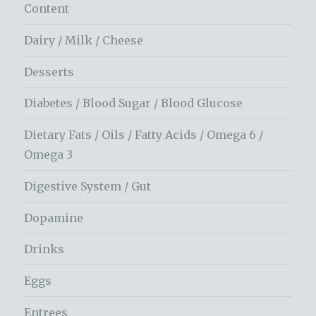
Content
Dairy / Milk / Cheese
Desserts
Diabetes / Blood Sugar / Blood Glucose
Dietary Fats / Oils / Fatty Acids / Omega 6 /
Omega 3
Digestive System / Gut
Dopamine
Drinks
Eggs
Entrees