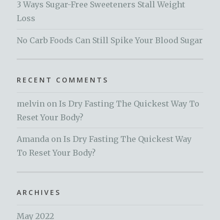
3 Ways Sugar-Free Sweeteners Stall Weight
Loss
No Carb Foods Can Still Spike Your Blood Sugar
RECENT COMMENTS
melvin
on
Is Dry Fasting The Quickest Way To
Reset Your Body?
Amanda
on
Is Dry Fasting The Quickest Way
To Reset Your Body?
ARCHIVES
May 2022