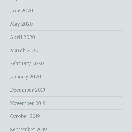
June 2020
May 2020
April 2020
March 2020
February 2020
January 2020
December 2019
November 2019
October 2019
September 2019