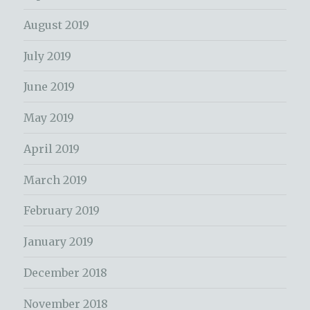
August 2019
July 2019
June 2019
May 2019
April 2019
March 2019
February 2019
January 2019
December 2018
November 2018