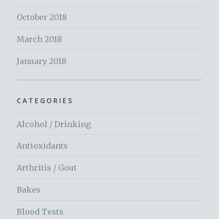
October 2018
March 2018
January 2018
CATEGORIES
Alcohol / Drinking
Antioxidants
Arthritis / Gout
Bakes
Blood Tests