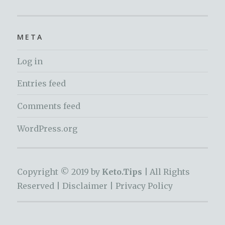
META
Log in
Entries feed
Comments feed
WordPress.org
Copyright © 2019 by
Keto.Tips |
All Rights
Reserved |
Disclaimer
|
Privacy Policy