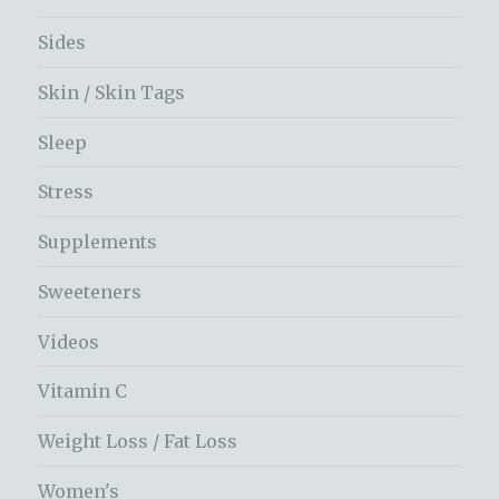
Sides
Skin / Skin Tags
Sleep
Stress
Supplements
Sweeteners
Videos
Vitamin C
Weight Loss / Fat Loss
Women's