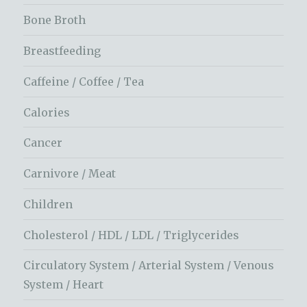
Bone Broth
Breastfeeding
Caffeine / Coffee / Tea
Calories
Cancer
Carnivore / Meat
Children
Cholesterol / HDL / LDL / Triglycerides
Circulatory System / Arterial System / Venous
System / Heart