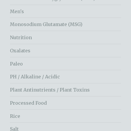
Men's
Monosodium Glutamate (MSG)
Nutrition
Oxalates
Paleo
PH / Alkaline / Acidic
Plant Antinutrients / Plant Toxins
Processed Food
Rice
Salt