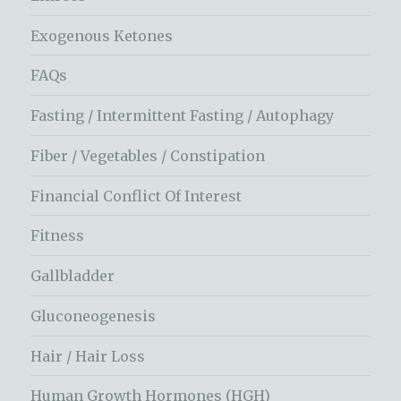
Exogenous Ketones
FAQs
Fasting / Intermittent Fasting / Autophagy
Fiber / Vegetables / Constipation
Financial Conflict Of Interest
Fitness
Gallbladder
Gluconeogenesis
Hair / Hair Loss
Human Growth Hormones (HGH)