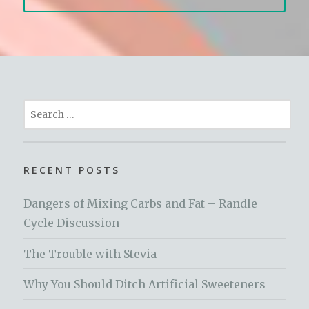
Search
for:
RECENT POSTS
Dangers of Mixing Carbs and Fat – Randle
Cycle Discussion
The Trouble with Stevia
Why You Should Ditch Artificial Sweeteners