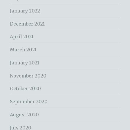
January 2022
December 2021
April 2021
March 2021
January 2021
November 2020
October 2020
September 2020
August 2020
July 2020