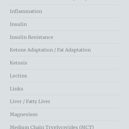
Inflammation
Insulin
Insulin Resistance
Ketone Adaptation / Fat Adaptation
Ketosis
Lectins
Links
Liver / Fatty Liver
Magnesium
Medium Chain Tryglycerides (MCT)