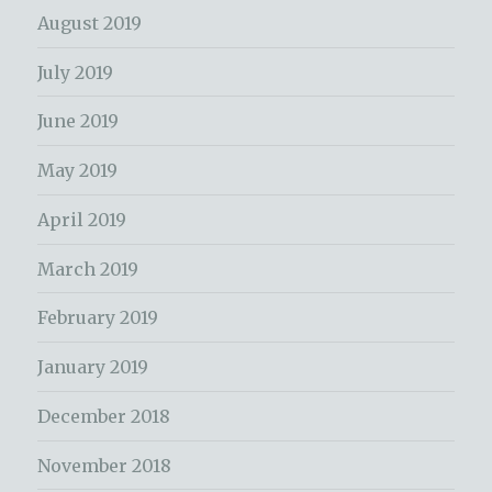
August 2019
July 2019
June 2019
May 2019
April 2019
March 2019
February 2019
January 2019
December 2018
November 2018