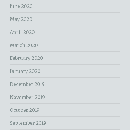
June 2020
May 2020
April 2020
March 2020
February 2020
January 2020
December 2019
November 2019
October 2019
September 2019