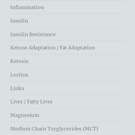
Inflammation
Insulin
Insulin Resistance
Ketone Adaptation / Fat Adaptation
Ketosis
Lectins
Links
Liver / Fatty Liver
Magnesium
Medium Chain Tryglycerides (MCT)