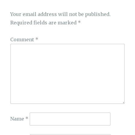
Your email address will not be published.
Required fields are marked
*
Comment
*
Name
*