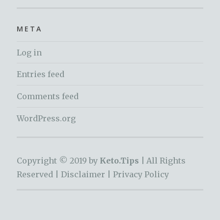
META
Log in
Entries feed
Comments feed
WordPress.org
Copyright © 2019 by
Keto.Tips |
All Rights
Reserved |
Disclaimer
|
Privacy Policy