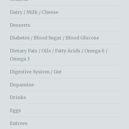
Dairy / Milk / Cheese
Desserts
Diabetes / Blood Sugar / Blood Glucose
Dietary Fats / Oils / Fatty Acids / Omega 6 /
Omega 3
Digestive System / Gut
Dopamine
Drinks
Eggs
Entrees