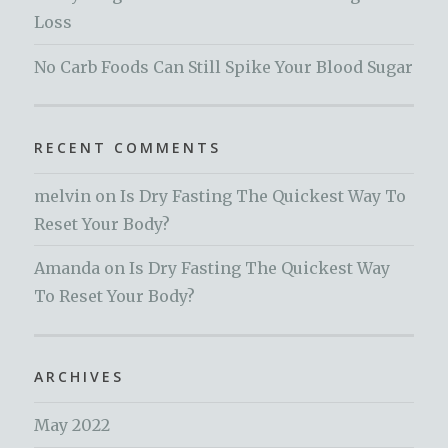
Loss
No Carb Foods Can Still Spike Your Blood Sugar
RECENT COMMENTS
melvin
on
Is Dry Fasting The Quickest Way To
Reset Your Body?
Amanda
on
Is Dry Fasting The Quickest Way
To Reset Your Body?
ARCHIVES
May 2022