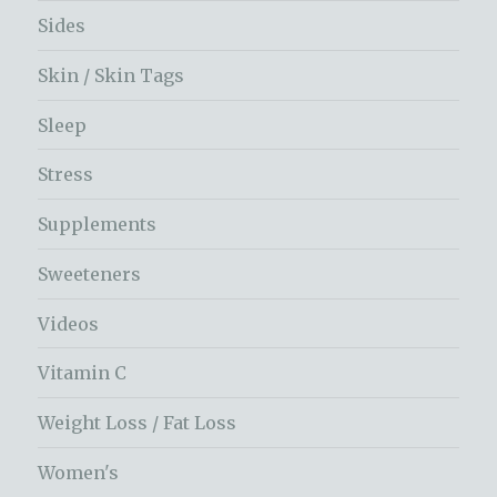
Sides
Skin / Skin Tags
Sleep
Stress
Supplements
Sweeteners
Videos
Vitamin C
Weight Loss / Fat Loss
Women's