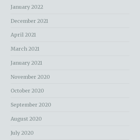
January 2022
December 2021
April 2021
March 2021
January 2021
November 2020
October 2020
September 2020
August 2020
July 2020