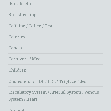
Bone Broth
Breastfeeding
Caffeine / Coffee / Tea
Calories
Cancer
Carnivore / Meat
Children
Cholesterol / HDL / LDL / Triglycerides
Circulatory System / Arterial System / Venous
System / Heart
Content