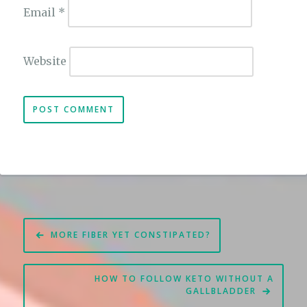
Email
*
Website
Post
MORE FIBER YET CONSTIPATED?
navigation
HOW TO FOLLOW KETO WITHOUT A
GALLBLADDER