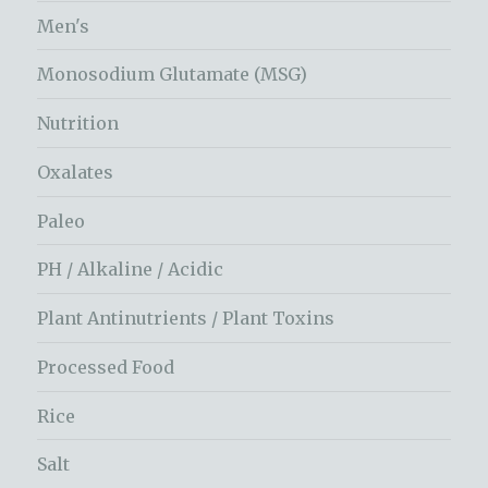
Men's
Monosodium Glutamate (MSG)
Nutrition
Oxalates
Paleo
PH / Alkaline / Acidic
Plant Antinutrients / Plant Toxins
Processed Food
Rice
Salt