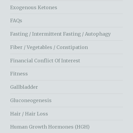
Exogenous Ketones
FAQs
Fasting / Intermittent Fasting / Autophagy
Fiber / Vegetables / Constipation
Financial Conflict Of Interest
Fitness
Gallbladder
Gluconeogenesis
Hair / Hair Loss
Human Growth Hormones (HGH)