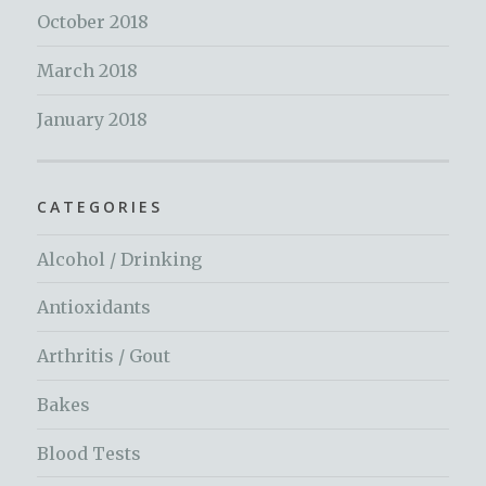
October 2018
March 2018
January 2018
CATEGORIES
Alcohol / Drinking
Antioxidants
Arthritis / Gout
Bakes
Blood Tests