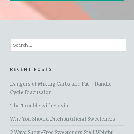
Search
for:
RECENT POSTS
Dangers of Mixing Carbs and Fat – Randle
Cycle Discussion
The Trouble with Stevia
Why You Should Ditch Artificial Sweeteners
3 Ways Sugar-Free Sweeteners Stall Weight