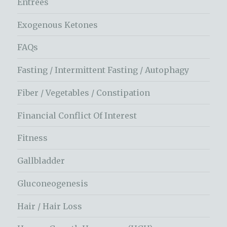
Entrees
Exogenous Ketones
FAQs
Fasting / Intermittent Fasting / Autophagy
Fiber / Vegetables / Constipation
Financial Conflict Of Interest
Fitness
Gallbladder
Gluconeogenesis
Hair / Hair Loss