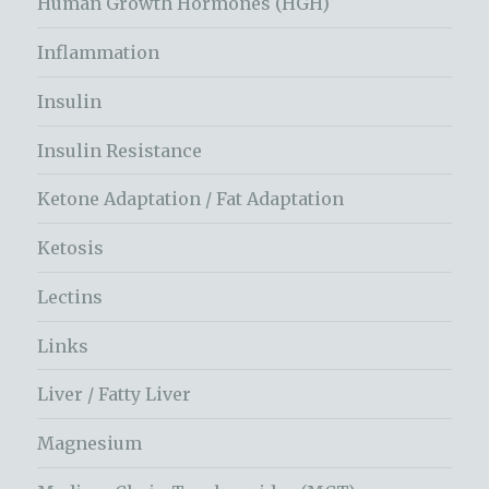
Human Growth Hormones (HGH)
Inflammation
Insulin
Insulin Resistance
Ketone Adaptation / Fat Adaptation
Ketosis
Lectins
Links
Liver / Fatty Liver
Magnesium