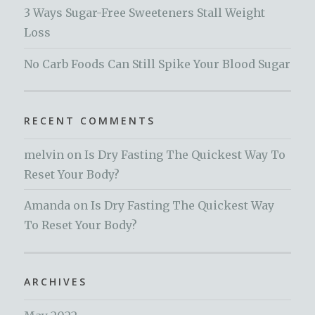
3 Ways Sugar-Free Sweeteners Stall Weight
Loss
No Carb Foods Can Still Spike Your Blood Sugar
RECENT COMMENTS
melvin
on
Is Dry Fasting The Quickest Way To
Reset Your Body?
Amanda
on
Is Dry Fasting The Quickest Way
To Reset Your Body?
ARCHIVES