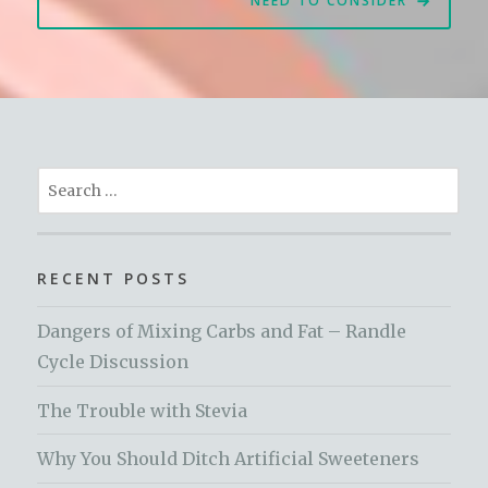
NEED TO CONSIDER
Search
for:
RECENT POSTS
Dangers of Mixing Carbs and Fat – Randle
Cycle Discussion
The Trouble with Stevia
Why You Should Ditch Artificial Sweeteners