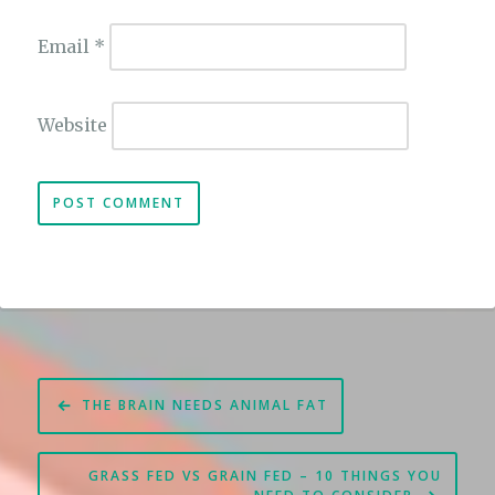
Email
*
Website
Post
THE BRAIN NEEDS ANIMAL FAT
navigation
GRASS FED VS GRAIN FED – 10 THINGS YOU