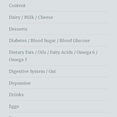
Content
Dairy / Milk / Cheese
Desserts
Diabetes / Blood Sugar / Blood Glucose
Dietary Fats / Oils / Fatty Acids / Omega 6 /
Omega 3
Digestive System / Gut
Dopamine
Drinks
Eggs