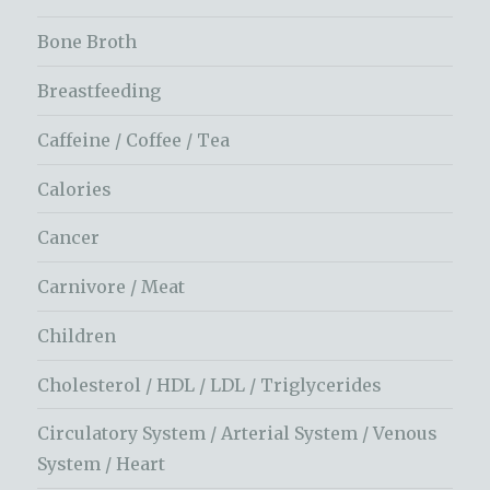
Bone Broth
Breastfeeding
Caffeine / Coffee / Tea
Calories
Cancer
Carnivore / Meat
Children
Cholesterol / HDL / LDL / Triglycerides
Circulatory System / Arterial System / Venous
System / Heart