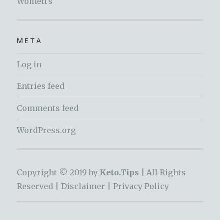
Women's
META
Log in
Entries feed
Comments feed
WordPress.org
Copyright © 2019 by
Keto.Tips |
All Rights
Reserved |
Disclaimer
|
Privacy Policy