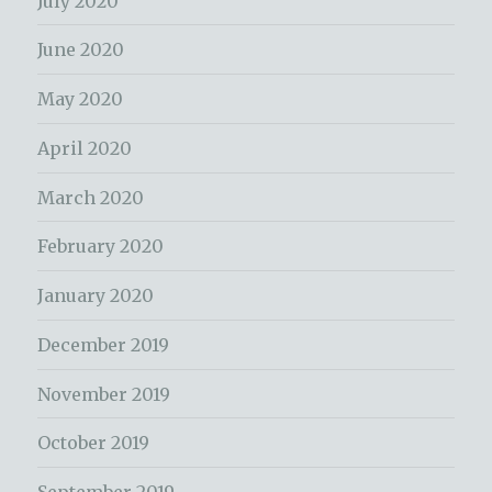
July 2020
June 2020
May 2020
April 2020
March 2020
February 2020
January 2020
December 2019
November 2019
October 2019