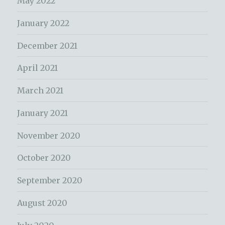
May 2022
January 2022
December 2021
April 2021
March 2021
January 2021
November 2020
October 2020
September 2020
August 2020