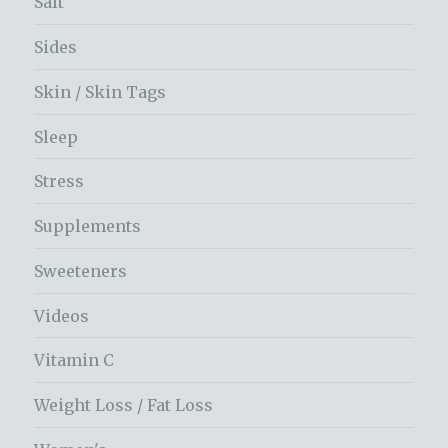
Salt
Sides
Skin / Skin Tags
Sleep
Stress
Supplements
Sweeteners
Videos
Vitamin C
Weight Loss / Fat Loss