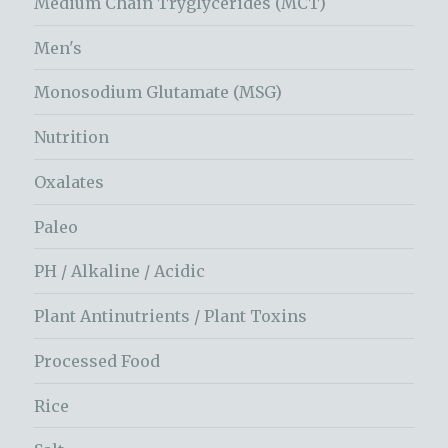
Medium Chain Tryglycerides (MCT)
Men's
Monosodium Glutamate (MSG)
Nutrition
Oxalates
Paleo
PH / Alkaline / Acidic
Plant Antinutrients / Plant Toxins
Processed Food
Rice