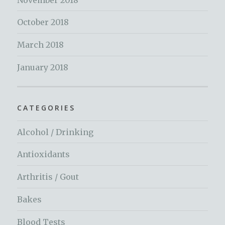
October 2018
March 2018
January 2018
CATEGORIES
Alcohol / Drinking
Antioxidants
Arthritis / Gout
Bakes
Blood Tests