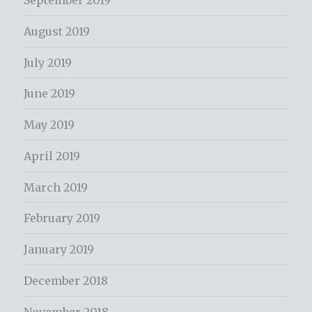
September 2019
August 2019
July 2019
June 2019
May 2019
April 2019
March 2019
February 2019
January 2019
December 2018
November 2018