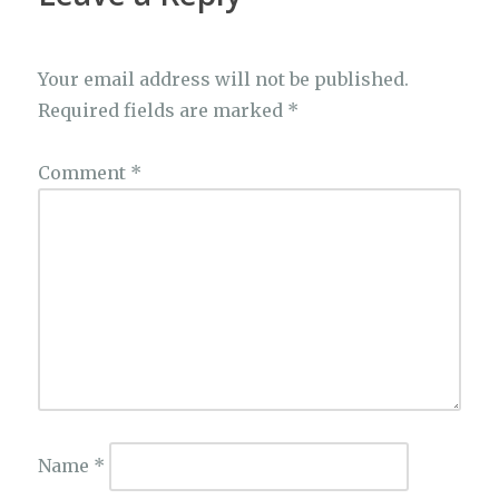
Your email address will not be published.
Required fields are marked
*
Comment
*
Name
*