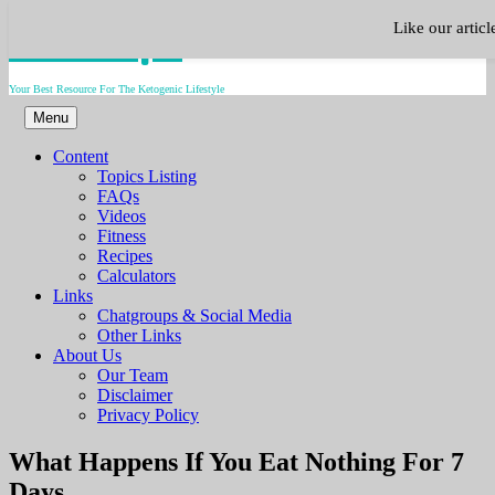
Skip
Keto.Tips
Like our artic
to
content
Your Best Resource For The Ketogenic Lifestyle
Menu
Content
Topics Listing
FAQs
Videos
Fitness
Recipes
Calculators
Links
Chatgroups & Social Media
Other Links
About Us
Our Team
Disclaimer
Privacy Policy
Video
What Happens If You Eat Nothing For 7
Days