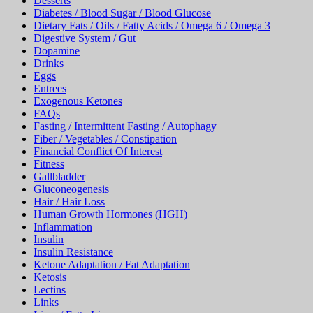
Desserts
Diabetes / Blood Sugar / Blood Glucose
Dietary Fats / Oils / Fatty Acids / Omega 6 / Omega 3
Digestive System / Gut
Dopamine
Drinks
Eggs
Entrees
Exogenous Ketones
FAQs
Fasting / Intermittent Fasting / Autophagy
Fiber / Vegetables / Constipation
Financial Conflict Of Interest
Fitness
Gallbladder
Gluconeogenesis
Hair / Hair Loss
Human Growth Hormones (HGH)
Inflammation
Insulin
Insulin Resistance
Ketone Adaptation / Fat Adaptation
Ketosis
Lectins
Links