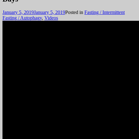
January 5, 2019
January 5, 2019
Posted in
Fasting / Intermittent
Fasting / Autophagy
,
Videos