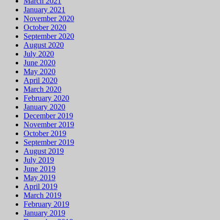
March 2021
January 2021
November 2020
October 2020
September 2020
August 2020
July 2020
June 2020
May 2020
April 2020
March 2020
February 2020
January 2020
December 2019
November 2019
October 2019
September 2019
August 2019
July 2019
June 2019
May 2019
April 2019
March 2019
February 2019
January 2019