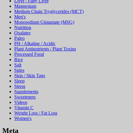
Liver / Fatty Liver
Magnesium
Medium Chain Tryglycerides (MCT)
Men's
Monosodium Glutamate (MSG)
Nutrition
Oxalates
Paleo
PH / Alkaline / Acidic
Plant Antinutrients / Plant Toxins
Processed Food
Rice
Salt
Sides
Skin / Skin Tags
Sleep
Stress
Supplements
Sweeteners
Videos
Vitamin C
Weight Loss / Fat Loss
Women's
Meta