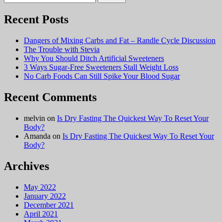
for:
Recent Posts
Dangers of Mixing Carbs and Fat – Randle Cycle Discussion
The Trouble with Stevia
Why You Should Ditch Artificial Sweeteners
3 Ways Sugar-Free Sweeteners Stall Weight Loss
No Carb Foods Can Still Spike Your Blood Sugar
Recent Comments
melvin
on
Is Dry Fasting The Quickest Way To Reset Your
Body?
Amanda
on
Is Dry Fasting The Quickest Way To Reset Your
Body?
Archives
May 2022
January 2022
December 2021
April 2021