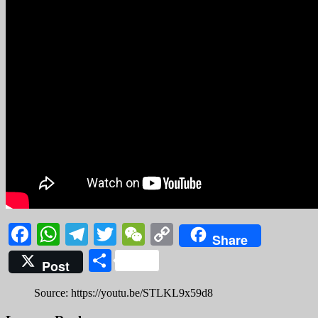
Facebook
WhatsApp
Telegram
Twitter
WeChat
Copy
Share
Link
Share
Post
Source: https://youtu.be/STLKL9x59d8