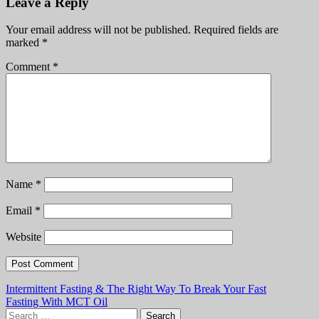
Leave a Reply
Your email address will not be published.
Required fields are
marked
*
Comment
*
Name
*
Email
*
Website
Post
Intermittent Fasting & The Right Way To Break Your Fast
Fasting With MCT Oil
navigation
Search