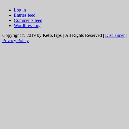
Log in
Entries feed
Comments feed
WordPress.org
Copyright © 2019 by
Keto.Tips |
All Rights Reserved |
Disclaimer
|
Privacy Policy