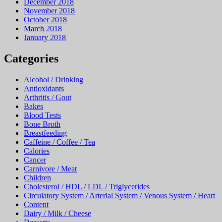
December 2018
November 2018
October 2018
March 2018
January 2018
Categories
Alcohol / Drinking
Antioxidants
Arthritis / Gout
Bakes
Blood Tests
Bone Broth
Breastfeeding
Caffeine / Coffee / Tea
Calories
Cancer
Carnivore / Meat
Children
Cholesterol / HDL / LDL / Triglycerides
Circulatory System / Arterial System / Venous System / Heart
Content
Dairy / Milk / Cheese