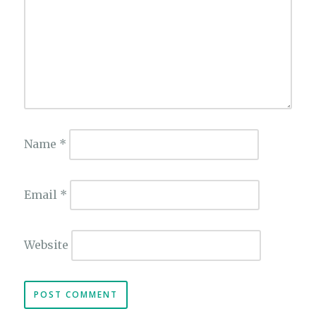
Name
*
Email
*
Website