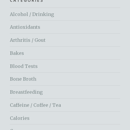
CATEGORIES
Alcohol / Drinking
Antioxidants
Arthritis / Gout
Bakes
Blood Tests
Bone Broth
Breastfeeding
Caffeine / Coffee / Tea
Calories