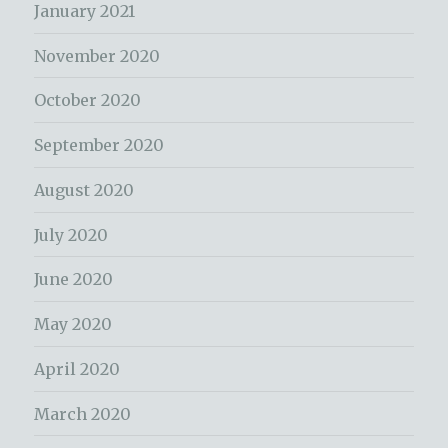
January 2021
November 2020
October 2020
September 2020
August 2020
July 2020
June 2020
May 2020
April 2020
March 2020