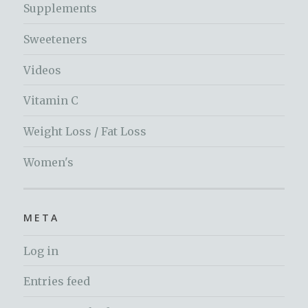
Supplements
Sweeteners
Videos
Vitamin C
Weight Loss / Fat Loss
Women's
META
Log in
Entries feed