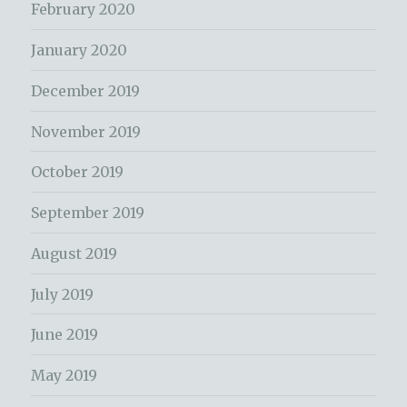
February 2020
January 2020
December 2019
November 2019
October 2019
September 2019
August 2019
July 2019
June 2019
May 2019