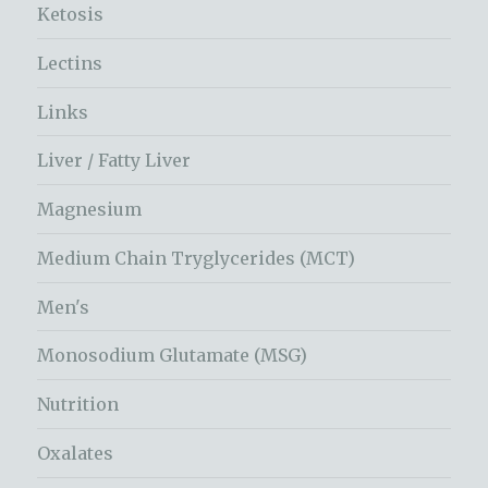
Ketosis
Lectins
Links
Liver / Fatty Liver
Magnesium
Medium Chain Tryglycerides (MCT)
Men's
Monosodium Glutamate (MSG)
Nutrition
Oxalates