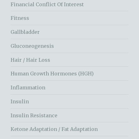
Financial Conflict Of Interest
Fitness
Gallbladder
Gluconeogenesis
Hair / Hair Loss
Human Growth Hormones (HGH)
Inflammation
Insulin
Insulin Resistance
Ketone Adaptation / Fat Adaptation