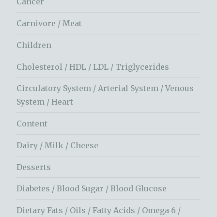
Cancer
Carnivore / Meat
Children
Cholesterol / HDL / LDL / Triglycerides
Circulatory System / Arterial System / Venous
System / Heart
Content
Dairy / Milk / Cheese
Desserts
Diabetes / Blood Sugar / Blood Glucose
Dietary Fats / Oils / Fatty Acids / Omega 6 /