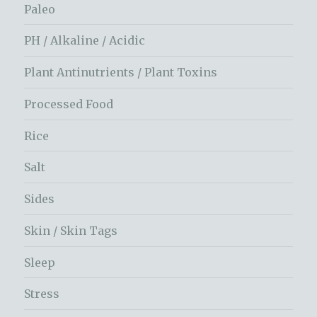
Paleo
PH / Alkaline / Acidic
Plant Antinutrients / Plant Toxins
Processed Food
Rice
Salt
Sides
Skin / Skin Tags
Sleep
Stress