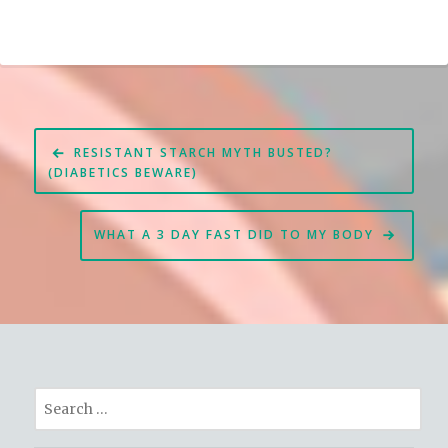
Post
RESISTANT STARCH MYTH BUSTED?
navigation
(DIABETICS BEWARE)
WHAT A 3 DAY FAST DID TO MY BODY
Search
for: