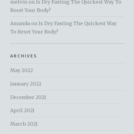
melvin
on
Is Dry Fasting The Quickest Way To
Reset Your Body?
Amanda
on
Is Dry Fasting The Quickest Way
To Reset Your Body?
ARCHIVES
May 2022
January 2022
December 2021
April 2021
March 2021