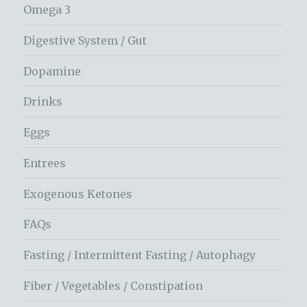
Omega 3
Digestive System / Gut
Dopamine
Drinks
Eggs
Entrees
Exogenous Ketones
FAQs
Fasting / Intermittent Fasting / Autophagy
Fiber / Vegetables / Constipation