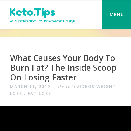
Skip
Keto.Tips
to
MENU
content
Your Best Resource For The Ketogenic Lifestyle
Video
What Causes Your Body To
Burn Fat? The Inside Scoop
On Losing Faster
MARCH 11, 2019
VIDEOS
WEIGHT
Posted in
,
LOSS / FAT LOSS