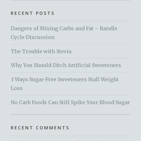
RECENT POSTS
Dangers of Mixing Carbs and Fat – Randle
Cycle Discussion
The Trouble with Stevia
Why You Should Ditch Artificial Sweeteners
3 Ways Sugar-Free Sweeteners Stall Weight
Loss
No Carb Foods Can Still Spike Your Blood Sugar
RECENT COMMENTS