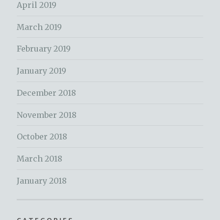
April 2019
March 2019
February 2019
January 2019
December 2018
November 2018
October 2018
March 2018
January 2018