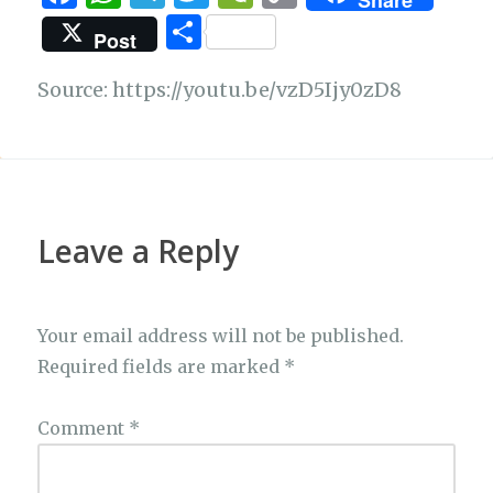
Share
a
h
el
w
e
o
S
Post
c
at
e
it
C
p
h
e
s
g
te
h
y
Source: https://youtu.be/vzD5Ijy0zD8
ar
b
A
ra
r
at
Li
e
o
p
m
n
o
p
k
k
Leave a Reply
Your email address will not be published.
Required fields are marked
*
Comment
*