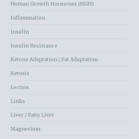
Human Growth Hormones (HGH)
Inflammation
Insulin
Insulin Resistance
Ketone Adaptation / Fat Adaptation
Ketosis
Lectins
Links
Liver / Fatty Liver
Magnesium