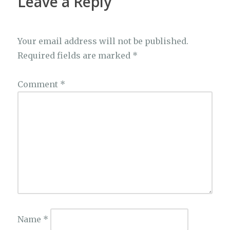
Leave a Reply
Your email address will not be published.
Required fields are marked
*
Comment
*
Name
*