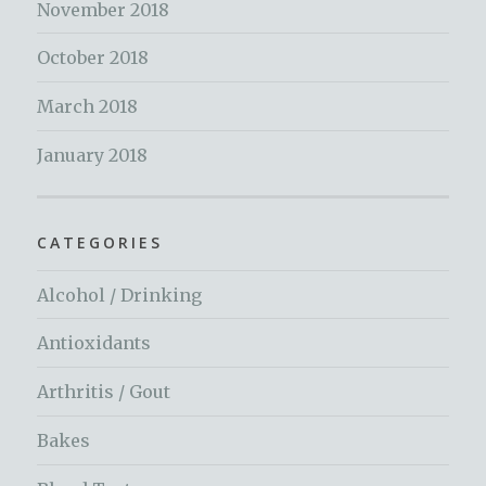
November 2018
October 2018
March 2018
January 2018
CATEGORIES
Alcohol / Drinking
Antioxidants
Arthritis / Gout
Bakes