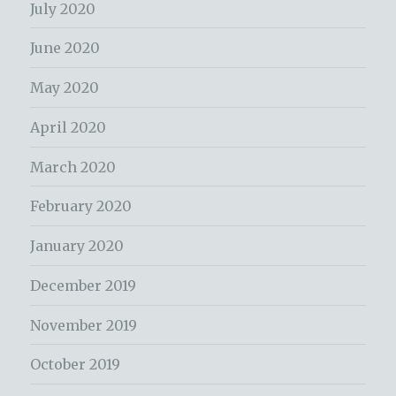
July 2020
June 2020
May 2020
April 2020
March 2020
February 2020
January 2020
December 2019
November 2019
October 2019