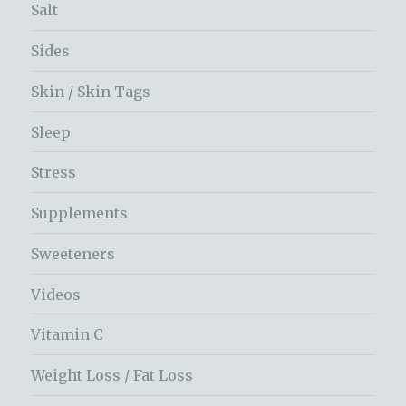
Salt
Sides
Skin / Skin Tags
Sleep
Stress
Supplements
Sweeteners
Videos
Vitamin C
Weight Loss / Fat Loss