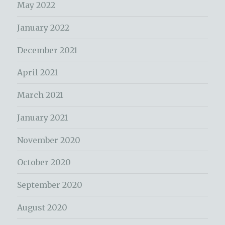
May 2022
January 2022
December 2021
April 2021
March 2021
January 2021
November 2020
October 2020
September 2020
August 2020