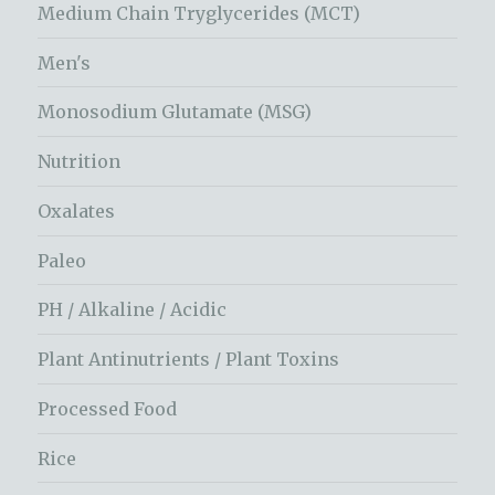
Medium Chain Tryglycerides (MCT)
Men's
Monosodium Glutamate (MSG)
Nutrition
Oxalates
Paleo
PH / Alkaline / Acidic
Plant Antinutrients / Plant Toxins
Processed Food
Rice