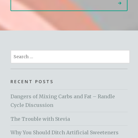
Search
for:
RECENT POSTS
Dangers of Mixing Carbs and Fat – Randle
Cycle Discussion
The Trouble with Stevia
Why You Should Ditch Artificial Sweeteners