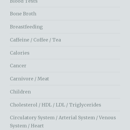
Blood Tests
Bone Broth
Breastfeeding
Caffeine / Coffee / Tea
Calories
Cancer
Carnivore / Meat
Children
Cholesterol / HDL / LDL / Triglycerides
Circulatory System / Arterial System / Venous
System / Heart