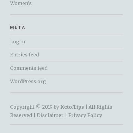
Women's
META
Log in
Entries feed
Comments feed
WordPress.org
Copyright © 2019 by
Keto.Tips |
All Rights
Reserved |
Disclaimer
|
Privacy Policy