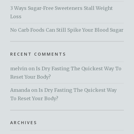
3 Ways Sugar-Free Sweeteners Stall Weight
Loss
No Carb Foods Can Still Spike Your Blood Sugar
RECENT COMMENTS
melvin
on
Is Dry Fasting The Quickest Way To
Reset Your Body?
Amanda
on
Is Dry Fasting The Quickest Way
To Reset Your Body?
ARCHIVES