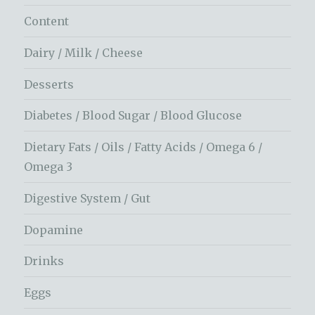
Content
Dairy / Milk / Cheese
Desserts
Diabetes / Blood Sugar / Blood Glucose
Dietary Fats / Oils / Fatty Acids / Omega 6 /
Omega 3
Digestive System / Gut
Dopamine
Drinks
Eggs