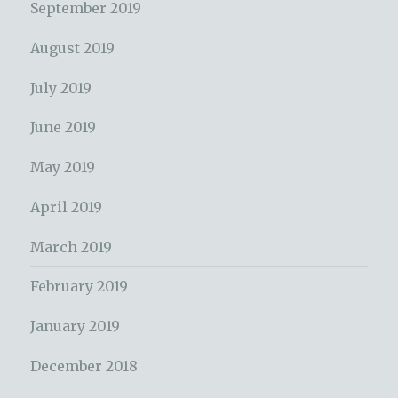
September 2019
August 2019
July 2019
June 2019
May 2019
April 2019
March 2019
February 2019
January 2019
December 2018