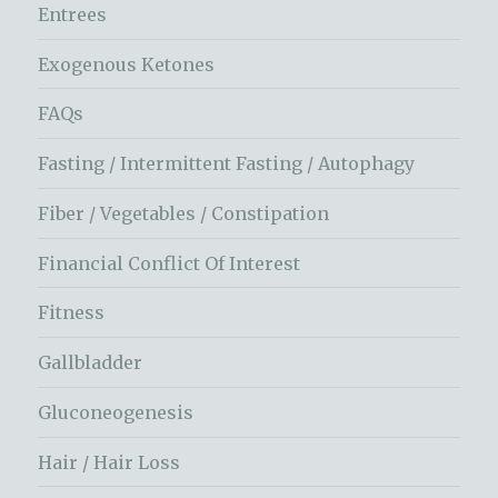
Entrees
Exogenous Ketones
FAQs
Fasting / Intermittent Fasting / Autophagy
Fiber / Vegetables / Constipation
Financial Conflict Of Interest
Fitness
Gallbladder
Gluconeogenesis
Hair / Hair Loss