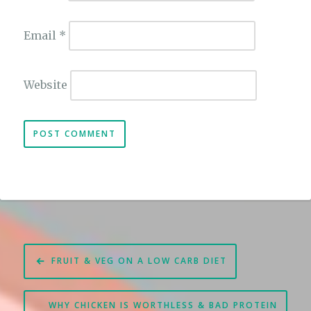
Email
*
Website
Post
FRUIT & VEG ON A LOW CARB DIET
navigation
WHY CHICKEN IS WORTHLESS & BAD PROTEIN