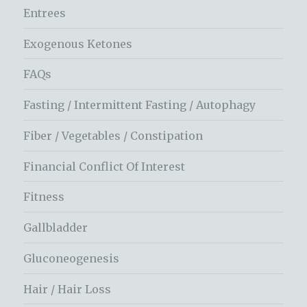
Entrees
Exogenous Ketones
FAQs
Fasting / Intermittent Fasting / Autophagy
Fiber / Vegetables / Constipation
Financial Conflict Of Interest
Fitness
Gallbladder
Gluconeogenesis
Hair / Hair Loss