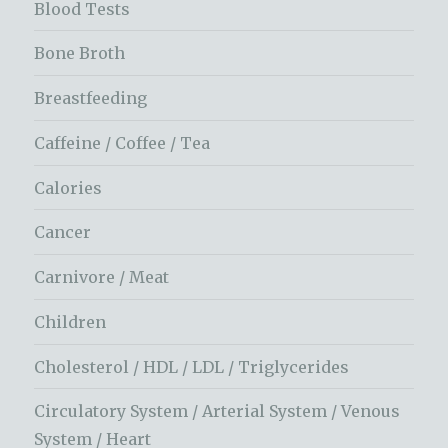
Blood Tests
Bone Broth
Breastfeeding
Caffeine / Coffee / Tea
Calories
Cancer
Carnivore / Meat
Children
Cholesterol / HDL / LDL / Triglycerides
Circulatory System / Arterial System / Venous
System / Heart