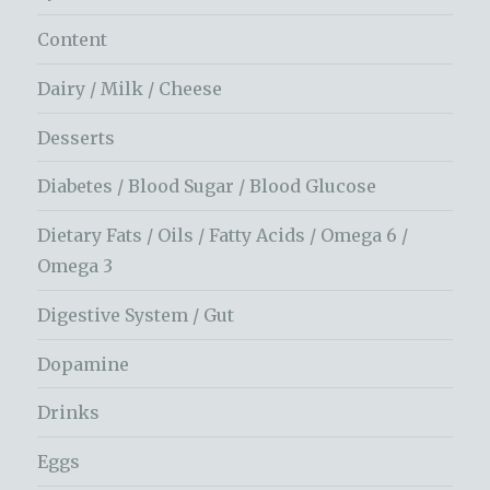
Content
Dairy / Milk / Cheese
Desserts
Diabetes / Blood Sugar / Blood Glucose
Dietary Fats / Oils / Fatty Acids / Omega 6 /
Omega 3
Digestive System / Gut
Dopamine
Drinks
Eggs