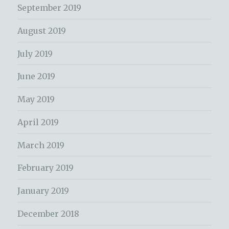
September 2019
August 2019
July 2019
June 2019
May 2019
April 2019
March 2019
February 2019
January 2019
December 2018