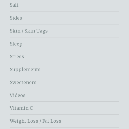
Salt
Sides
Skin / Skin Tags
Sleep
Stress
Supplements
Sweeteners
Videos
Vitamin C
Weight Loss / Fat Loss