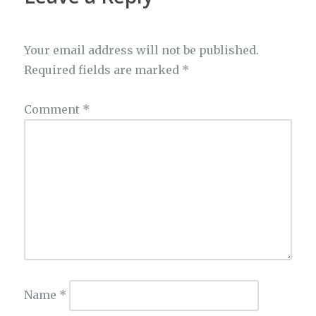
Your email address will not be published.
Required fields are marked
*
Comment
*
Name
*