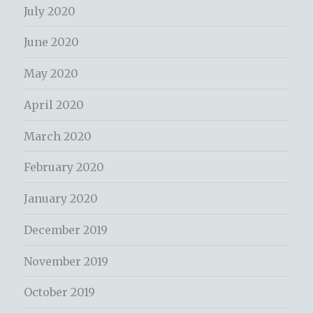
July 2020
June 2020
May 2020
April 2020
March 2020
February 2020
January 2020
December 2019
November 2019
October 2019