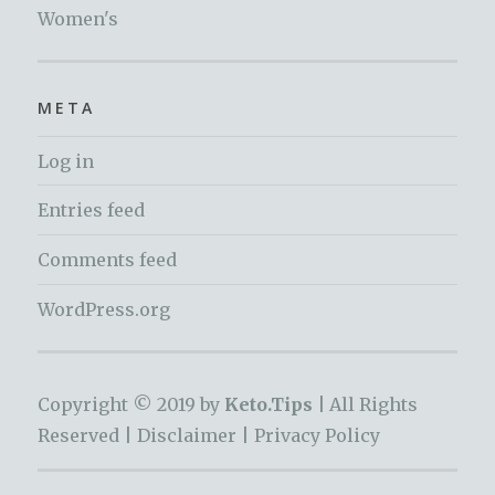
Women's
META
Log in
Entries feed
Comments feed
WordPress.org
Copyright © 2019 by
Keto.Tips |
All Rights
Reserved |
Disclaimer
|
Privacy Policy