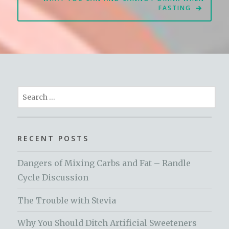
FASTING
Search
for:
RECENT POSTS
Dangers of Mixing Carbs and Fat – Randle
Cycle Discussion
The Trouble with Stevia
Why You Should Ditch Artificial Sweeteners