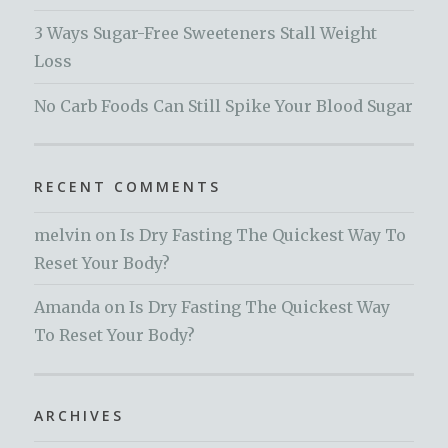
3 Ways Sugar-Free Sweeteners Stall Weight
Loss
No Carb Foods Can Still Spike Your Blood Sugar
RECENT COMMENTS
melvin
on
Is Dry Fasting The Quickest Way To
Reset Your Body?
Amanda
on
Is Dry Fasting The Quickest Way
To Reset Your Body?
ARCHIVES