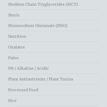
Medium Chain Tryglycerides (MCT)
Men's
Monosodium Glutamate (MSG)
Nutrition
Oxalates
Paleo
PH / Alkaline / Acidic
Plant Antinutrients / Plant Toxins
Processed Food
Rice