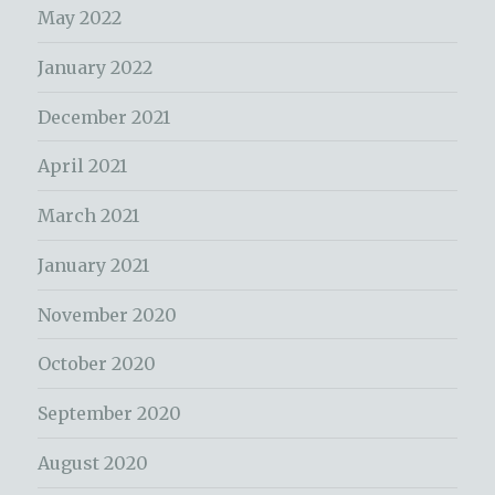
May 2022
January 2022
December 2021
April 2021
March 2021
January 2021
November 2020
October 2020
September 2020
August 2020