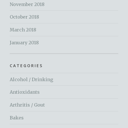
November 2018
October 2018
March 2018
January 2018
CATEGORIES
Alcohol / Drinking
Antioxidants
Arthritis / Gout
Bakes