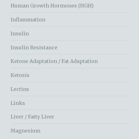
Human Growth Hormones (HGH)
Inflammation
Insulin
Insulin Resistance
Ketone Adaptation / Fat Adaptation
Ketosis
Lectins
Links
Liver / Fatty Liver
Magnesium