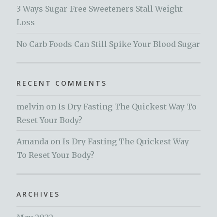
3 Ways Sugar-Free Sweeteners Stall Weight
Loss
No Carb Foods Can Still Spike Your Blood Sugar
RECENT COMMENTS
melvin
on
Is Dry Fasting The Quickest Way To
Reset Your Body?
Amanda
on
Is Dry Fasting The Quickest Way
To Reset Your Body?
ARCHIVES