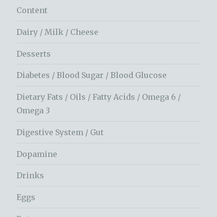
Content
Dairy / Milk / Cheese
Desserts
Diabetes / Blood Sugar / Blood Glucose
Dietary Fats / Oils / Fatty Acids / Omega 6 /
Omega 3
Digestive System / Gut
Dopamine
Drinks
Eggs