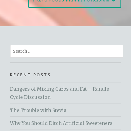
7 KETO FOODS HIGH IN POTASSIUM
Search
for:
RECENT POSTS
Dangers of Mixing Carbs and Fat – Randle
Cycle Discussion
The Trouble with Stevia
Why You Should Ditch Artificial Sweeteners