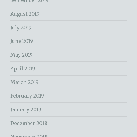
September 2019
August 2019
July 2019
June 2019
May 2019
April 2019
March 2019
February 2019
January 2019
December 2018
November 2018