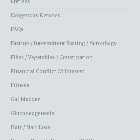
Entrees
Exogenous Ketones
FAQs
Fasting / Intermittent Fasting / Autophagy
Fiber / Vegetables / Constipation
Financial Conflict Of Interest
Fitness
Gallbladder
Gluconeogenesis
Hair / Hair Loss