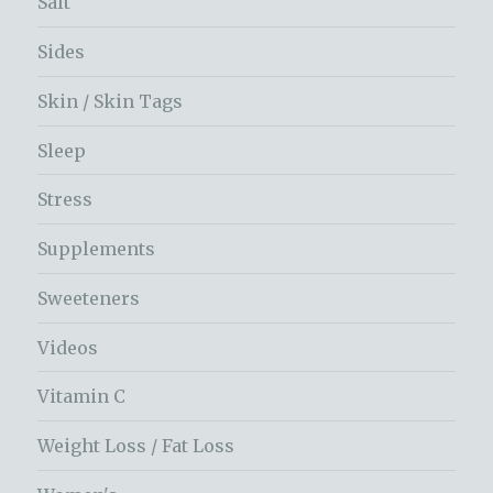
Salt
Sides
Skin / Skin Tags
Sleep
Stress
Supplements
Sweeteners
Videos
Vitamin C
Weight Loss / Fat Loss