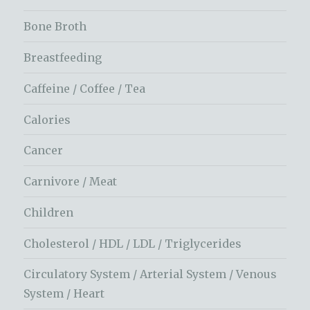
Bone Broth
Breastfeeding
Caffeine / Coffee / Tea
Calories
Cancer
Carnivore / Meat
Children
Cholesterol / HDL / LDL / Triglycerides
Circulatory System / Arterial System / Venous
System / Heart