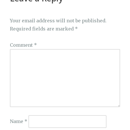
Your email address will not be published.
Required fields are marked
*
Comment
*
Name
*