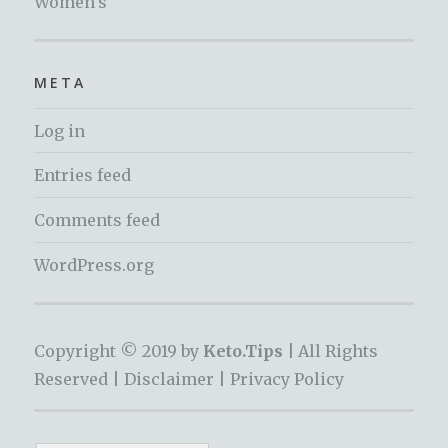
Women's
META
Log in
Entries feed
Comments feed
WordPress.org
Copyright © 2019 by
Keto.Tips |
All Rights
Reserved |
Disclaimer
|
Privacy Policy