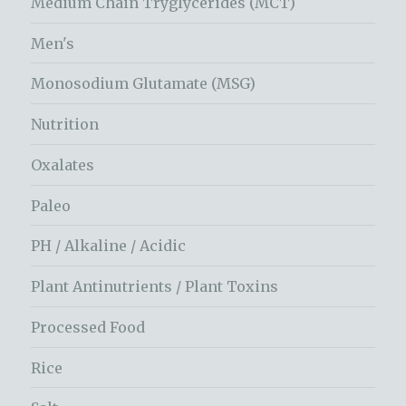
Medium Chain Tryglycerides (MCT)
Men's
Monosodium Glutamate (MSG)
Nutrition
Oxalates
Paleo
PH / Alkaline / Acidic
Plant Antinutrients / Plant Toxins
Processed Food
Rice