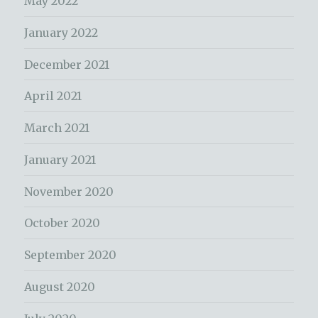
May 2022
January 2022
December 2021
April 2021
March 2021
January 2021
November 2020
October 2020
September 2020
August 2020