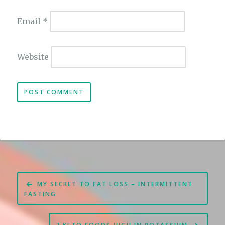
Email
*
Website
Post
MY SECRET TO FAT LOSS – INTERMITTENT
navigation
FASTING