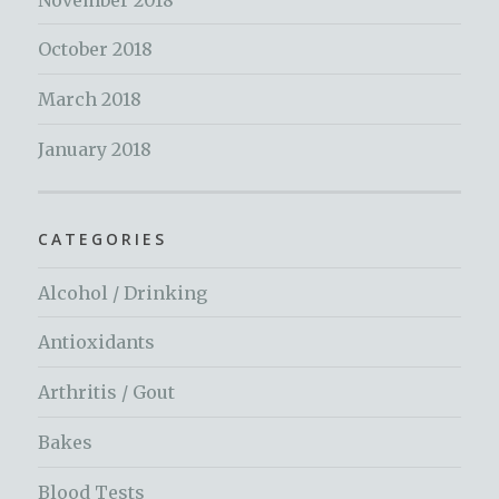
October 2018
March 2018
January 2018
CATEGORIES
Alcohol / Drinking
Antioxidants
Arthritis / Gout
Bakes
Blood Tests