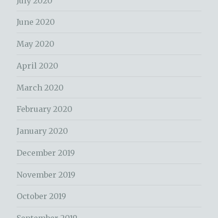
July 2020
June 2020
May 2020
April 2020
March 2020
February 2020
January 2020
December 2019
November 2019
October 2019