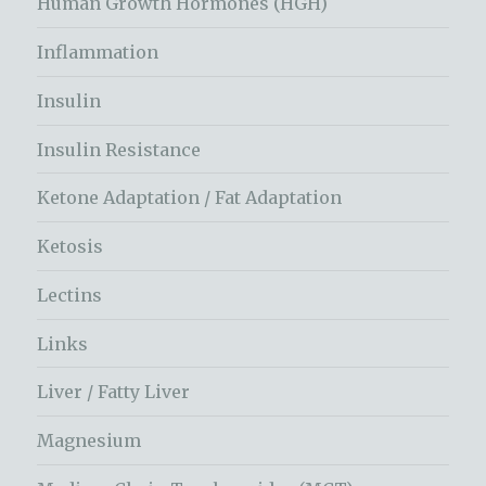
Human Growth Hormones (HGH)
Inflammation
Insulin
Insulin Resistance
Ketone Adaptation / Fat Adaptation
Ketosis
Lectins
Links
Liver / Fatty Liver
Magnesium