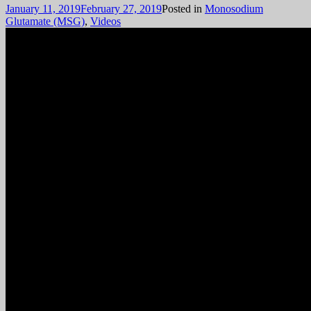
January 11, 2019
February 27, 2019
Posted in
Monosodium
Glutamate (MSG)
,
Videos