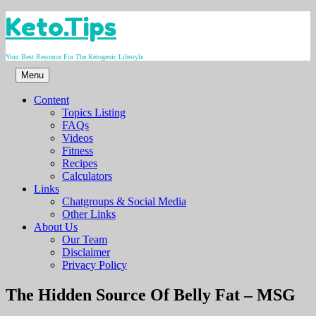
Skip
Keto.Tips
to
content
Your Best Resource For The Ketogenic Lifestyle
Menu
Content
Topics Listing
FAQs
Videos
Fitness
Recipes
Calculators
Links
Chatgroups & Social Media
Other Links
About Us
Our Team
Disclaimer
Privacy Policy
Video
The Hidden Source Of Belly Fat – MSG