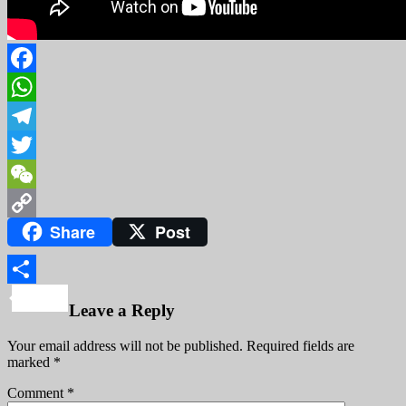
Facebook
WhatsApp
Telegram
Twitter
WeChat
Share
Post
Copy
Link
Share
Leave a Reply
Your email address will not be published.
Required fields are
marked
*
Comment
*