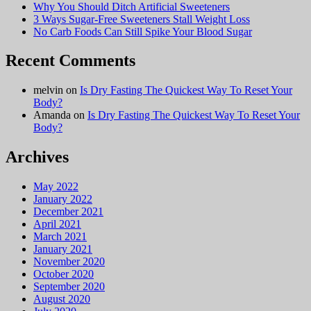
Why You Should Ditch Artificial Sweeteners
3 Ways Sugar-Free Sweeteners Stall Weight Loss
No Carb Foods Can Still Spike Your Blood Sugar
Recent Comments
melvin
on
Is Dry Fasting The Quickest Way To Reset Your
Body?
Amanda
on
Is Dry Fasting The Quickest Way To Reset Your
Body?
Archives
May 2022
January 2022
December 2021
April 2021
March 2021
January 2021
November 2020
October 2020
September 2020
August 2020