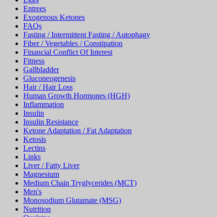
Entrees
Exogenous Ketones
FAQs
Fasting / Intermittent Fasting / Autophagy
Fiber / Vegetables / Constipation
Financial Conflict Of Interest
Fitness
Gallbladder
Gluconeogenesis
Hair / Hair Loss
Human Growth Hormones (HGH)
Inflammation
Insulin
Insulin Resistance
Ketone Adaptation / Fat Adaptation
Ketosis
Lectins
Links
Liver / Fatty Liver
Magnesium
Medium Chain Tryglycerides (MCT)
Men's
Monosodium Glutamate (MSG)
Nutrition