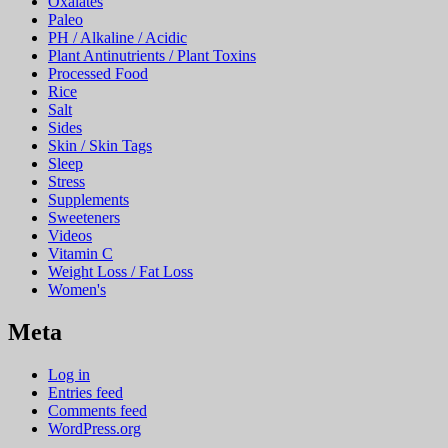
Oxalates
Paleo
PH / Alkaline / Acidic
Plant Antinutrients / Plant Toxins
Processed Food
Rice
Salt
Sides
Skin / Skin Tags
Sleep
Stress
Supplements
Sweeteners
Videos
Vitamin C
Weight Loss / Fat Loss
Women's
Meta
Log in
Entries feed
Comments feed
WordPress.org