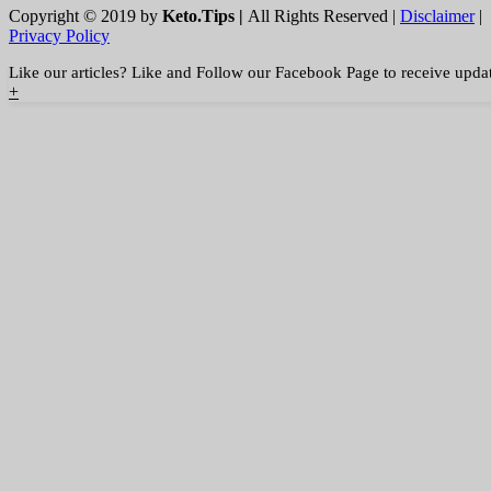
Copyright © 2019 by
Keto.Tips |
All Rights Reserved |
Disclaimer
|
Privacy Policy
Like our articles? Like and Follow our Facebook Page to receive upda
+