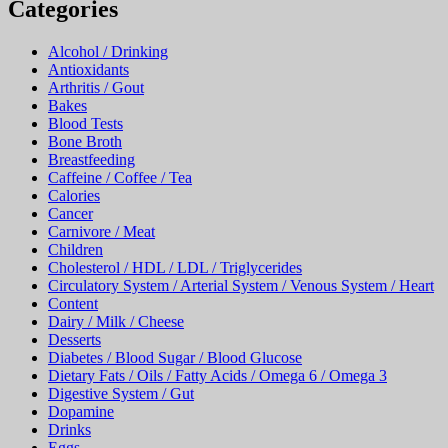
Categories
Alcohol / Drinking
Antioxidants
Arthritis / Gout
Bakes
Blood Tests
Bone Broth
Breastfeeding
Caffeine / Coffee / Tea
Calories
Cancer
Carnivore / Meat
Children
Cholesterol / HDL / LDL / Triglycerides
Circulatory System / Arterial System / Venous System / Heart
Content
Dairy / Milk / Cheese
Desserts
Diabetes / Blood Sugar / Blood Glucose
Dietary Fats / Oils / Fatty Acids / Omega 6 / Omega 3
Digestive System / Gut
Dopamine
Drinks
Eggs