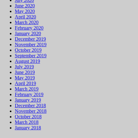
July 2020
June 2020
May 2020
April 2020
March 2020
February 2020
January 2020
December 2019
November 2019
October 2019
September 2019
August 2019
July 2019
June 2019
May 2019
April 2019
March 2019
February 2019
January 2019
December 2018
November 2018
October 2018
March 2018
January 2018