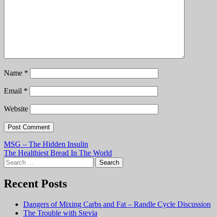
Name
*
Email
*
Website
Post
MSG – The Hidden Insulin
The Healthiest Bread In The World
navigation
Search
for:
Recent Posts
Dangers of Mixing Carbs and Fat – Randle Cycle Discussion
The Trouble with Stevia