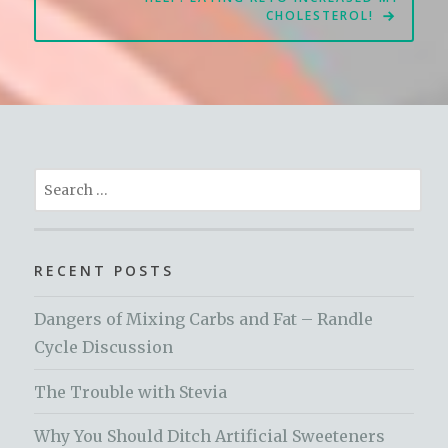
CHOLESTEROL!
Search
for:
RECENT POSTS
Dangers of Mixing Carbs and Fat – Randle
Cycle Discussion
The Trouble with Stevia
Why You Should Ditch Artificial Sweeteners