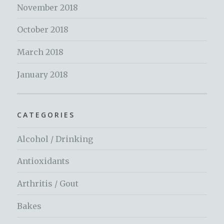
November 2018
October 2018
March 2018
January 2018
CATEGORIES
Alcohol / Drinking
Antioxidants
Arthritis / Gout
Bakes