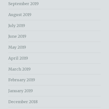
September 2019
August 2019
July 2019
June 2019
May 2019
April 2019
March 2019
February 2019
January 2019
December 2018