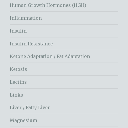
Human Growth Hormones (HGH)
Inflammation
Insulin
Insulin Resistance
Ketone Adaptation / Fat Adaptation
Ketosis
Lectins
Links
Liver / Fatty Liver
Magnesium