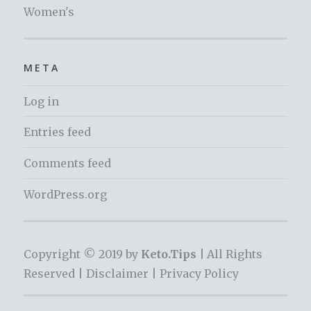
Women's
META
Log in
Entries feed
Comments feed
WordPress.org
Copyright © 2019 by
Keto.Tips |
All Rights
Reserved |
Disclaimer
|
Privacy Policy