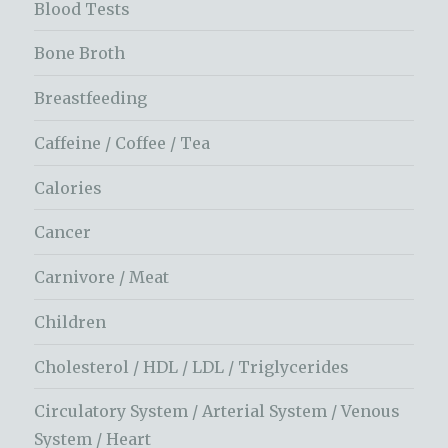
Blood Tests
Bone Broth
Breastfeeding
Caffeine / Coffee / Tea
Calories
Cancer
Carnivore / Meat
Children
Cholesterol / HDL / LDL / Triglycerides
Circulatory System / Arterial System / Venous
System / Heart