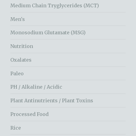
Medium Chain Tryglycerides (MCT)
Men's
Monosodium Glutamate (MSG)
Nutrition
Oxalates
Paleo
PH / Alkaline / Acidic
Plant Antinutrients / Plant Toxins
Processed Food
Rice