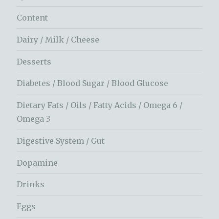
Content
Dairy / Milk / Cheese
Desserts
Diabetes / Blood Sugar / Blood Glucose
Dietary Fats / Oils / Fatty Acids / Omega 6 /
Omega 3
Digestive System / Gut
Dopamine
Drinks
Eggs