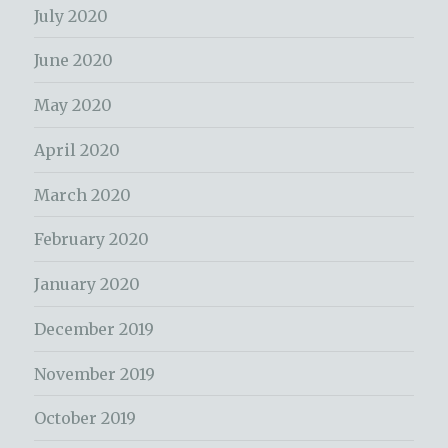
July 2020
June 2020
May 2020
April 2020
March 2020
February 2020
January 2020
December 2019
November 2019
October 2019