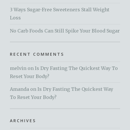
3 Ways Sugar-Free Sweeteners Stall Weight
Loss
No Carb Foods Can Still Spike Your Blood Sugar
RECENT COMMENTS
melvin
on
Is Dry Fasting The Quickest Way To
Reset Your Body?
Amanda
on
Is Dry Fasting The Quickest Way
To Reset Your Body?
ARCHIVES