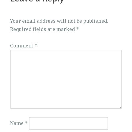
Your email address will not be published.
Required fields are marked
*
Comment
*
Name
*