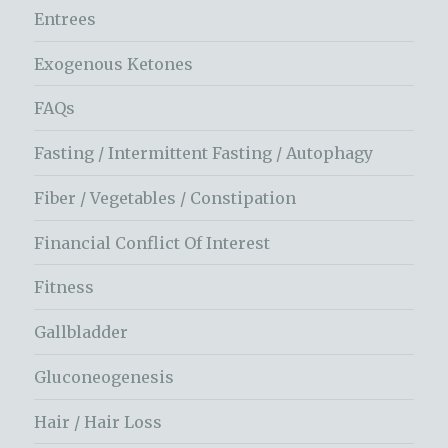
Entrees
Exogenous Ketones
FAQs
Fasting / Intermittent Fasting / Autophagy
Fiber / Vegetables / Constipation
Financial Conflict Of Interest
Fitness
Gallbladder
Gluconeogenesis
Hair / Hair Loss