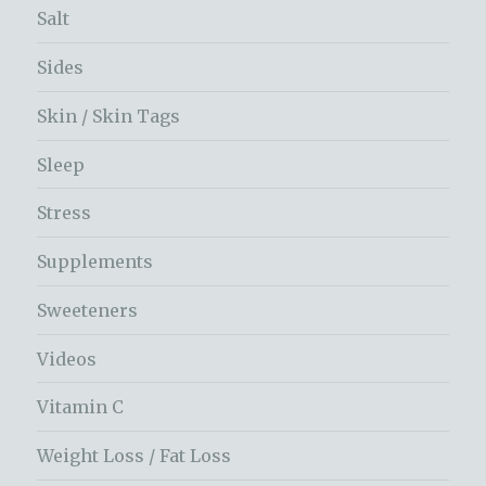
Salt
Sides
Skin / Skin Tags
Sleep
Stress
Supplements
Sweeteners
Videos
Vitamin C
Weight Loss / Fat Loss