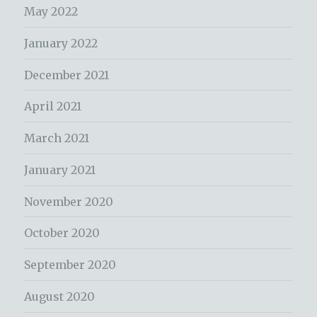
May 2022
January 2022
December 2021
April 2021
March 2021
January 2021
November 2020
October 2020
September 2020
August 2020