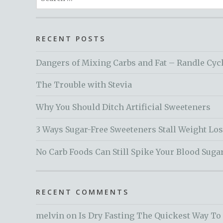
for:
RECENT POSTS
Dangers of Mixing Carbs and Fat – Randle Cyc
The Trouble with Stevia
Why You Should Ditch Artificial Sweeteners
3 Ways Sugar-Free Sweeteners Stall Weight Lo
No Carb Foods Can Still Spike Your Blood Suga
RECENT COMMENTS
melvin
on
Is Dry Fasting The Quickest Way To