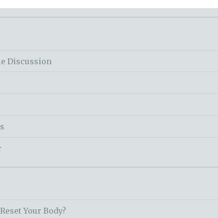
le Discussion
ss
r
 Reset Your Body?