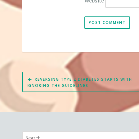
Website
Post
REVERSING TYPE 2 DIABETES STARTS WITH
navigation
IGNORING THE GUIDELINES
Search