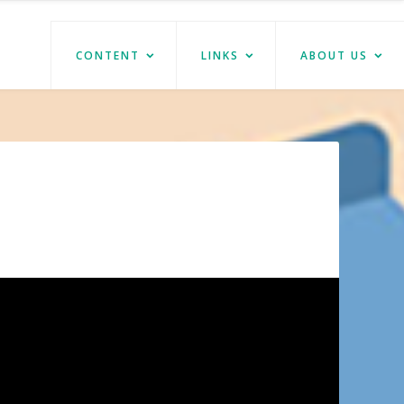
CONTENT
LINKS
ABOUT US