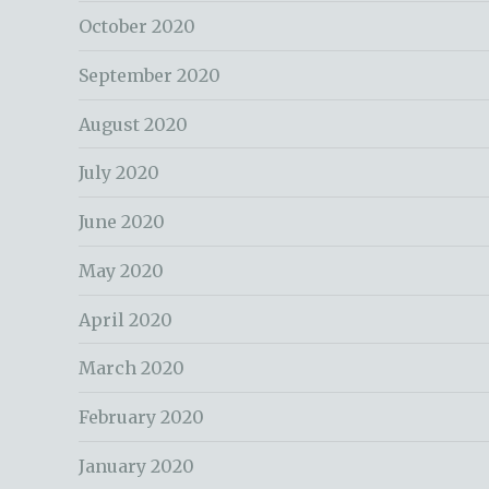
October 2020
September 2020
August 2020
July 2020
June 2020
May 2020
April 2020
March 2020
February 2020
January 2020