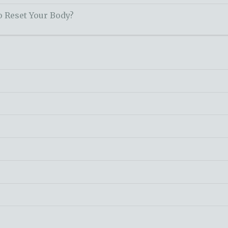
o Reset Your Body?