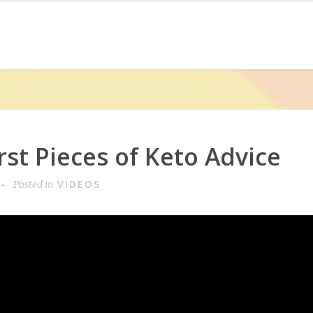
st Pieces of Keto Advice
VIDEOS
Posted in