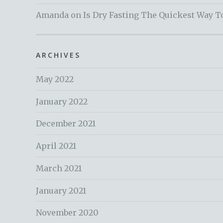
Amanda
on
Is Dry Fasting The Quickest Way T
ARCHIVES
May 2022
January 2022
December 2021
April 2021
March 2021
January 2021
November 2020