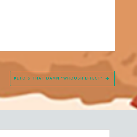
KETO & THAT DAMN “WHOOSH EFFECT”