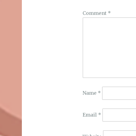
Comment
*
Name
*
Email
*