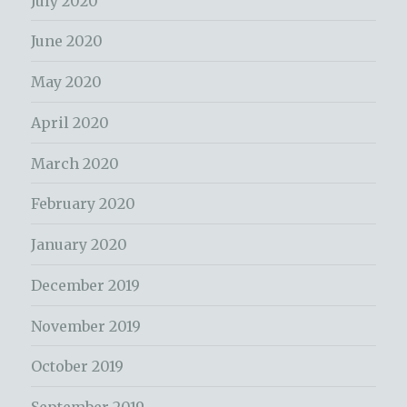
July 2020
June 2020
May 2020
April 2020
March 2020
February 2020
January 2020
December 2019
November 2019
October 2019