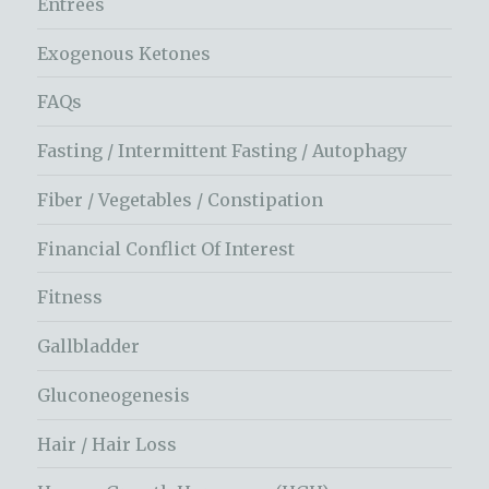
Entrees
Exogenous Ketones
FAQs
Fasting / Intermittent Fasting / Autophagy
Fiber / Vegetables / Constipation
Financial Conflict Of Interest
Fitness
Gallbladder
Gluconeogenesis
Hair / Hair Loss