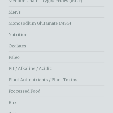
Medium Chain Tryglycerides (MCT)
Men's
Monosodium Glutamate (MSG)
Nutrition
Oxalates
Paleo
PH / Alkaline / Acidic
Plant Antinutrients / Plant Toxins
Processed Food
Rice