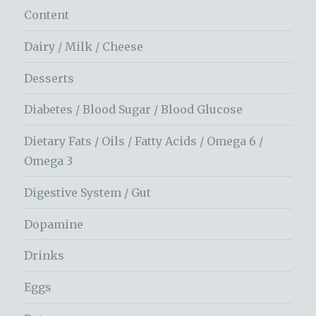
Content
Dairy / Milk / Cheese
Desserts
Diabetes / Blood Sugar / Blood Glucose
Dietary Fats / Oils / Fatty Acids / Omega 6 /
Omega 3
Digestive System / Gut
Dopamine
Drinks
Eggs