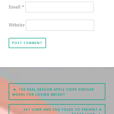
Email
*
Website
Post
THE REAL REASON APPLE CIDER VINEGAR
navigation
WORKS FOR LOSING WEIGHT
EAT LIVER AND EGG YOLKS TO PREVENT A