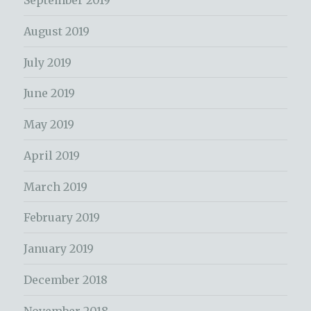
September 2019
August 2019
July 2019
June 2019
May 2019
April 2019
March 2019
February 2019
January 2019
December 2018
November 2018