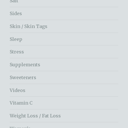
Salt
Sides
Skin / Skin Tags
Sleep
Stress
Supplements
Sweeteners
Videos
Vitamin C
Weight Loss / Fat Loss