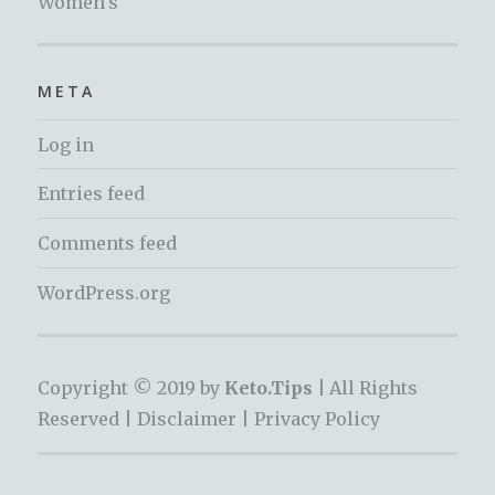
Women's
META
Log in
Entries feed
Comments feed
WordPress.org
Copyright © 2019 by
Keto.Tips |
All Rights
Reserved |
Disclaimer
|
Privacy Policy