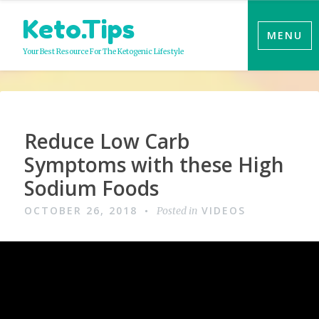
Skip
Keto.Tips
to
MENU
content
Your Best Resource For The Ketogenic Lifestyle
Video
Reduce Low Carb
Symptoms with these High
Sodium Foods
OCTOBER 26, 2018
VIDEOS
Posted in