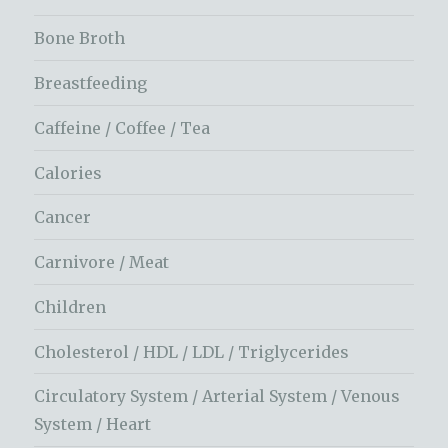
Bone Broth
Breastfeeding
Caffeine / Coffee / Tea
Calories
Cancer
Carnivore / Meat
Children
Cholesterol / HDL / LDL / Triglycerides
Circulatory System / Arterial System / Venous
System / Heart