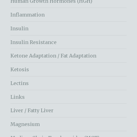
Human Growth Hormones (HGH)
Inflammation
Insulin
Insulin Resistance
Ketone Adaptation / Fat Adaptation
Ketosis
Lectins
Links
Liver / Fatty Liver
Magnesium