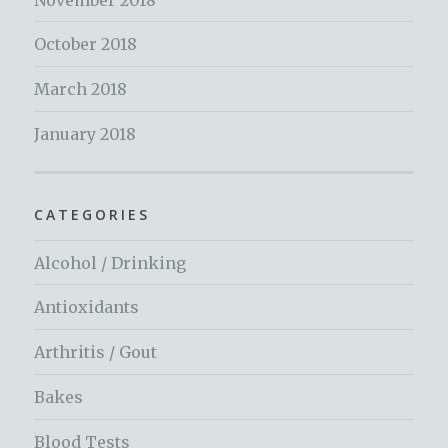
October 2018
March 2018
January 2018
CATEGORIES
Alcohol / Drinking
Antioxidants
Arthritis / Gout
Bakes
Blood Tests