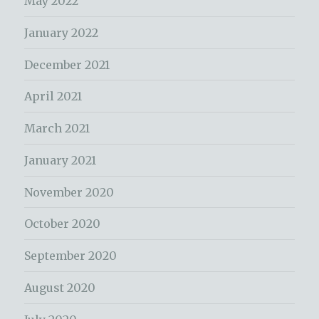
May 2022
January 2022
December 2021
April 2021
March 2021
January 2021
November 2020
October 2020
September 2020
August 2020