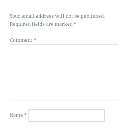
Your email address will not be published.
Required fields are marked
*
Comment
*
Name
*