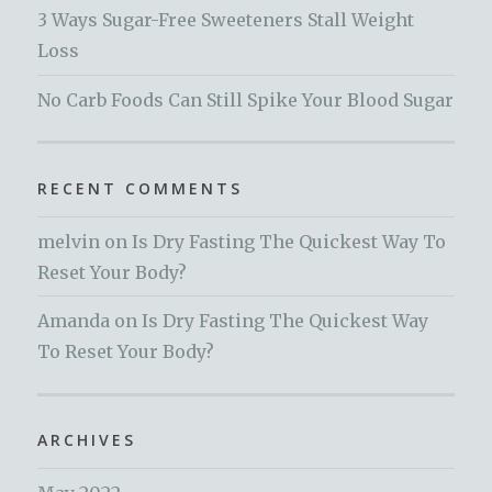
3 Ways Sugar-Free Sweeteners Stall Weight
Loss
No Carb Foods Can Still Spike Your Blood Sugar
RECENT COMMENTS
melvin
on
Is Dry Fasting The Quickest Way To
Reset Your Body?
Amanda
on
Is Dry Fasting The Quickest Way
To Reset Your Body?
ARCHIVES