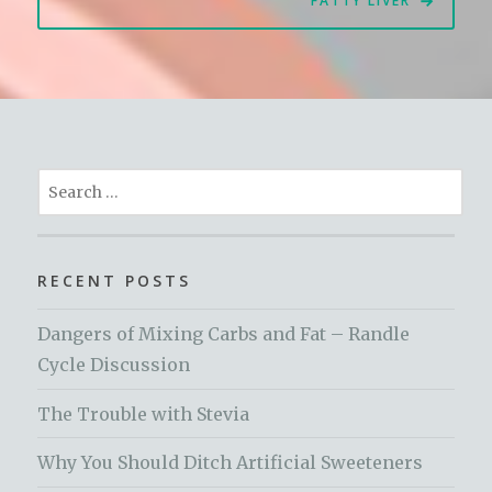
FATTY LIVER
Search
for:
RECENT POSTS
Dangers of Mixing Carbs and Fat – Randle
Cycle Discussion
The Trouble with Stevia
Why You Should Ditch Artificial Sweeteners