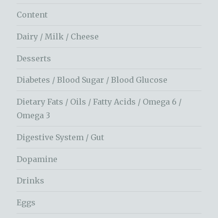
Content
Dairy / Milk / Cheese
Desserts
Diabetes / Blood Sugar / Blood Glucose
Dietary Fats / Oils / Fatty Acids / Omega 6 /
Omega 3
Digestive System / Gut
Dopamine
Drinks
Eggs