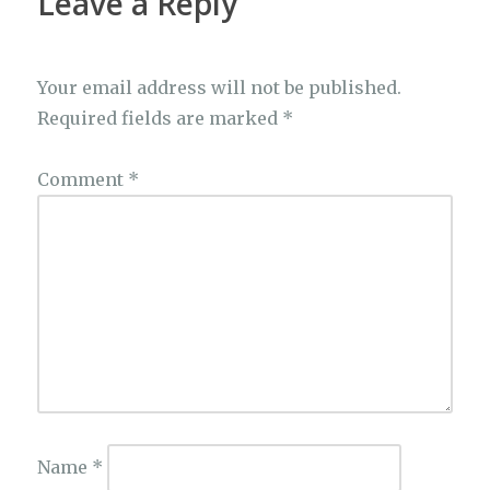
Leave a Reply
Your email address will not be published.
Required fields are marked
*
Comment
*
Name
*