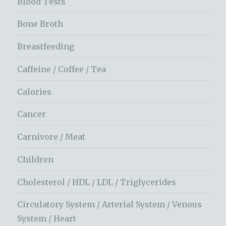
Blood Tests
Bone Broth
Breastfeeding
Caffeine / Coffee / Tea
Calories
Cancer
Carnivore / Meat
Children
Cholesterol / HDL / LDL / Triglycerides
Circulatory System / Arterial System / Venous
System / Heart