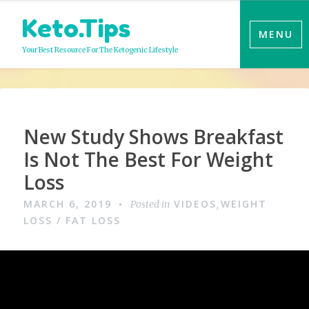
Skip
Keto.Tips
to
MENU
content
Your Best Resource For The Ketogenic Lifestyle
Video
New Study Shows Breakfast
Is Not The Best For Weight
Loss
MARCH 6, 2019
VIDEOS
WEIGHT
Posted in
,
LOSS / FAT LOSS