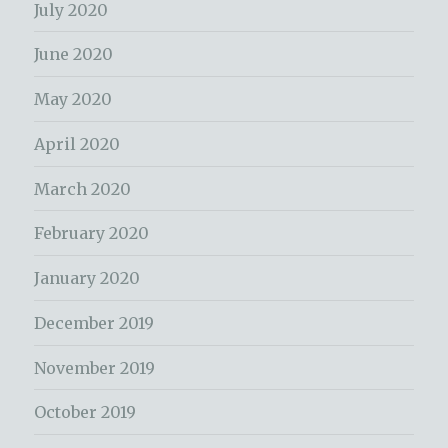
July 2020
June 2020
May 2020
April 2020
March 2020
February 2020
January 2020
December 2019
November 2019
October 2019