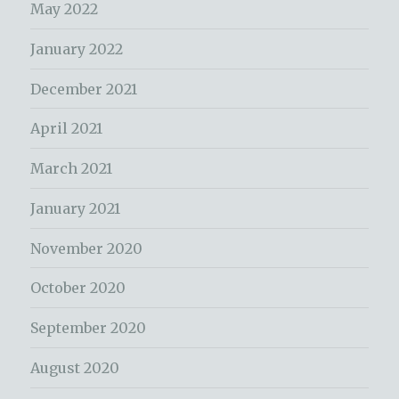
May 2022
January 2022
December 2021
April 2021
March 2021
January 2021
November 2020
October 2020
September 2020
August 2020