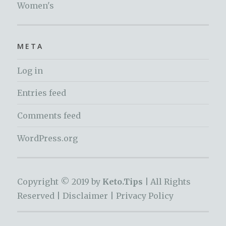
Women's
META
Log in
Entries feed
Comments feed
WordPress.org
Copyright © 2019 by
Keto.Tips |
All Rights
Reserved |
Disclaimer
|
Privacy Policy