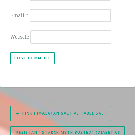
Email
*
Website
Post
PINK HIMALAYAN SALT VS TABLE SALT
navigation
RESISTANT STARCH MYTH BUSTED? (DIABETICS