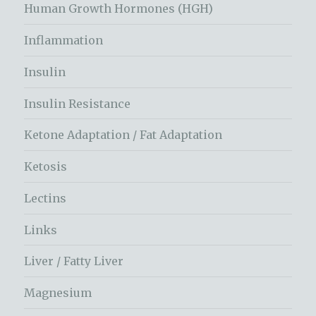
Human Growth Hormones (HGH)
Inflammation
Insulin
Insulin Resistance
Ketone Adaptation / Fat Adaptation
Ketosis
Lectins
Links
Liver / Fatty Liver
Magnesium