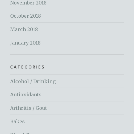
November 2018
October 2018
March 2018
January 2018
CATEGORIES
Alcohol / Drinking
Antioxidants
Arthritis / Gout
Bakes