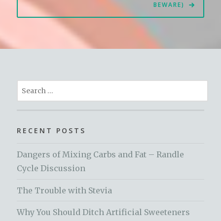
BEWARE)
Search
for:
RECENT POSTS
Dangers of Mixing Carbs and Fat – Randle
Cycle Discussion
The Trouble with Stevia
Why You Should Ditch Artificial Sweeteners