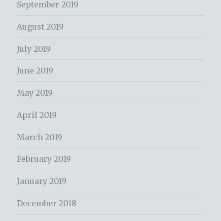
September 2019
August 2019
July 2019
June 2019
May 2019
April 2019
March 2019
February 2019
January 2019
December 2018