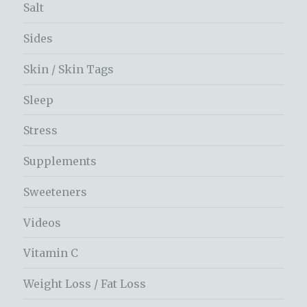
Salt
Sides
Skin / Skin Tags
Sleep
Stress
Supplements
Sweeteners
Videos
Vitamin C
Weight Loss / Fat Loss