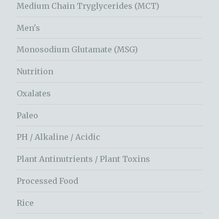
Medium Chain Tryglycerides (MCT)
Men's
Monosodium Glutamate (MSG)
Nutrition
Oxalates
Paleo
PH / Alkaline / Acidic
Plant Antinutrients / Plant Toxins
Processed Food
Rice