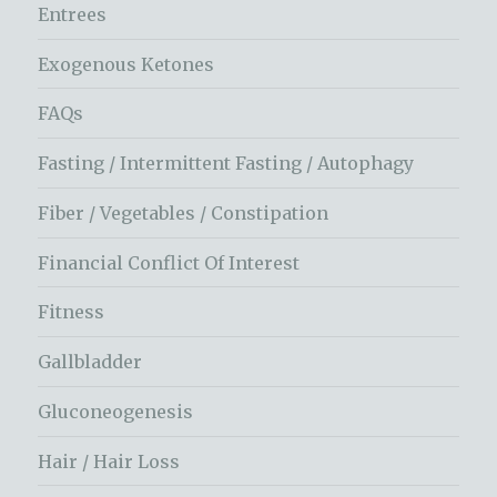
Entrees
Exogenous Ketones
FAQs
Fasting / Intermittent Fasting / Autophagy
Fiber / Vegetables / Constipation
Financial Conflict Of Interest
Fitness
Gallbladder
Gluconeogenesis
Hair / Hair Loss