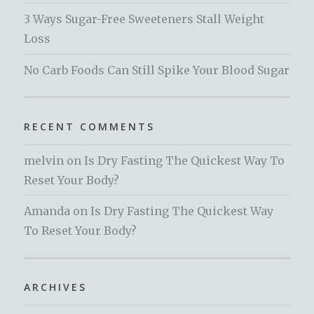
3 Ways Sugar-Free Sweeteners Stall Weight
Loss
No Carb Foods Can Still Spike Your Blood Sugar
RECENT COMMENTS
melvin
on
Is Dry Fasting The Quickest Way To
Reset Your Body?
Amanda
on
Is Dry Fasting The Quickest Way
To Reset Your Body?
ARCHIVES