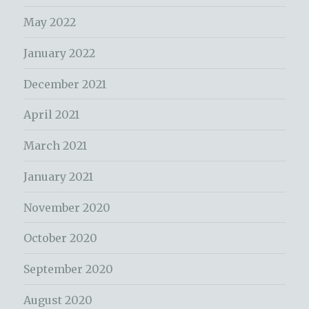
May 2022
January 2022
December 2021
April 2021
March 2021
January 2021
November 2020
October 2020
September 2020
August 2020