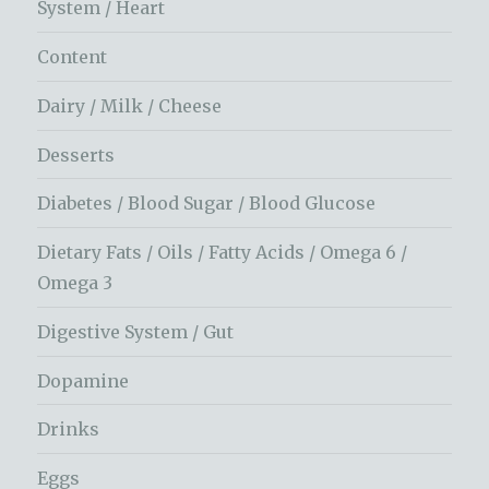
System / Heart
Content
Dairy / Milk / Cheese
Desserts
Diabetes / Blood Sugar / Blood Glucose
Dietary Fats / Oils / Fatty Acids / Omega 6 /
Omega 3
Digestive System / Gut
Dopamine
Drinks
Eggs