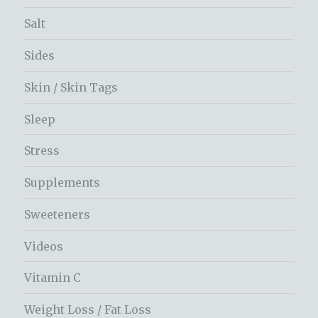
Salt
Sides
Skin / Skin Tags
Sleep
Stress
Supplements
Sweeteners
Videos
Vitamin C
Weight Loss / Fat Loss