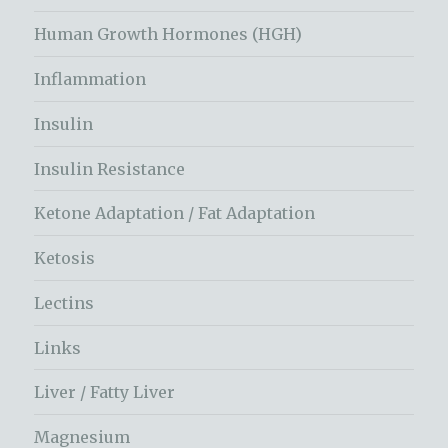
Human Growth Hormones (HGH)
Inflammation
Insulin
Insulin Resistance
Ketone Adaptation / Fat Adaptation
Ketosis
Lectins
Links
Liver / Fatty Liver
Magnesium