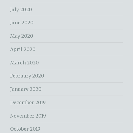
July 2020
June 2020
May 2020
April 2020
March 2020
February 2020
January 2020
December 2019
November 2019
October 2019