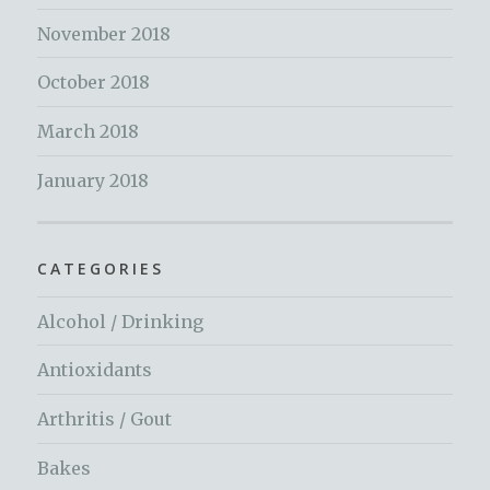
November 2018
October 2018
March 2018
January 2018
CATEGORIES
Alcohol / Drinking
Antioxidants
Arthritis / Gout
Bakes