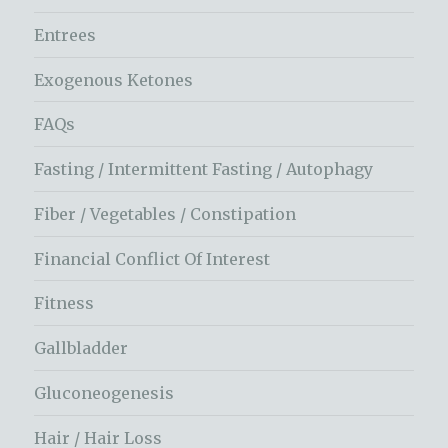
Entrees
Exogenous Ketones
FAQs
Fasting / Intermittent Fasting / Autophagy
Fiber / Vegetables / Constipation
Financial Conflict Of Interest
Fitness
Gallbladder
Gluconeogenesis
Hair / Hair Loss