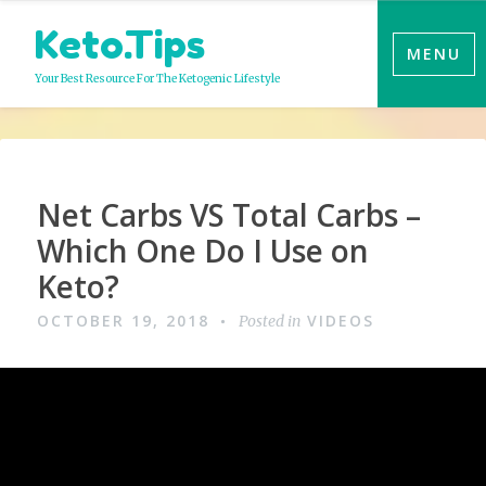
Skip
Keto.Tips
to
MENU
content
Your Best Resource For The Ketogenic Lifestyle
Video
Net Carbs VS Total Carbs –
Which One Do I Use on
Keto?
OCTOBER 19, 2018
VIDEOS
Posted in