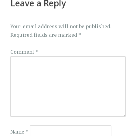
Leave a Reply
Your email address will not be published.
Required fields are marked
*
Comment
*
Name
*