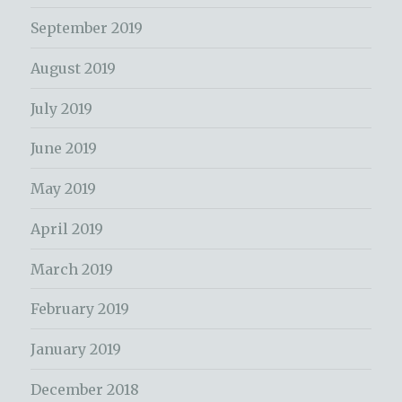
September 2019
August 2019
July 2019
June 2019
May 2019
April 2019
March 2019
February 2019
January 2019
December 2018