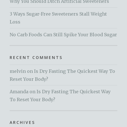
Why You Should Ditch Artificial Sweeteners
3 Ways Sugar-Free Sweeteners Stall Weight
Loss
No Carb Foods Can Still Spike Your Blood Sugar
RECENT COMMENTS
melvin
on
Is Dry Fasting The Quickest Way To
Reset Your Body?
Amanda
on
Is Dry Fasting The Quickest Way
To Reset Your Body?
ARCHIVES