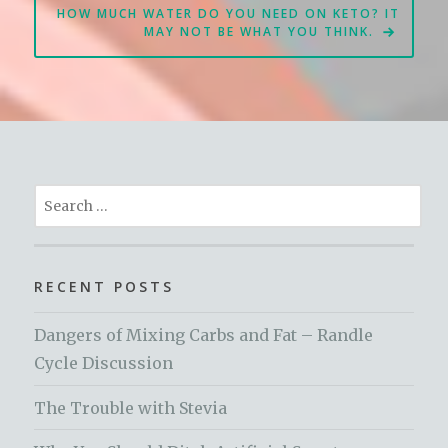
HOW MUCH WATER DO YOU NEED ON KETO? IT
MAY NOT BE WHAT YOU THINK.
Search
for:
RECENT POSTS
Dangers of Mixing Carbs and Fat – Randle
Cycle Discussion
The Trouble with Stevia