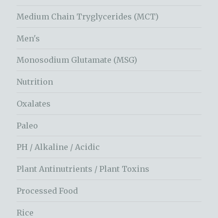
Medium Chain Tryglycerides (MCT)
Men's
Monosodium Glutamate (MSG)
Nutrition
Oxalates
Paleo
PH / Alkaline / Acidic
Plant Antinutrients / Plant Toxins
Processed Food
Rice