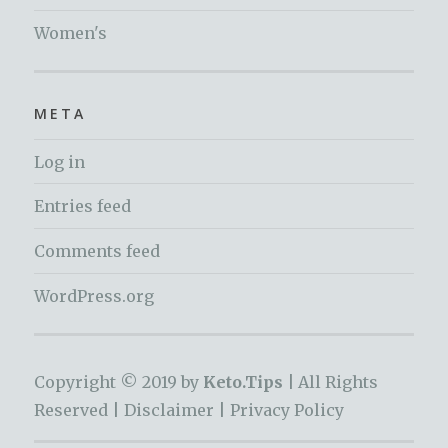
Women's
META
Log in
Entries feed
Comments feed
WordPress.org
Copyright © 2019 by
Keto.Tips |
All Rights
Reserved |
Disclaimer
|
Privacy Policy