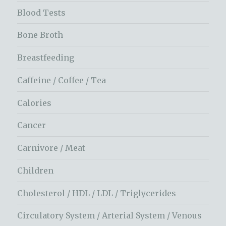
Blood Tests
Bone Broth
Breastfeeding
Caffeine / Coffee / Tea
Calories
Cancer
Carnivore / Meat
Children
Cholesterol / HDL / LDL / Triglycerides
Circulatory System / Arterial System / Venous