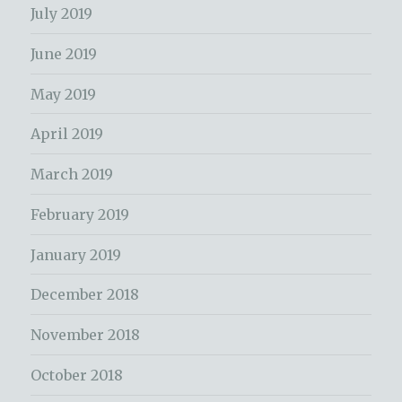
July 2019
June 2019
May 2019
April 2019
March 2019
February 2019
January 2019
December 2018
November 2018
October 2018