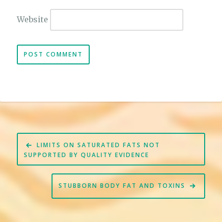
Website
Post
LIMITS ON SATURATED FATS NOT
navigation
SUPPORTED BY QUALITY EVIDENCE
STUBBORN BODY FAT AND TOXINS