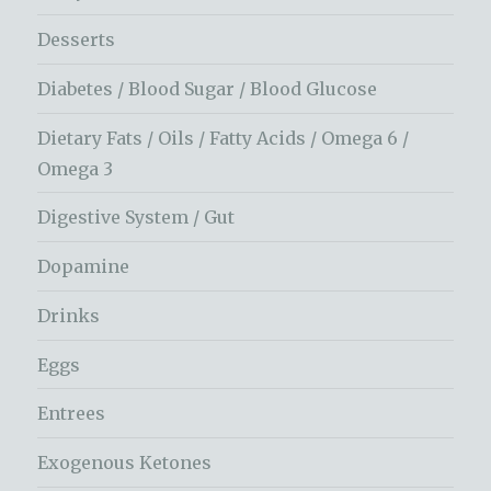
Desserts
Diabetes / Blood Sugar / Blood Glucose
Dietary Fats / Oils / Fatty Acids / Omega 6 /
Omega 3
Digestive System / Gut
Dopamine
Drinks
Eggs
Entrees
Exogenous Ketones