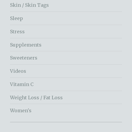
Skin / Skin Tags
Sleep
Stress
Supplements
Sweeteners
Videos
Vitamin C
Weight Loss / Fat Loss
Women's