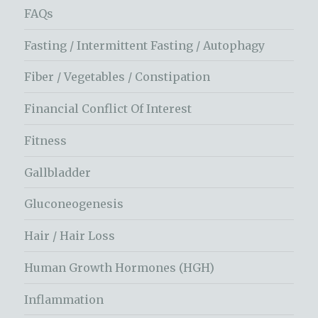
FAQs
Fasting / Intermittent Fasting / Autophagy
Fiber / Vegetables / Constipation
Financial Conflict Of Interest
Fitness
Gallbladder
Gluconeogenesis
Hair / Hair Loss
Human Growth Hormones (HGH)
Inflammation