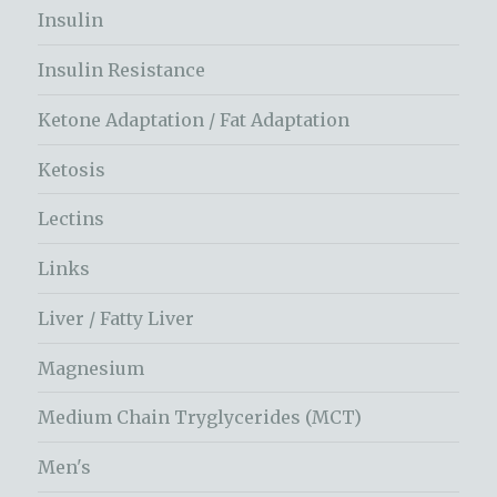
Insulin
Insulin Resistance
Ketone Adaptation / Fat Adaptation
Ketosis
Lectins
Links
Liver / Fatty Liver
Magnesium
Medium Chain Tryglycerides (MCT)
Men's