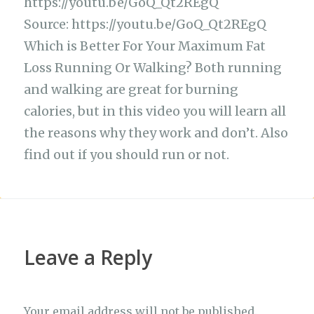
e
s
g
te
h
y
https://youtu.be/GoQ_Qt2REgQ
ar
b
A
ra
r
at
Li
Source: https://youtu.be/GoQ_Qt2REgQ
e
Which is Better For Your Maximum Fat
o
p
m
n
Loss Running Or Walking? Both running
o
p
k
and walking are great for burning
k
calories, but in this video you will learn all
the reasons why they work and don’t. Also
find out if you should run or not.
Leave a Reply
Your email address will not be published.