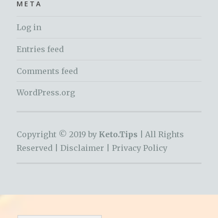
META
Log in
Entries feed
Comments feed
WordPress.org
Copyright © 2019 by
Keto.Tips |
All Rights
Reserved |
Disclaimer
|
Privacy Policy