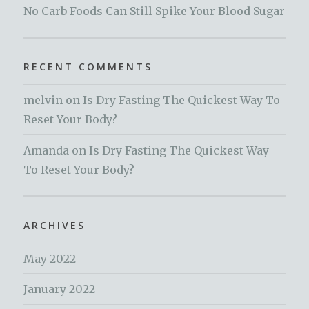
No Carb Foods Can Still Spike Your Blood Sugar
RECENT COMMENTS
melvin
on
Is Dry Fasting The Quickest Way To
Reset Your Body?
Amanda
on
Is Dry Fasting The Quickest Way
To Reset Your Body?
ARCHIVES
May 2022
January 2022