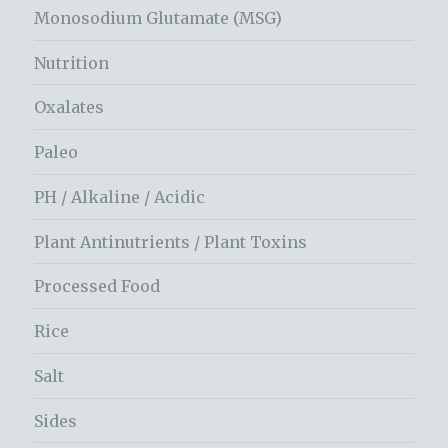
Monosodium Glutamate (MSG)
Nutrition
Oxalates
Paleo
PH / Alkaline / Acidic
Plant Antinutrients / Plant Toxins
Processed Food
Rice
Salt
Sides