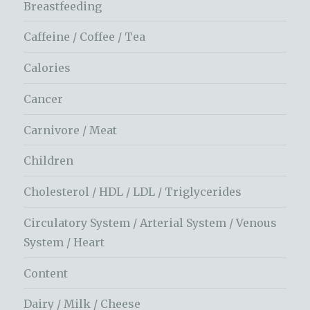
Breastfeeding
Caffeine / Coffee / Tea
Calories
Cancer
Carnivore / Meat
Children
Cholesterol / HDL / LDL / Triglycerides
Circulatory System / Arterial System / Venous
System / Heart
Content
Dairy / Milk / Cheese