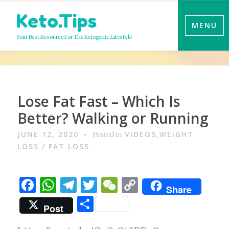
Skip
Keto.Tips
to
MENU
content
Your Best Resource For The Ketogenic Lifestyle
Video
Lose Fat Fast – Which Is
Better? Walking or Running
JUNE 12, 2020
VIDEOS
WEIGHT
Posted in
,
LOSS / FAT LOSS
F
W
T
T
W
C
Share
a
h
el
w
e
o
S
Post
c
at
e
it
C
p
h