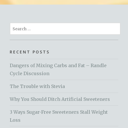
Search
for:
RECENT POSTS
Dangers of Mixing Carbs and Fat – Randle
Cycle Discussion
The Trouble with Stevia
Why You Should Ditch Artificial Sweeteners
3 Ways Sugar-Free Sweeteners Stall Weight
Loss