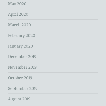
May 2020
April 2020
March 2020
February 2020
January 2020
December 2019
November 2019
October 2019
September 2019
August 2019