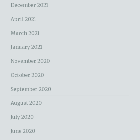
December 2021
April 2021
March 2021
January 2021
November 2020
October 2020
September 2020
August 2020
July 2020
June 2020