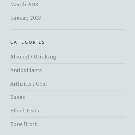
March 2018
January 2018
CATEGORIES
Alcohol / Drinking
Antioxidants
Arthritis / Gout
Bakes
Blood Tests
Bone Broth