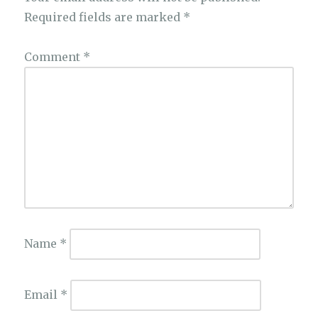
Required fields are marked
*
Comment
*
Name
*
Email
*