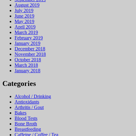
August 2019
July 2019
June 2019
May 2019
April 2019
March 2019
February 2019
January 2019
December 2018
November 2018
October 2018
March 2018
January 2018
Categories
Alcohol / Drinking
Antioxidants
Arthritis / Gout
Bakes
Blood Tests
Bone Broth
Breastfeeding
Caffeine / Coffee / Tea