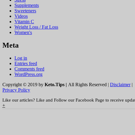
Supplements
Sweeteners
Videos
Vitamin C
Weight Loss / Fat Loss
Women's
Meta
Log in
Entries feed
Comments feed
WordPress.org
Copyright © 2019 by
Keto.Tips |
All Rights Reserved |
Disclaimer
|
Privacy Policy
Like our articles? Like and Follow our Facebook Page to receive upda
+