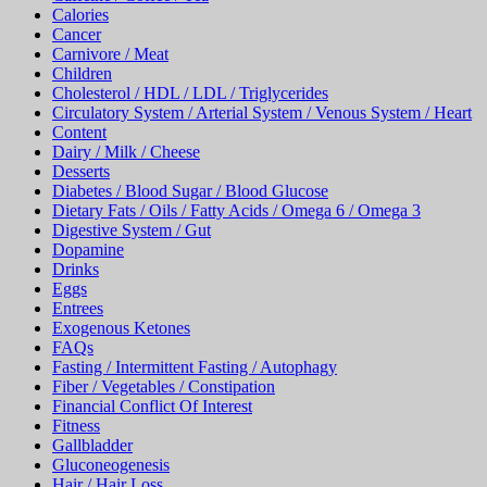
Calories
Cancer
Carnivore / Meat
Children
Cholesterol / HDL / LDL / Triglycerides
Circulatory System / Arterial System / Venous System / Heart
Content
Dairy / Milk / Cheese
Desserts
Diabetes / Blood Sugar / Blood Glucose
Dietary Fats / Oils / Fatty Acids / Omega 6 / Omega 3
Digestive System / Gut
Dopamine
Drinks
Eggs
Entrees
Exogenous Ketones
FAQs
Fasting / Intermittent Fasting / Autophagy
Fiber / Vegetables / Constipation
Financial Conflict Of Interest
Fitness
Gallbladder
Gluconeogenesis
Hair / Hair Loss