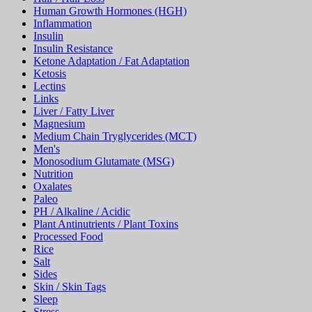
Human Growth Hormones (HGH)
Inflammation
Insulin
Insulin Resistance
Ketone Adaptation / Fat Adaptation
Ketosis
Lectins
Links
Liver / Fatty Liver
Magnesium
Medium Chain Tryglycerides (MCT)
Men's
Monosodium Glutamate (MSG)
Nutrition
Oxalates
Paleo
PH / Alkaline / Acidic
Plant Antinutrients / Plant Toxins
Processed Food
Rice
Salt
Sides
Skin / Skin Tags
Sleep
Stress