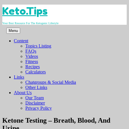
Skip
Keto.Tips
to
content
Your Best Resource For The Ketogenic Lifestyle
Menu
Content
Topics Listing
FAQs
Videos
Fitness
Recipes
Calculators
Links
Chatgroups & Social Media
Other Links
About Us
Our Team
Disclaimer
Privacy Policy
Video
Ketone Testing – Breath, Blood, And
Urine