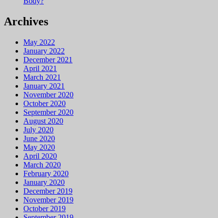
Body?
Archives
May 2022
January 2022
December 2021
April 2021
March 2021
January 2021
November 2020
October 2020
September 2020
August 2020
July 2020
June 2020
May 2020
April 2020
March 2020
February 2020
January 2020
December 2019
November 2019
October 2019
September 2019