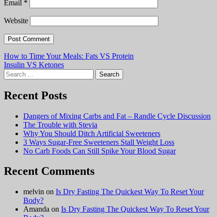
Email
*
Website
Post
How to Time Your Meals: Fats VS Protein
Insulin VS Ketones
navigation
Search
for:
Recent Posts
Dangers of Mixing Carbs and Fat – Randle Cycle Discussion
The Trouble with Stevia
Why You Should Ditch Artificial Sweeteners
3 Ways Sugar-Free Sweeteners Stall Weight Loss
No Carb Foods Can Still Spike Your Blood Sugar
Recent Comments
melvin
on
Is Dry Fasting The Quickest Way To Reset Your
Body?
Amanda
on
Is Dry Fasting The Quickest Way To Reset Your