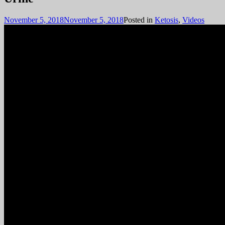
November 5, 2018
November 5, 2018
Posted in
Ketosis
,
Videos