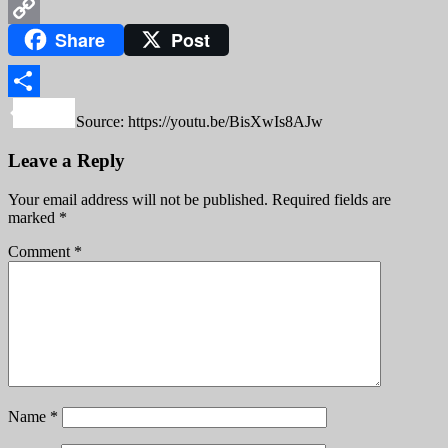
WeChat
Share
Post
Copy
Link
Share
Source: https://youtu.be/BisXwIs8AJw
Leave a Reply
Your email address will not be published.
Required fields are
marked
*
Comment
*
Name
*