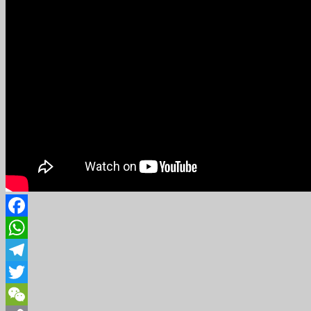
Facebook
WhatsApp
Telegram
Twitter