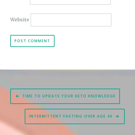
Website
Post
TIME TO UPDATE YOUR KETO KNOWLEDGE
navigation
INTERMITTENT FASTING OVER AGE 40