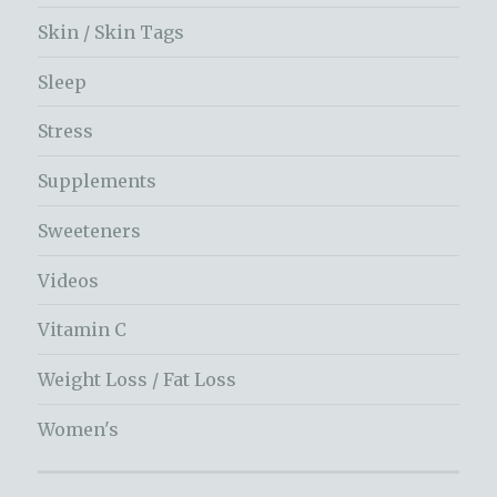
Skin / Skin Tags
Sleep
Stress
Supplements
Sweeteners
Videos
Vitamin C
Weight Loss / Fat Loss
Women's