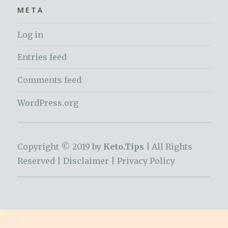
META
Log in
Entries feed
Comments feed
WordPress.org
Copyright © 2019 by
Keto.Tips |
All Rights
Reserved |
Disclaimer
|
Privacy Policy