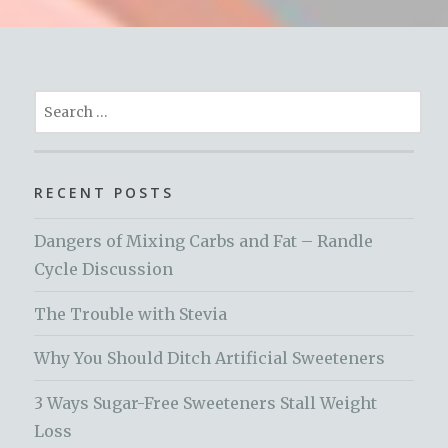
Search
for:
RECENT POSTS
Dangers of Mixing Carbs and Fat – Randle
Cycle Discussion
The Trouble with Stevia
Why You Should Ditch Artificial Sweeteners
3 Ways Sugar-Free Sweeteners Stall Weight
Loss