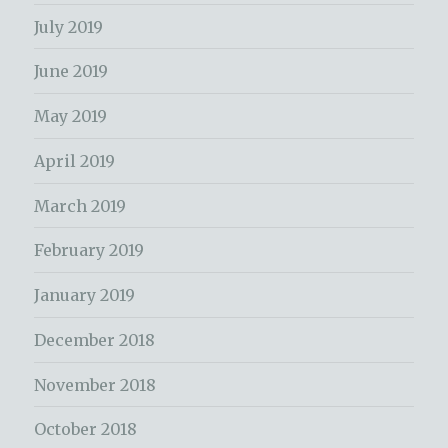
July 2019
June 2019
May 2019
April 2019
March 2019
February 2019
January 2019
December 2018
November 2018
October 2018