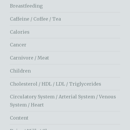
Breastfeeding
Caffeine / Coffee / Tea
Calories
Cancer
Carnivore / Meat
Children
Cholesterol / HDL / LDL / Triglycerides
Circulatory System / Arterial System / Venous
System / Heart
Content