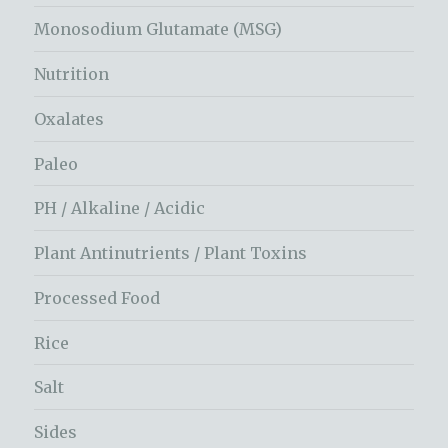
Monosodium Glutamate (MSG)
Nutrition
Oxalates
Paleo
PH / Alkaline / Acidic
Plant Antinutrients / Plant Toxins
Processed Food
Rice
Salt
Sides