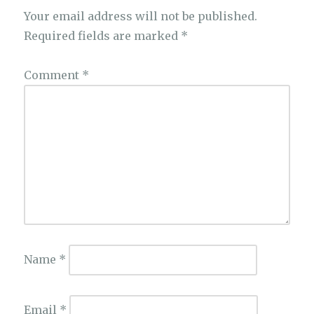
Your email address will not be published.
Required fields are marked
*
Comment
*
Name
*
Email
*