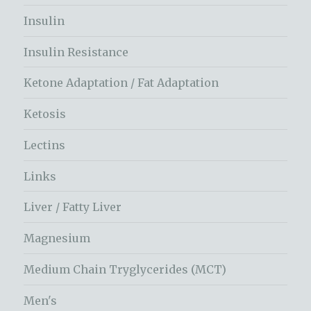
Insulin
Insulin Resistance
Ketone Adaptation / Fat Adaptation
Ketosis
Lectins
Links
Liver / Fatty Liver
Magnesium
Medium Chain Tryglycerides (MCT)
Men's