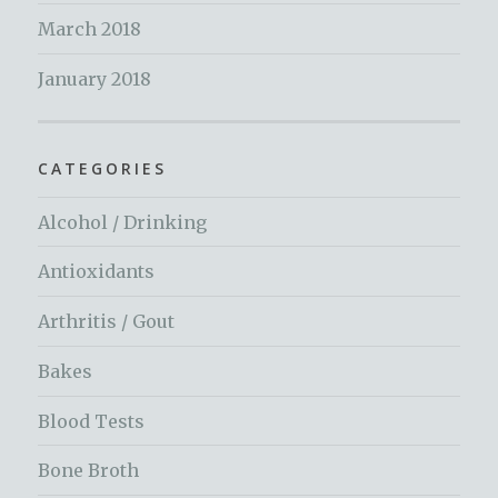
March 2018
January 2018
CATEGORIES
Alcohol / Drinking
Antioxidants
Arthritis / Gout
Bakes
Blood Tests
Bone Broth