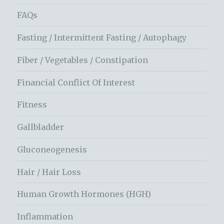
FAQs
Fasting / Intermittent Fasting / Autophagy
Fiber / Vegetables / Constipation
Financial Conflict Of Interest
Fitness
Gallbladder
Gluconeogenesis
Hair / Hair Loss
Human Growth Hormones (HGH)
Inflammation