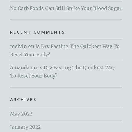
No Carb Foods Can Still Spike Your Blood Sugar
RECENT COMMENTS
melvin
on
Is Dry Fasting The Quickest Way To
Reset Your Body?
Amanda
on
Is Dry Fasting The Quickest Way
To Reset Your Body?
ARCHIVES
May 2022
January 2022