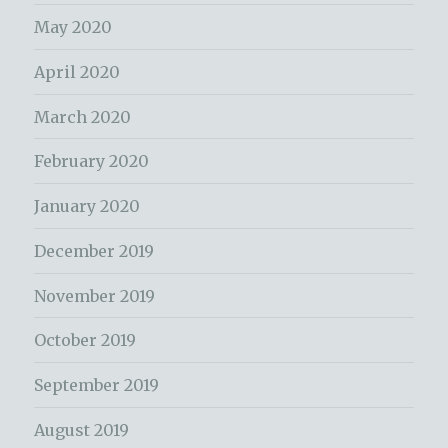
May 2020
April 2020
March 2020
February 2020
January 2020
December 2019
November 2019
October 2019
September 2019
August 2019