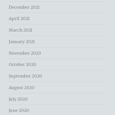
December 2021
April 2021
March 2021
January 2021
November 2020
October 2020
September 2020
August 2020
July 2020
June 2020