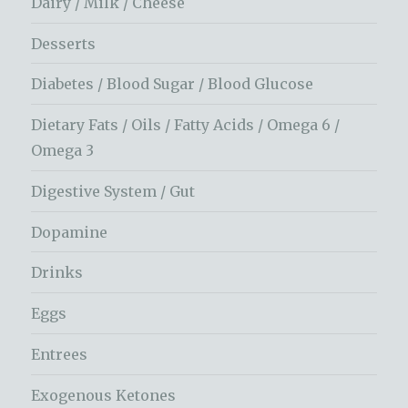
Dairy / Milk / Cheese
Desserts
Diabetes / Blood Sugar / Blood Glucose
Dietary Fats / Oils / Fatty Acids / Omega 6 /
Omega 3
Digestive System / Gut
Dopamine
Drinks
Eggs
Entrees
Exogenous Ketones