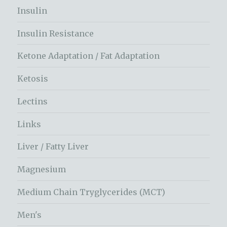
Insulin
Insulin Resistance
Ketone Adaptation / Fat Adaptation
Ketosis
Lectins
Links
Liver / Fatty Liver
Magnesium
Medium Chain Tryglycerides (MCT)
Men's