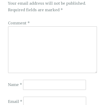
Your email address will not be published.
Required fields are marked
*
Comment
*
Name
*
Email
*