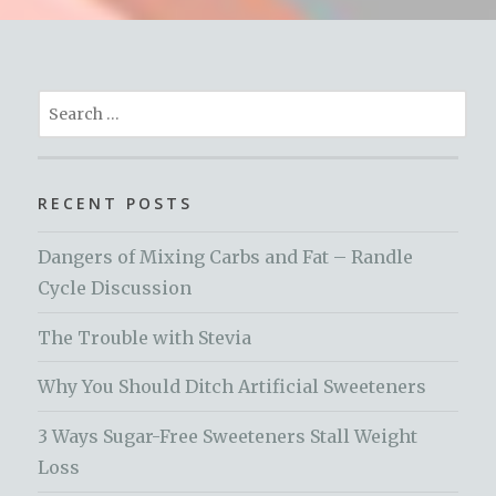
Search
for:
RECENT POSTS
Dangers of Mixing Carbs and Fat – Randle
Cycle Discussion
The Trouble with Stevia
Why You Should Ditch Artificial Sweeteners
3 Ways Sugar-Free Sweeteners Stall Weight
Loss