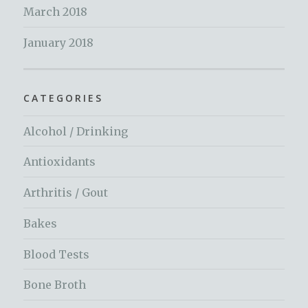
March 2018
January 2018
CATEGORIES
Alcohol / Drinking
Antioxidants
Arthritis / Gout
Bakes
Blood Tests
Bone Broth