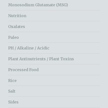
Monosodium Glutamate (MSG)
Nutrition
Oxalates
Paleo
PH / Alkaline / Acidic
Plant Antinutrients / Plant Toxins
Processed Food
Rice
Salt
Sides