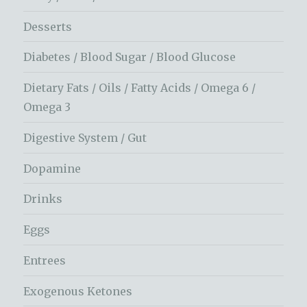
Desserts
Diabetes / Blood Sugar / Blood Glucose
Dietary Fats / Oils / Fatty Acids / Omega 6 /
Omega 3
Digestive System / Gut
Dopamine
Drinks
Eggs
Entrees
Exogenous Ketones