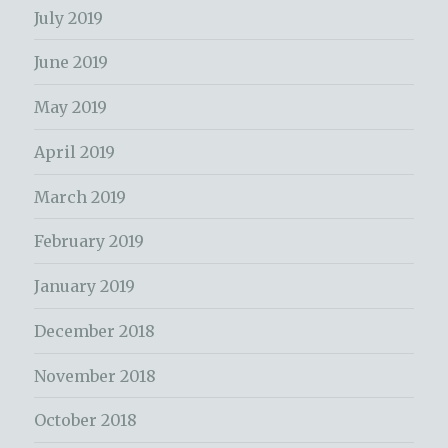
July 2019
June 2019
May 2019
April 2019
March 2019
February 2019
January 2019
December 2018
November 2018
October 2018