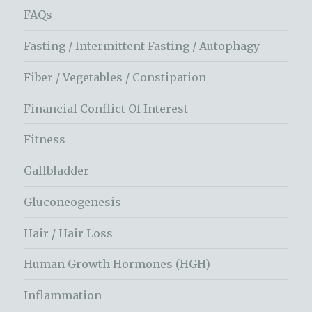
FAQs
Fasting / Intermittent Fasting / Autophagy
Fiber / Vegetables / Constipation
Financial Conflict Of Interest
Fitness
Gallbladder
Gluconeogenesis
Hair / Hair Loss
Human Growth Hormones (HGH)
Inflammation