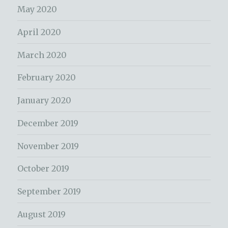
May 2020
April 2020
March 2020
February 2020
January 2020
December 2019
November 2019
October 2019
September 2019
August 2019