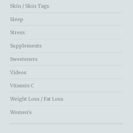
Skin / Skin Tags
Sleep
Stress
Supplements
Sweeteners
Videos
Vitamin C
Weight Loss / Fat Loss
Women's