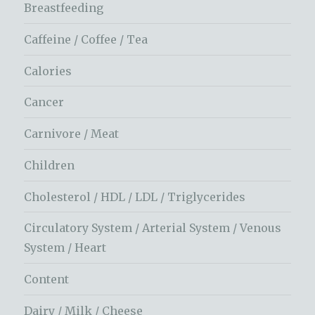
Breastfeeding
Caffeine / Coffee / Tea
Calories
Cancer
Carnivore / Meat
Children
Cholesterol / HDL / LDL / Triglycerides
Circulatory System / Arterial System / Venous
System / Heart
Content
Dairy / Milk / Cheese