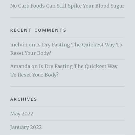
No Carb Foods Can Still Spike Your Blood Sugar
RECENT COMMENTS
melvin
on
Is Dry Fasting The Quickest Way To
Reset Your Body?
Amanda
on
Is Dry Fasting The Quickest Way
To Reset Your Body?
ARCHIVES
May 2022
January 2022