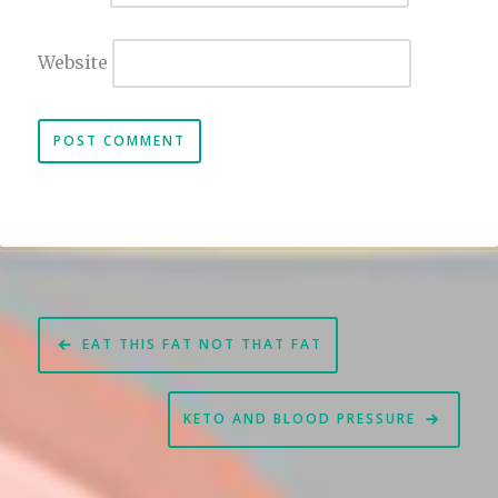
Website
Post
EAT THIS FAT NOT THAT FAT
navigation
KETO AND BLOOD PRESSURE