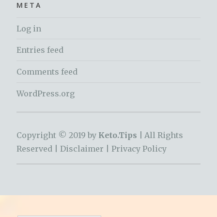
META
Log in
Entries feed
Comments feed
WordPress.org
Copyright © 2019 by
Keto.Tips |
All Rights
Reserved |
Disclaimer
|
Privacy Policy