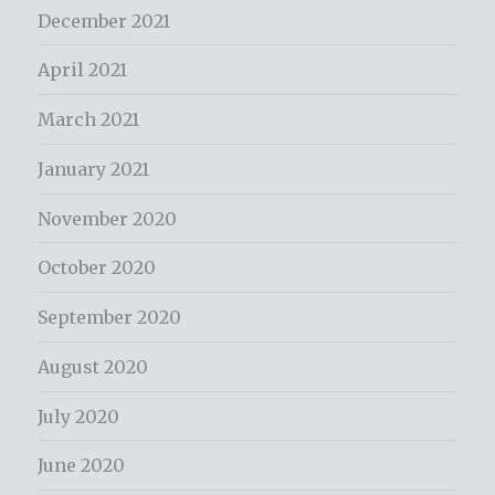
December 2021
April 2021
March 2021
January 2021
November 2020
October 2020
September 2020
August 2020
July 2020
June 2020