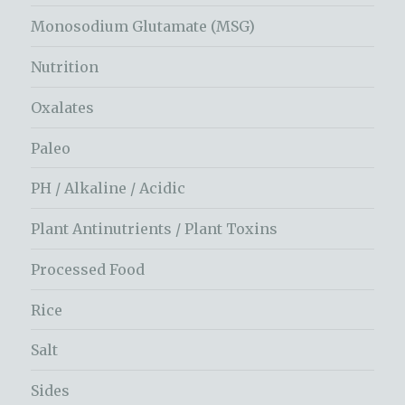
Monosodium Glutamate (MSG)
Nutrition
Oxalates
Paleo
PH / Alkaline / Acidic
Plant Antinutrients / Plant Toxins
Processed Food
Rice
Salt
Sides