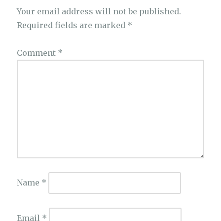
Your email address will not be published.
Required fields are marked
*
Comment
*
Name
*
Email
*