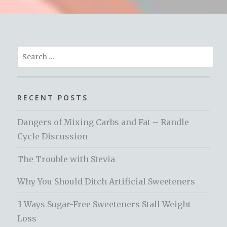
Search
for:
RECENT POSTS
Dangers of Mixing Carbs and Fat – Randle
Cycle Discussion
The Trouble with Stevia
Why You Should Ditch Artificial Sweeteners
3 Ways Sugar-Free Sweeteners Stall Weight
Loss