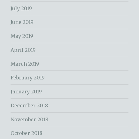
July 2019
June 2019
May 2019
April 2019
March 2019
February 2019
January 2019
December 2018
November 2018
October 2018