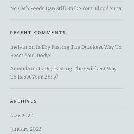
No Carb Foods Can Still Spike Your Blood Sugar
RECENT COMMENTS
melvin
on
Is Dry Fasting The Quickest Way To
Reset Your Body?
Amanda
on
Is Dry Fasting The Quickest Way
To Reset Your Body?
ARCHIVES
May 2022
January 2022