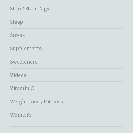
Skin / Skin Tags
Sleep
Stress
Supplements
Sweeteners
Videos
Vitamin C
Weight Loss / Fat Loss
Women's