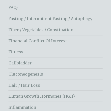
FAQs
Fasting / Intermittent Fasting / Autophagy
Fiber / Vegetables / Constipation
Financial Conflict Of Interest
Fitness
Gallbladder
Gluconeogenesis
Hair / Hair Loss
Human Growth Hormones (HGH)
Inflammation