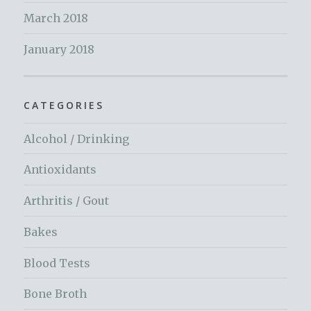
March 2018
January 2018
CATEGORIES
Alcohol / Drinking
Antioxidants
Arthritis / Gout
Bakes
Blood Tests
Bone Broth