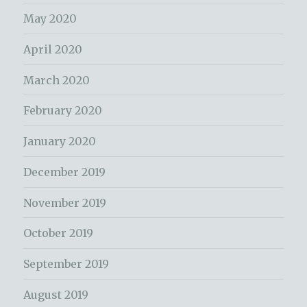
May 2020
April 2020
March 2020
February 2020
January 2020
December 2019
November 2019
October 2019
September 2019
August 2019