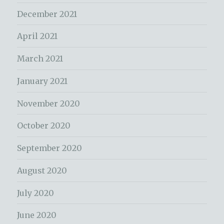
December 2021
April 2021
March 2021
January 2021
November 2020
October 2020
September 2020
August 2020
July 2020
June 2020