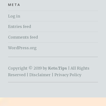
META
Log in
Entries feed
Comments feed
WordPress.org
Copyright © 2019 by
Keto.Tips |
All Rights
Reserved |
Disclaimer
|
Privacy Policy