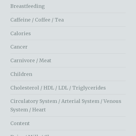
Breastfeeding
Caffeine / Coffee / Tea
Calories
Cancer
Carnivore / Meat
Children
Cholesterol / HDL / LDL / Triglycerides
Circulatory System / Arterial System / Venous
System / Heart
Content