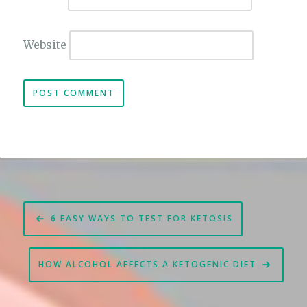
Website
Post
6 EASY WAYS TO TEST FOR KETOSIS
navigation
HOW ALCOHOL AFFECTS A KETOGENIC DIET