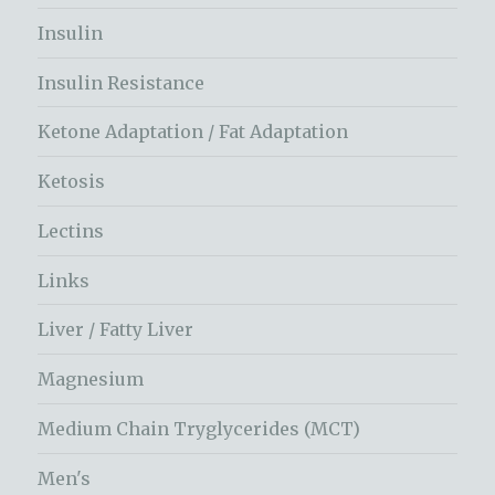
Insulin
Insulin Resistance
Ketone Adaptation / Fat Adaptation
Ketosis
Lectins
Links
Liver / Fatty Liver
Magnesium
Medium Chain Tryglycerides (MCT)
Men's