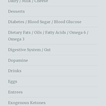
Dairy / Milk / Cheese
Desserts
Diabetes / Blood Sugar / Blood Glucose
Dietary Fats / Oils / Fatty Acids / Omega 6 /
Omega 3
Digestive System / Gut
Dopamine
Drinks
Eggs
Entrees
Exogenous Ketones