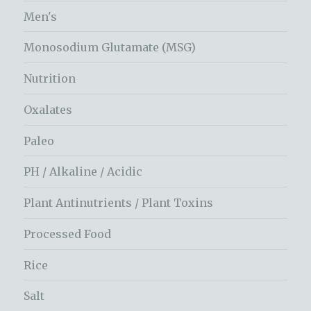
Men's
Monosodium Glutamate (MSG)
Nutrition
Oxalates
Paleo
PH / Alkaline / Acidic
Plant Antinutrients / Plant Toxins
Processed Food
Rice
Salt