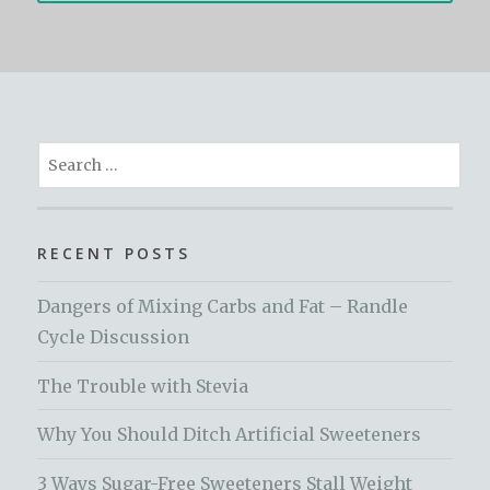
Search
for:
RECENT POSTS
Dangers of Mixing Carbs and Fat – Randle
Cycle Discussion
The Trouble with Stevia
Why You Should Ditch Artificial Sweeteners
3 Ways Sugar-Free Sweeteners Stall Weight