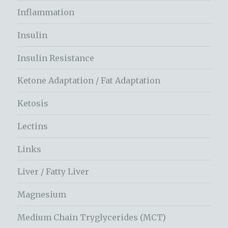
Inflammation
Insulin
Insulin Resistance
Ketone Adaptation / Fat Adaptation
Ketosis
Lectins
Links
Liver / Fatty Liver
Magnesium
Medium Chain Tryglycerides (MCT)