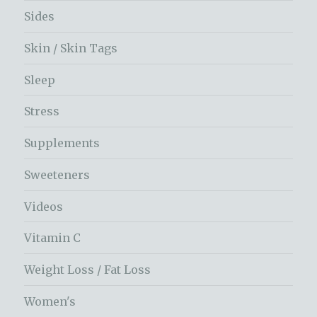
Sides
Skin / Skin Tags
Sleep
Stress
Supplements
Sweeteners
Videos
Vitamin C
Weight Loss / Fat Loss
Women's