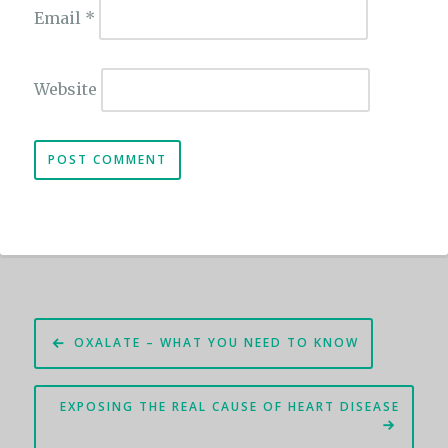
Email
*
Website
Post
OXALATE – WHAT YOU NEED TO KNOW
navigation
EXPOSING THE REAL CAUSE OF HEART DISEASE