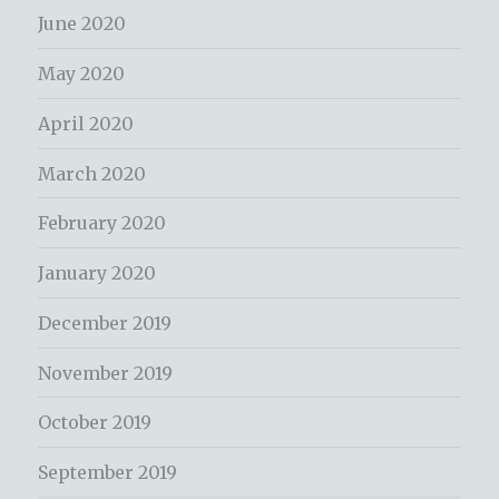
June 2020
May 2020
April 2020
March 2020
February 2020
January 2020
December 2019
November 2019
October 2019
September 2019