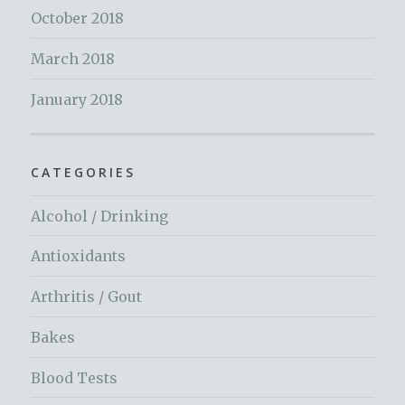
October 2018
March 2018
January 2018
CATEGORIES
Alcohol / Drinking
Antioxidants
Arthritis / Gout
Bakes
Blood Tests