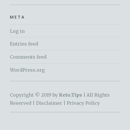
META
Log in
Entries feed
Comments feed
WordPress.org
Copyright © 2019 by
Keto.Tips |
All Rights
Reserved |
Disclaimer
|
Privacy Policy