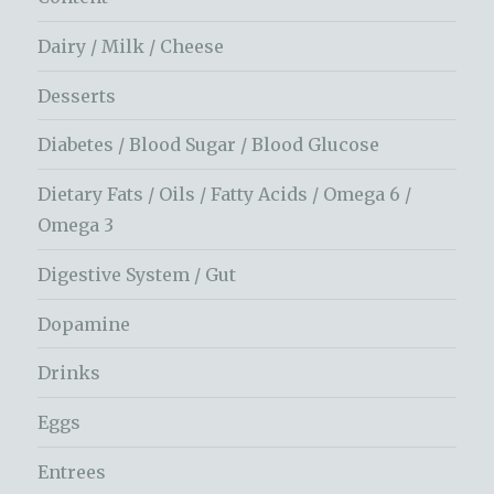
Dairy / Milk / Cheese
Desserts
Diabetes / Blood Sugar / Blood Glucose
Dietary Fats / Oils / Fatty Acids / Omega 6 /
Omega 3
Digestive System / Gut
Dopamine
Drinks
Eggs
Entrees