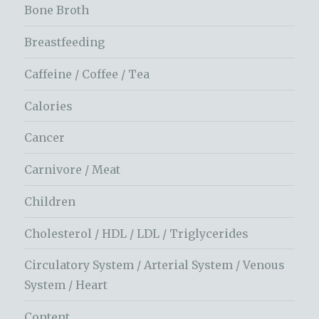
Bone Broth
Breastfeeding
Caffeine / Coffee / Tea
Calories
Cancer
Carnivore / Meat
Children
Cholesterol / HDL / LDL / Triglycerides
Circulatory System / Arterial System / Venous
System / Heart
Content