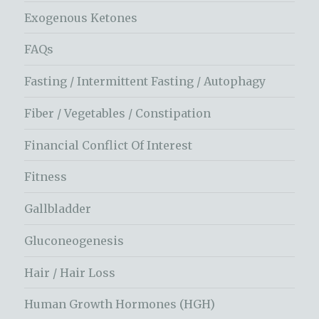
Exogenous Ketones
FAQs
Fasting / Intermittent Fasting / Autophagy
Fiber / Vegetables / Constipation
Financial Conflict Of Interest
Fitness
Gallbladder
Gluconeogenesis
Hair / Hair Loss
Human Growth Hormones (HGH)