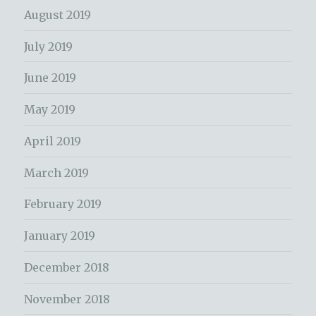
August 2019
July 2019
June 2019
May 2019
April 2019
March 2019
February 2019
January 2019
December 2018
November 2018