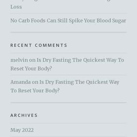
Loss
No Carb Foods Can Still Spike Your Blood Sugar
RECENT COMMENTS
melvin
on
Is Dry Fasting The Quickest Way To
Reset Your Body?
Amanda
on
Is Dry Fasting The Quickest Way
To Reset Your Body?
ARCHIVES
May 2022