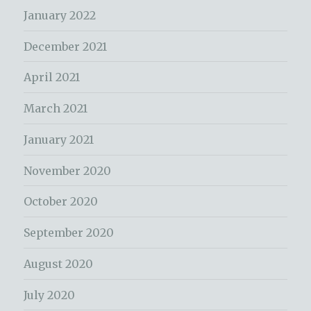
January 2022
December 2021
April 2021
March 2021
January 2021
November 2020
October 2020
September 2020
August 2020
July 2020