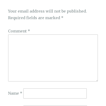
Your email address will not be published.
Required fields are marked
*
Comment
*
Name
*