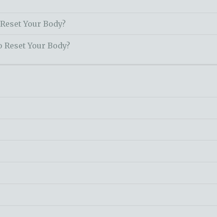
 Reset Your Body?
o Reset Your Body?