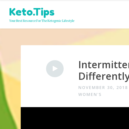
Skip
Keto.Tips
to
content
Your Best Resource For The Ketogenic Lifestyle
Intermitt
Video
Different
NOVEMBER 30, 2018
WOMEN'S