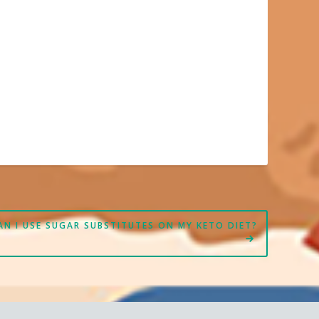
AN I USE SUGAR SUBSTITUTES ON MY KETO DIET?