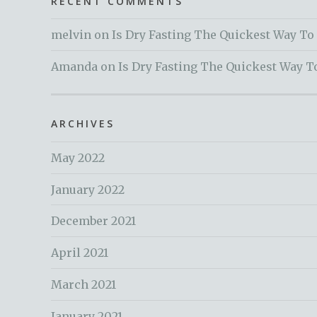
RECENT COMMENTS
melvin
on
Is Dry Fasting The Quickest Way To
Amanda
on
Is Dry Fasting The Quickest Way T
ARCHIVES
May 2022
January 2022
December 2021
April 2021
March 2021
January 2021