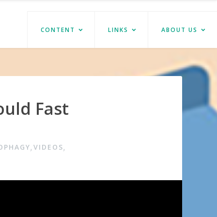
CONTENT
LINKS
ABOUT US
uld Fast
TOPHAGY
VIDEOS
,
,