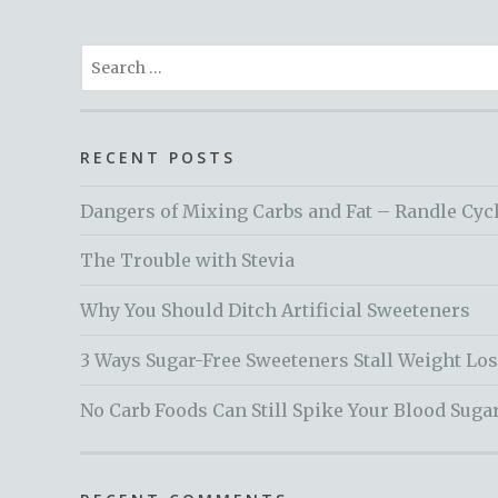
Search
for:
RECENT POSTS
Dangers of Mixing Carbs and Fat – Randle Cyc
The Trouble with Stevia
Why You Should Ditch Artificial Sweeteners
3 Ways Sugar-Free Sweeteners Stall Weight Lo
No Carb Foods Can Still Spike Your Blood Suga