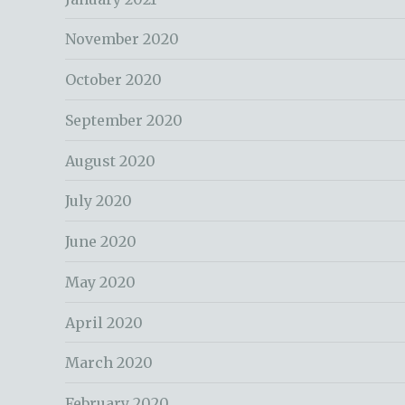
November 2020
October 2020
September 2020
August 2020
July 2020
June 2020
May 2020
April 2020
March 2020
February 2020