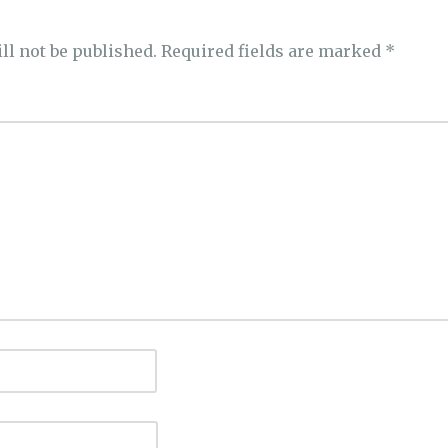
ll not be published.
Required fields are marked
*