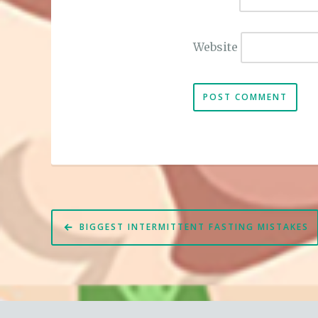
Website
Post
BIGGEST INTERMITTENT FASTING MISTAKES
navigation