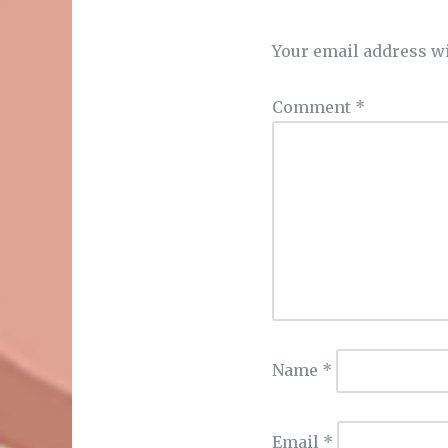
Your email address wi
Comment
*
Name
*
Email
*