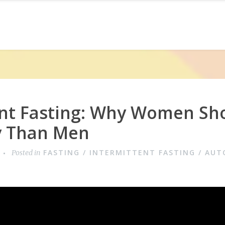
ent Fasting: Why Women Sho
ly Than Men
FASTING / INTERMITTENT FASTING / AU
Posted in