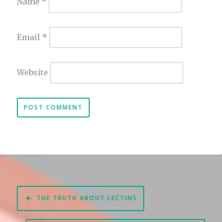
Name
*
Email
*
Website
Post
THE TRUTH ABOUT LECTINS
navigation