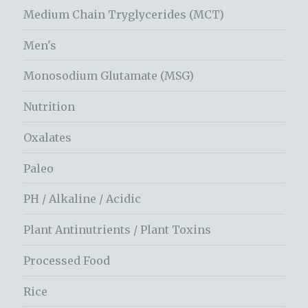
Medium Chain Tryglycerides (MCT)
Men's
Monosodium Glutamate (MSG)
Nutrition
Oxalates
Paleo
PH / Alkaline / Acidic
Plant Antinutrients / Plant Toxins
Processed Food
Rice