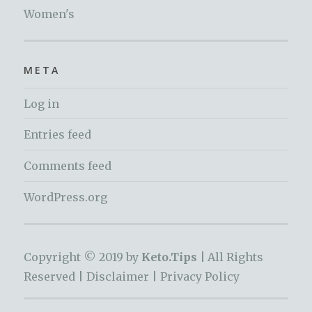
Women's
META
Log in
Entries feed
Comments feed
WordPress.org
Copyright © 2019 by
Keto.Tips |
All Rights
Reserved |
Disclaimer
|
Privacy Policy