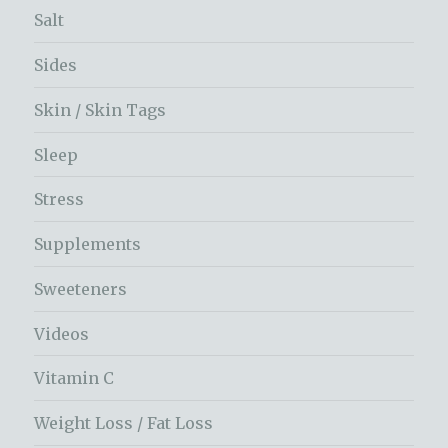
Salt
Sides
Skin / Skin Tags
Sleep
Stress
Supplements
Sweeteners
Videos
Vitamin C
Weight Loss / Fat Loss