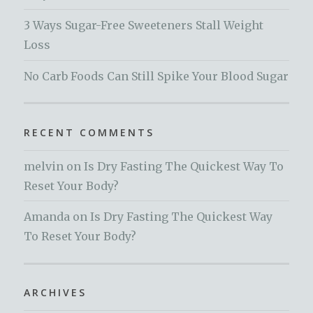
3 Ways Sugar-Free Sweeteners Stall Weight
Loss
No Carb Foods Can Still Spike Your Blood Sugar
RECENT COMMENTS
melvin
on
Is Dry Fasting The Quickest Way To
Reset Your Body?
Amanda
on
Is Dry Fasting The Quickest Way
To Reset Your Body?
ARCHIVES