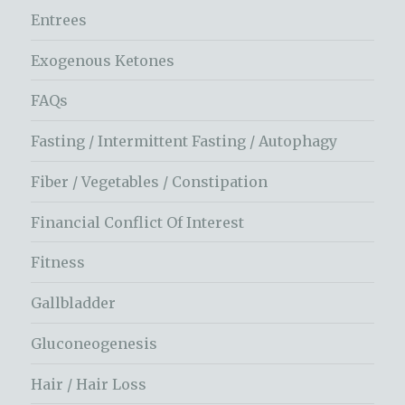
Entrees
Exogenous Ketones
FAQs
Fasting / Intermittent Fasting / Autophagy
Fiber / Vegetables / Constipation
Financial Conflict Of Interest
Fitness
Gallbladder
Gluconeogenesis
Hair / Hair Loss