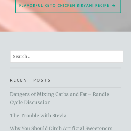
FLAVORFUL KETO CHICKEN BIRYANI RECIPE
Search
for:
RECENT POSTS
Dangers of Mixing Carbs and Fat – Randle
Cycle Discussion
The Trouble with Stevia
Why You Should Ditch Artificial Sweeteners