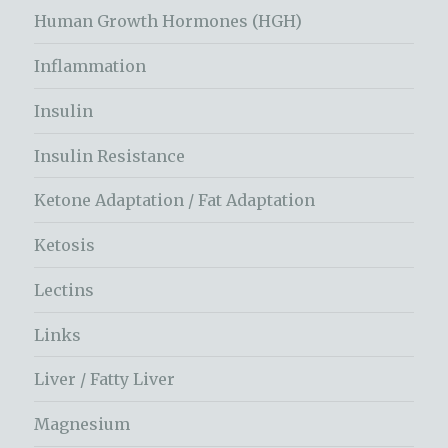
Human Growth Hormones (HGH)
Inflammation
Insulin
Insulin Resistance
Ketone Adaptation / Fat Adaptation
Ketosis
Lectins
Links
Liver / Fatty Liver
Magnesium