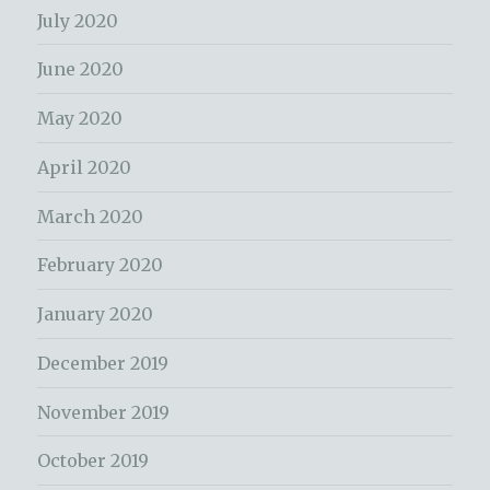
July 2020
June 2020
May 2020
April 2020
March 2020
February 2020
January 2020
December 2019
November 2019
October 2019