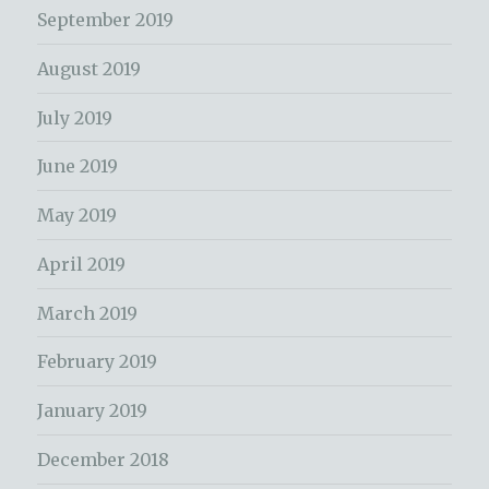
September 2019
August 2019
July 2019
June 2019
May 2019
April 2019
March 2019
February 2019
January 2019
December 2018