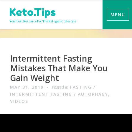
Skip
Keto.Tips
to
MENU
content
Your Best Resource For The Ketogenic Lifestyle
Video
Intermittent Fasting
Mistakes That Make You
Gain Weight
MAY 31, 2019
FASTING /
Posted in
INTERMITTENT FASTING / AUTOPHAGY
,
VIDEOS