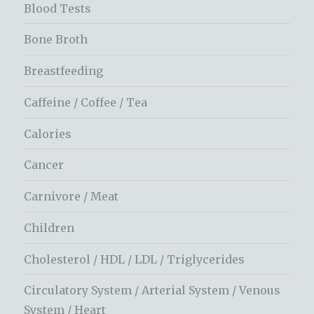
Blood Tests
Bone Broth
Breastfeeding
Caffeine / Coffee / Tea
Calories
Cancer
Carnivore / Meat
Children
Cholesterol / HDL / LDL / Triglycerides
Circulatory System / Arterial System / Venous
System / Heart