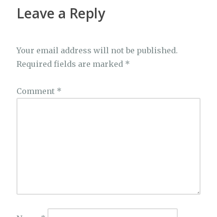
k
Leave a Reply
Your email address will not be published.
Required fields are marked
*
Comment
*