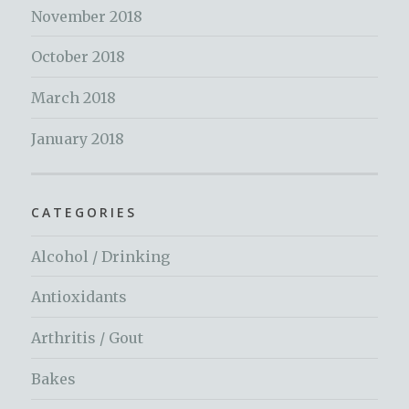
November 2018
October 2018
March 2018
January 2018
CATEGORIES
Alcohol / Drinking
Antioxidants
Arthritis / Gout
Bakes