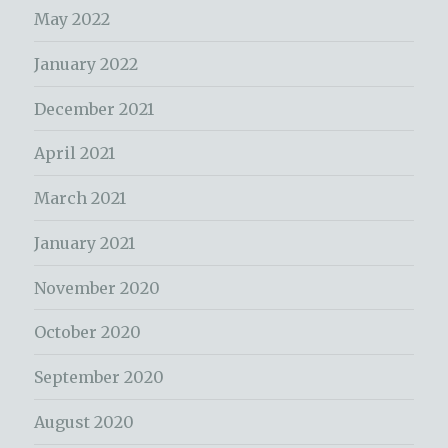
May 2022
January 2022
December 2021
April 2021
March 2021
January 2021
November 2020
October 2020
September 2020
August 2020