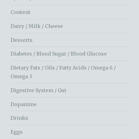
Content
Dairy / Milk / Cheese
Desserts
Diabetes / Blood Sugar / Blood Glucose
Dietary Fats / Oils / Fatty Acids / Omega 6 /
Omega 3
Digestive System / Gut
Dopamine
Drinks
Eggs