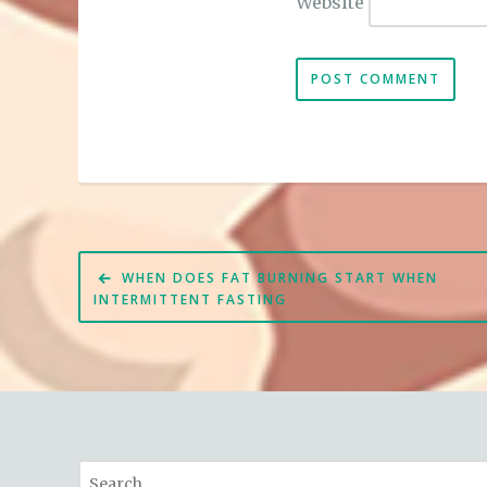
Website
Post
WHEN DOES FAT BURNING START WHEN
navigation
INTERMITTENT FASTING
Search