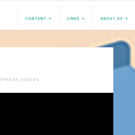
CONTENT
LINKS
ABOUT US
TOPHAGY
VIDEOS
,