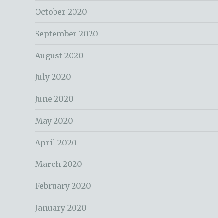
October 2020
September 2020
August 2020
July 2020
June 2020
May 2020
April 2020
March 2020
February 2020
January 2020