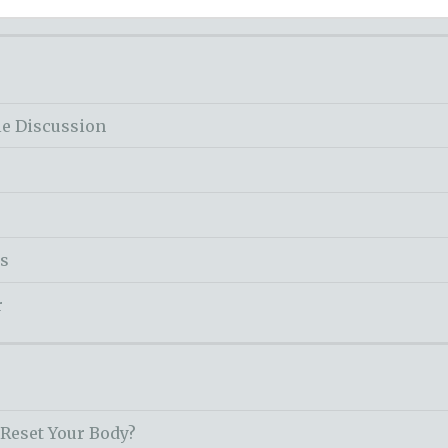
le Discussion
ss
r
 Reset Your Body?