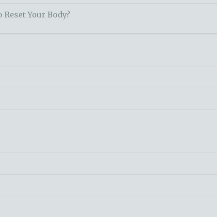
o Reset Your Body?