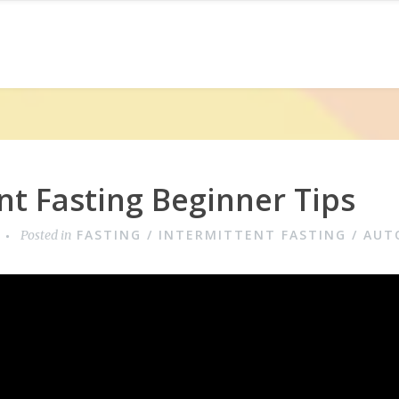
nt Fasting Beginner Tips
FASTING / INTERMITTENT FASTING / AU
Posted in