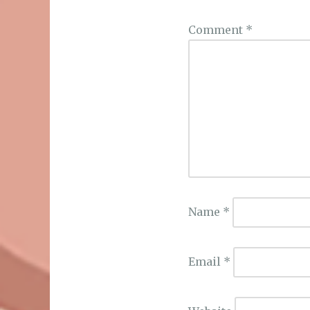
Comment
*
Name
*
Email
*