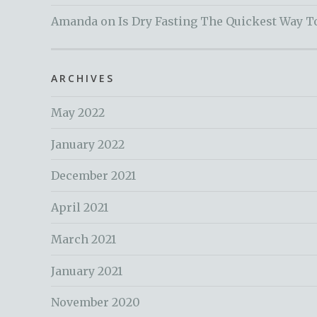
Amanda
on
Is Dry Fasting The Quickest Way T
ARCHIVES
May 2022
January 2022
December 2021
April 2021
March 2021
January 2021
November 2020