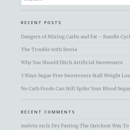
for:
RECENT POSTS
Dangers of Mixing Carbs and Fat – Randle Cyc
The Trouble with Stevia
Why You Should Ditch Artificial Sweeteners
3 Ways Sugar-Free Sweeteners Stall Weight Lo
No Carb Foods Can Still Spike Your Blood Suga
RECENT COMMENTS
melvin
on
Is Dry Fasting The Quickest Way To