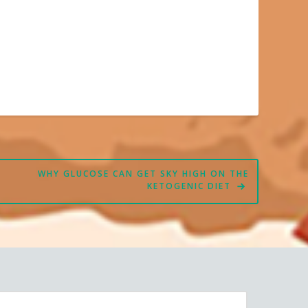
WHY GLUCOSE CAN GET SKY HIGH ON THE
KETOGENIC DIET