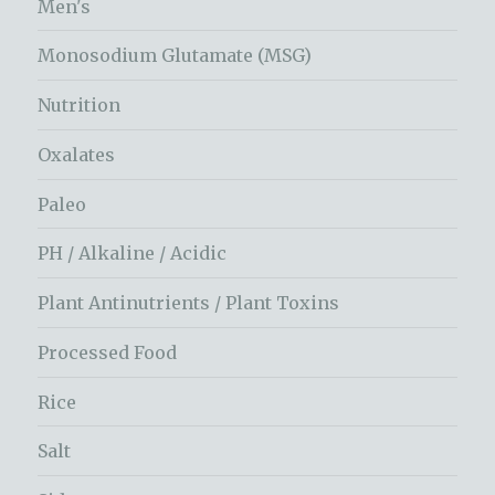
Men's
Monosodium Glutamate (MSG)
Nutrition
Oxalates
Paleo
PH / Alkaline / Acidic
Plant Antinutrients / Plant Toxins
Processed Food
Rice
Salt