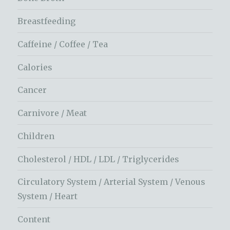
Breastfeeding
Caffeine / Coffee / Tea
Calories
Cancer
Carnivore / Meat
Children
Cholesterol / HDL / LDL / Triglycerides
Circulatory System / Arterial System / Venous
System / Heart
Content