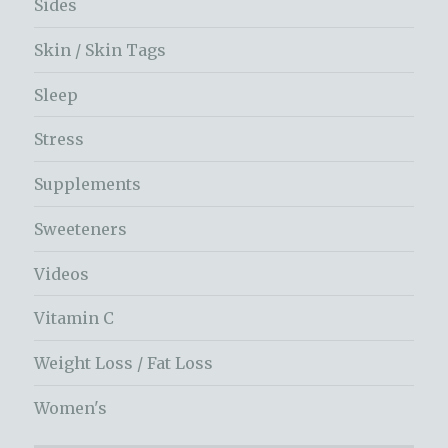
Sides
Skin / Skin Tags
Sleep
Stress
Supplements
Sweeteners
Videos
Vitamin C
Weight Loss / Fat Loss
Women's