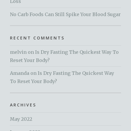
Loss
No Carb Foods Can Still Spike Your Blood Sugar
RECENT COMMENTS
melvin
on
Is Dry Fasting The Quickest Way To
Reset Your Body?
Amanda
on
Is Dry Fasting The Quickest Way
To Reset Your Body?
ARCHIVES
May 2022