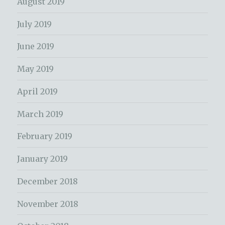
August 2019
July 2019
June 2019
May 2019
April 2019
March 2019
February 2019
January 2019
December 2018
November 2018