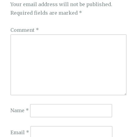
Your email address will not be published.
Required fields are marked
*
Comment
*
Name
*
Email
*