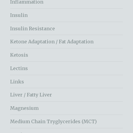
Inflammation
Insulin
Insulin Resistance
Ketone Adaptation / Fat Adaptation
Ketosis
Lectins
Links
Liver / Fatty Liver
Magnesium
Medium Chain Tryglycerides (MCT)