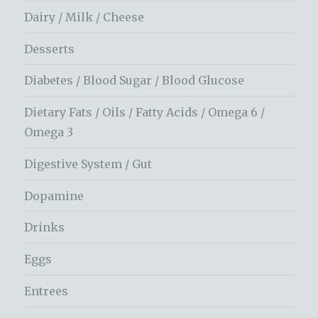
Dairy / Milk / Cheese
Desserts
Diabetes / Blood Sugar / Blood Glucose
Dietary Fats / Oils / Fatty Acids / Omega 6 /
Omega 3
Digestive System / Gut
Dopamine
Drinks
Eggs
Entrees