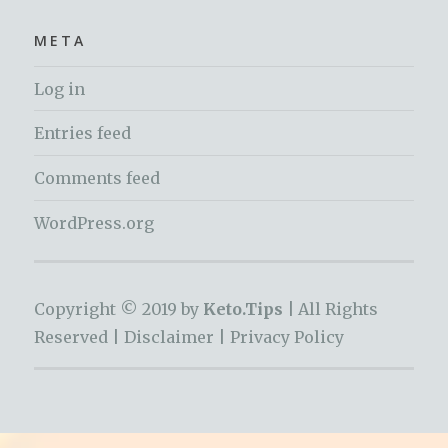
META
Log in
Entries feed
Comments feed
WordPress.org
Copyright © 2019 by
Keto.Tips |
All Rights
Reserved |
Disclaimer
|
Privacy Policy