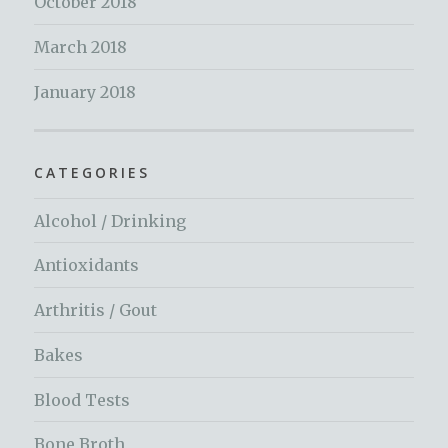
October 2018
March 2018
January 2018
CATEGORIES
Alcohol / Drinking
Antioxidants
Arthritis / Gout
Bakes
Blood Tests
Bone Broth