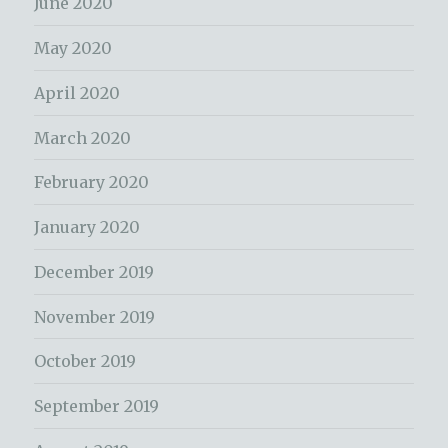
June 2020
May 2020
April 2020
March 2020
February 2020
January 2020
December 2019
November 2019
October 2019
September 2019