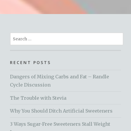
Search
for:
RECENT POSTS
Dangers of Mixing Carbs and Fat – Randle
Cycle Discussion
The Trouble with Stevia
Why You Should Ditch Artificial Sweeteners
3 Ways Sugar-Free Sweeteners Stall Weight