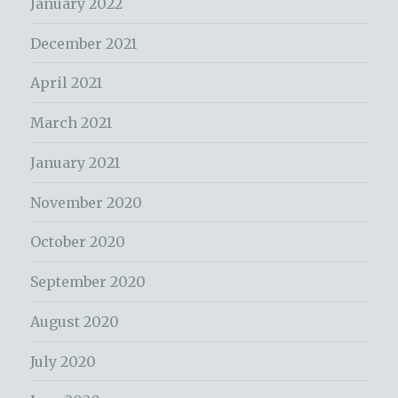
January 2022
December 2021
April 2021
March 2021
January 2021
November 2020
October 2020
September 2020
August 2020
July 2020