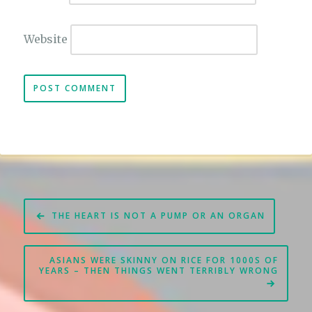
Website
Post
THE HEART IS NOT A PUMP OR AN ORGAN
navigation
ASIANS WERE SKINNY ON RICE FOR 1000S OF
YEARS – THEN THINGS WENT TERRIBLY WRONG