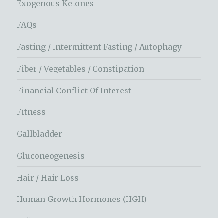
Exogenous Ketones
FAQs
Fasting / Intermittent Fasting / Autophagy
Fiber / Vegetables / Constipation
Financial Conflict Of Interest
Fitness
Gallbladder
Gluconeogenesis
Hair / Hair Loss
Human Growth Hormones (HGH)