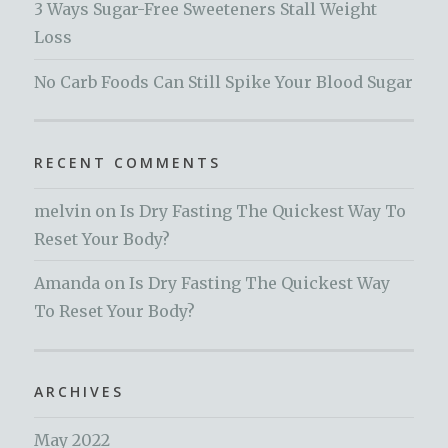
3 Ways Sugar-Free Sweeteners Stall Weight
Loss
No Carb Foods Can Still Spike Your Blood Sugar
RECENT COMMENTS
melvin
on
Is Dry Fasting The Quickest Way To
Reset Your Body?
Amanda
on
Is Dry Fasting The Quickest Way
To Reset Your Body?
ARCHIVES
May 2022