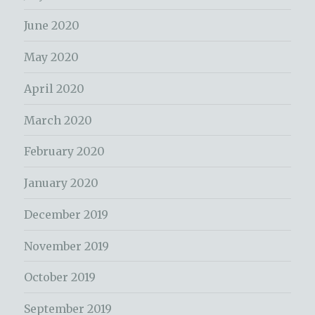
June 2020
May 2020
April 2020
March 2020
February 2020
January 2020
December 2019
November 2019
October 2019
September 2019