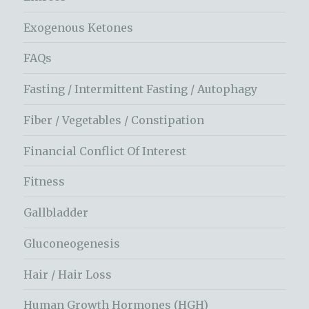
Exogenous Ketones
FAQs
Fasting / Intermittent Fasting / Autophagy
Fiber / Vegetables / Constipation
Financial Conflict Of Interest
Fitness
Gallbladder
Gluconeogenesis
Hair / Hair Loss
Human Growth Hormones (HGH)