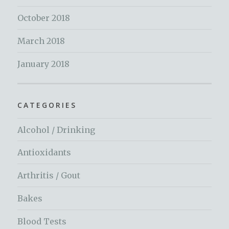
October 2018
March 2018
January 2018
CATEGORIES
Alcohol / Drinking
Antioxidants
Arthritis / Gout
Bakes
Blood Tests