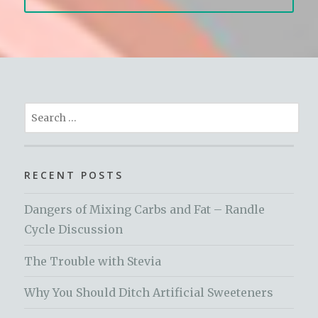
Search
for:
RECENT POSTS
Dangers of Mixing Carbs and Fat – Randle
Cycle Discussion
The Trouble with Stevia
Why You Should Ditch Artificial Sweeteners