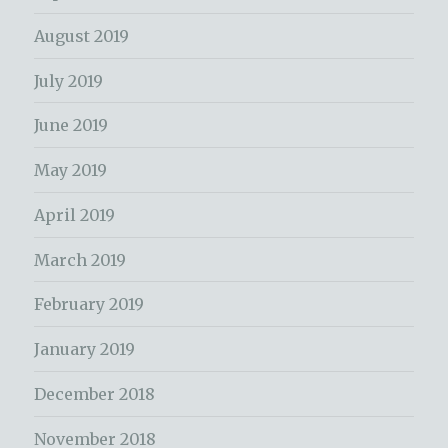
August 2019
July 2019
June 2019
May 2019
April 2019
March 2019
February 2019
January 2019
December 2018
November 2018