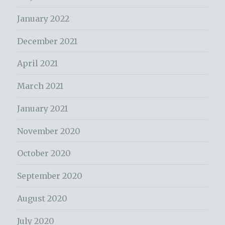
January 2022
December 2021
April 2021
March 2021
January 2021
November 2020
October 2020
September 2020
August 2020
July 2020