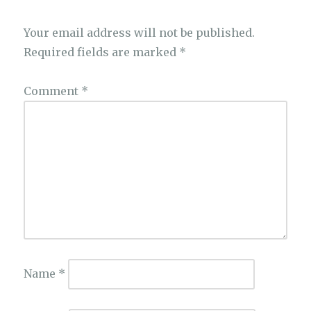
Your email address will not be published.
Required fields are marked
*
Comment
*
Name
*