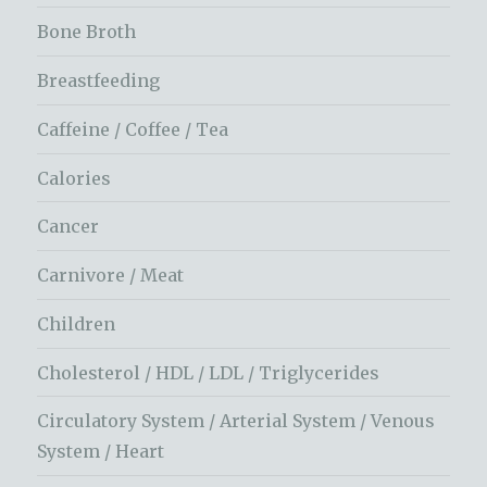
Bone Broth
Breastfeeding
Caffeine / Coffee / Tea
Calories
Cancer
Carnivore / Meat
Children
Cholesterol / HDL / LDL / Triglycerides
Circulatory System / Arterial System / Venous
System / Heart