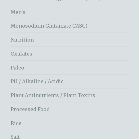
Men's
Monosodium Glutamate (MSG)
Nutrition
Oxalates
Paleo
PH / Alkaline / Acidic
Plant Antinutrients / Plant Toxins
Processed Food
Rice
Salt