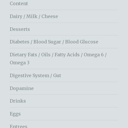
Content
Dairy / Milk / Cheese
Desserts
Diabetes / Blood Sugar / Blood Glucose
Dietary Fats / Oils / Fatty Acids / Omega 6 /
Omega 3
Digestive System / Gut
Dopamine
Drinks
Eggs
Entrees