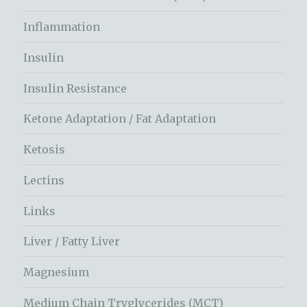
Inflammation
Insulin
Insulin Resistance
Ketone Adaptation / Fat Adaptation
Ketosis
Lectins
Links
Liver / Fatty Liver
Magnesium
Medium Chain Tryglycerides (MCT)