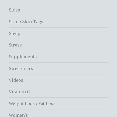
Sides
Skin / Skin Tags
Sleep
Stress
Supplements
Sweeteners
Videos
Vitamin C
Weight Loss / Fat Loss
Women's