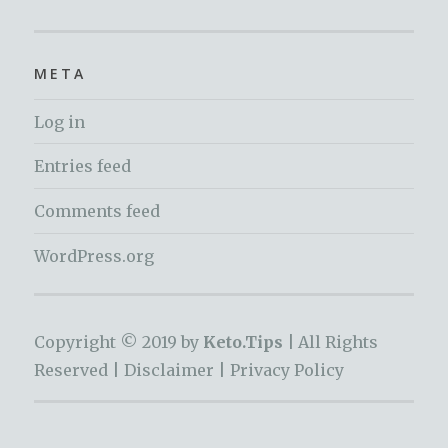
META
Log in
Entries feed
Comments feed
WordPress.org
Copyright © 2019 by
Keto.Tips |
All Rights
Reserved |
Disclaimer
|
Privacy Policy