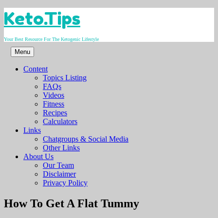
Skip
Keto.Tips
to
content
Your Best Resource For The Ketogenic Lifestyle
Menu
Content
Topics Listing
FAQs
Videos
Fitness
Recipes
Calculators
Links
Chatgroups & Social Media
Other Links
About Us
Our Team
Disclaimer
Privacy Policy
Video
How To Get A Flat Tummy