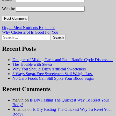
Website
Post
Organ Meat Nutrients Explained
Why Cholesterol Is Good For You
navigation
Search
for:
Recent Posts
Dangers of Mixing Carbs and Fat – Randle Cycle Discussion
The Trouble with Stevia
Why You Should Ditch Artificial Sweeteners
3 Ways Sugar-Free Sweeteners Stall Weight Loss
No Carb Foods Can Still Spike Your Blood Sugar
Recent Comments
melvin
on
Is Dry Fasting The Quickest Way To Reset Your
Body?
Amanda
on
Is Dry Fasting The Quickest Way To Reset Your
Body?