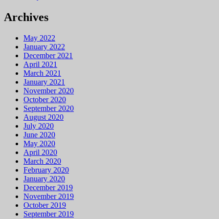
Archives
May 2022
January 2022
December 2021
April 2021
March 2021
January 2021
November 2020
October 2020
September 2020
August 2020
July 2020
June 2020
May 2020
April 2020
March 2020
February 2020
January 2020
December 2019
November 2019
October 2019
September 2019