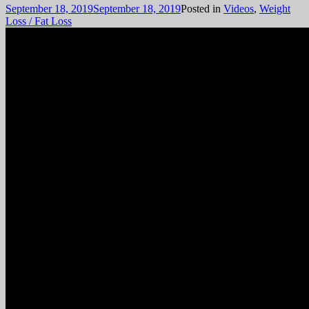
September 18, 2019
September 18, 2019
Posted in
Videos
,
Weight
Loss / Fat Loss