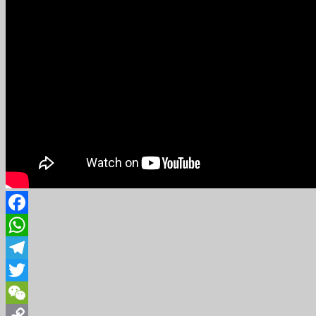
Facebook
WhatsApp
Telegram
Twitter
WeChat