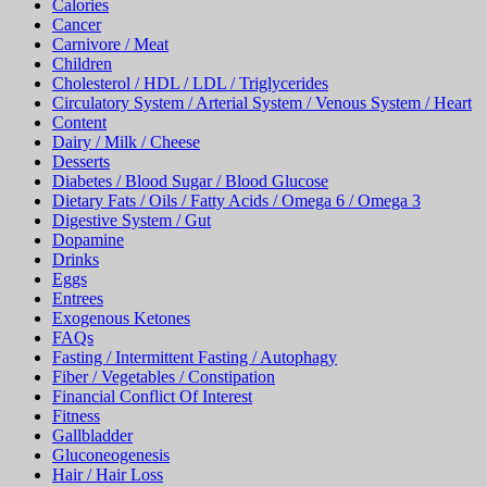
Calories
Cancer
Carnivore / Meat
Children
Cholesterol / HDL / LDL / Triglycerides
Circulatory System / Arterial System / Venous System / Heart
Content
Dairy / Milk / Cheese
Desserts
Diabetes / Blood Sugar / Blood Glucose
Dietary Fats / Oils / Fatty Acids / Omega 6 / Omega 3
Digestive System / Gut
Dopamine
Drinks
Eggs
Entrees
Exogenous Ketones
FAQs
Fasting / Intermittent Fasting / Autophagy
Fiber / Vegetables / Constipation
Financial Conflict Of Interest
Fitness
Gallbladder
Gluconeogenesis
Hair / Hair Loss