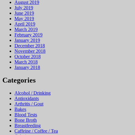
August 2019
July 2019
June 2019
May 2019
April 2019
March 2019
February 2019
January 2019
December 2018
November 2018
October 2018
March 2018
January 2018
Categories
Alcohol / Drinking
Antioxidants
Arthritis / Gout
Bakes
Blood Tests
Bone Broth
Breastfeeding
Caffeine / Coffee / Tea