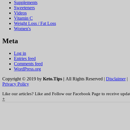
Supplements
Sweeteners
Videos
Vitamin C
Weight Loss / Fat Loss
Women's
Meta
Log in
Entries feed
Comments feed
WordPress.org
Copyright © 2019 by
Keto.Tips |
All Rights Reserved |
Disclaimer
|
Privacy Policy
Like our articles? Like and Follow our Facebook Page to receive upda
+