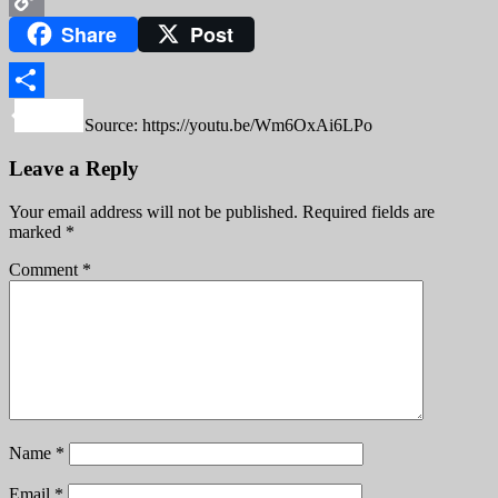
Share
Post
Copy
Link
Share
Source: https://youtu.be/Wm6OxAi6LPo
Leave a Reply
Your email address will not be published.
Required fields are
marked
*
Comment
*
Name
*
Email
*