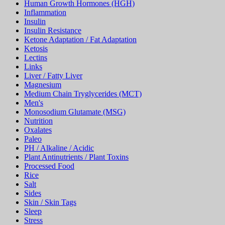
Human Growth Hormones (HGH)
Inflammation
Insulin
Insulin Resistance
Ketone Adaptation / Fat Adaptation
Ketosis
Lectins
Links
Liver / Fatty Liver
Magnesium
Medium Chain Tryglycerides (MCT)
Men's
Monosodium Glutamate (MSG)
Nutrition
Oxalates
Paleo
PH / Alkaline / Acidic
Plant Antinutrients / Plant Toxins
Processed Food
Rice
Salt
Sides
Skin / Skin Tags
Sleep
Stress