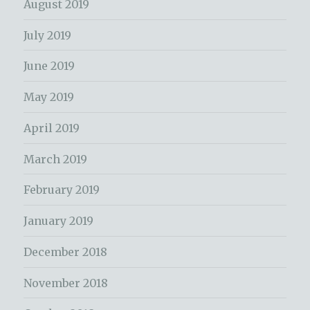
August 2019
July 2019
June 2019
May 2019
April 2019
March 2019
February 2019
January 2019
December 2018
November 2018