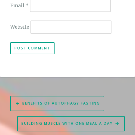
Email
*
Website
Post
BENEFITS OF AUTOPHAGY FASTING
navigation
BUILDING MUSCLE WITH ONE MEAL A DAY