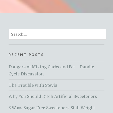
Search
for:
RECENT POSTS
Dangers of Mixing Carbs and Fat – Randle
Cycle Discussion
The Trouble with Stevia
Why You Should Ditch Artificial Sweeteners
3 Ways Sugar-Free Sweeteners Stall Weight