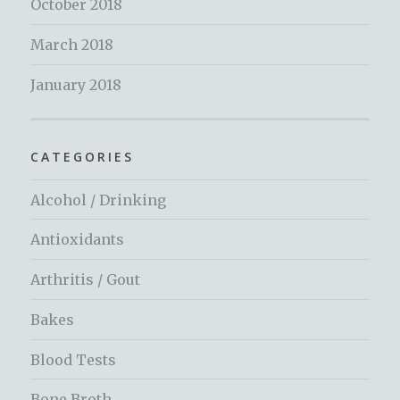
October 2018
March 2018
January 2018
CATEGORIES
Alcohol / Drinking
Antioxidants
Arthritis / Gout
Bakes
Blood Tests
Bone Broth