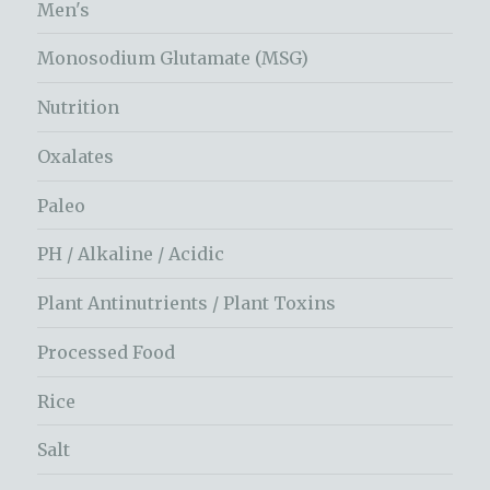
Men's
Monosodium Glutamate (MSG)
Nutrition
Oxalates
Paleo
PH / Alkaline / Acidic
Plant Antinutrients / Plant Toxins
Processed Food
Rice
Salt