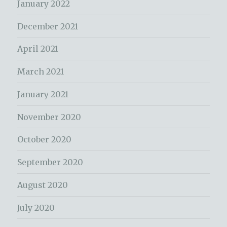
January 2022
December 2021
April 2021
March 2021
January 2021
November 2020
October 2020
September 2020
August 2020
July 2020