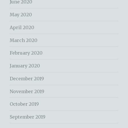
June 2020
May 2020
April 2020
March 2020
February 2020
January 2020
December 2019
November 2019
October 2019
September 2019