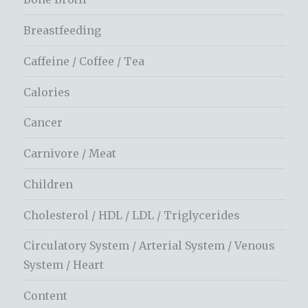
Breastfeeding
Caffeine / Coffee / Tea
Calories
Cancer
Carnivore / Meat
Children
Cholesterol / HDL / LDL / Triglycerides
Circulatory System / Arterial System / Venous
System / Heart
Content