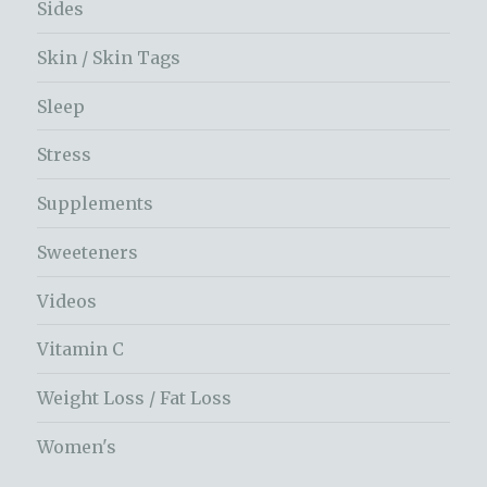
Sides
Skin / Skin Tags
Sleep
Stress
Supplements
Sweeteners
Videos
Vitamin C
Weight Loss / Fat Loss
Women's