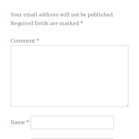
Your email address will not be published.
Required fields are marked
*
Comment
*
Name
*