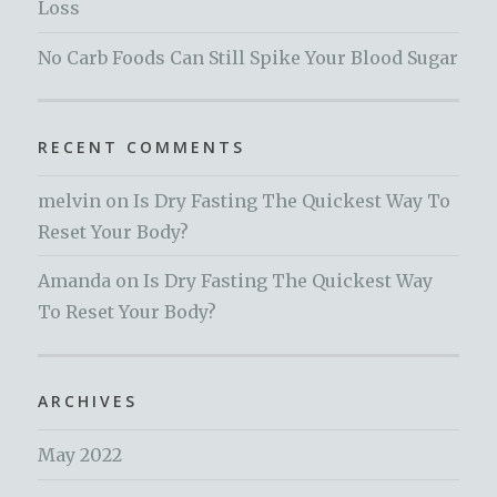
Loss
No Carb Foods Can Still Spike Your Blood Sugar
RECENT COMMENTS
melvin
on
Is Dry Fasting The Quickest Way To
Reset Your Body?
Amanda
on
Is Dry Fasting The Quickest Way
To Reset Your Body?
ARCHIVES
May 2022