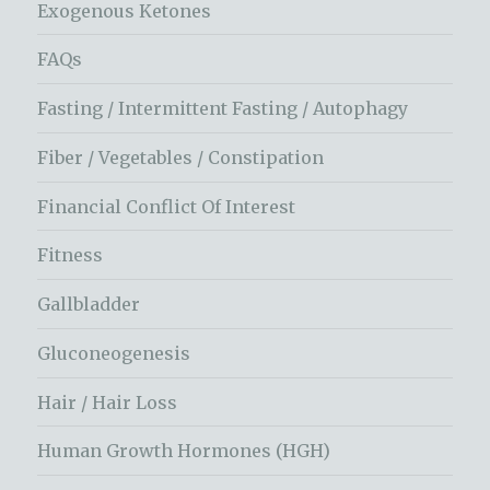
Exogenous Ketones
FAQs
Fasting / Intermittent Fasting / Autophagy
Fiber / Vegetables / Constipation
Financial Conflict Of Interest
Fitness
Gallbladder
Gluconeogenesis
Hair / Hair Loss
Human Growth Hormones (HGH)