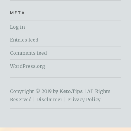
META
Log in
Entries feed
Comments feed
WordPress.org
Copyright © 2019 by
Keto.Tips |
All Rights
Reserved |
Disclaimer
|
Privacy Policy