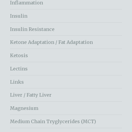
Inflammation
Insulin
Insulin Resistance
Ketone Adaptation / Fat Adaptation
Ketosis
Lectins
Links
Liver / Fatty Liver
Magnesium
Medium Chain Tryglycerides (MCT)