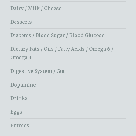
Dairy / Milk / Cheese
Desserts
Diabetes / Blood Sugar / Blood Glucose
Dietary Fats / Oils / Fatty Acids / Omega 6 /
Omega 3
Digestive System / Gut
Dopamine
Drinks
Eggs
Entrees