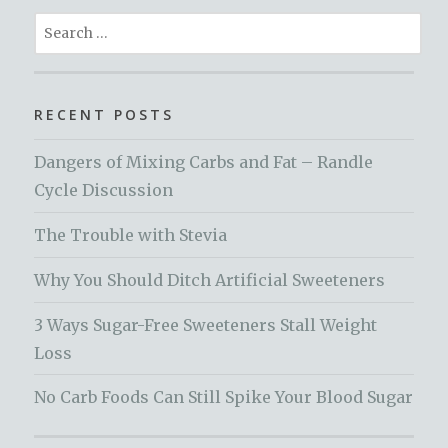
Search
for:
RECENT POSTS
Dangers of Mixing Carbs and Fat – Randle
Cycle Discussion
The Trouble with Stevia
Why You Should Ditch Artificial Sweeteners
3 Ways Sugar-Free Sweeteners Stall Weight
Loss
No Carb Foods Can Still Spike Your Blood Sugar