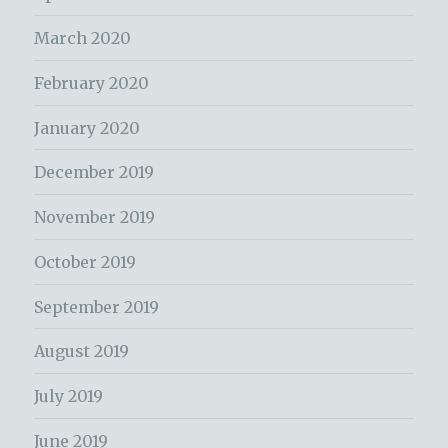
March 2020
February 2020
January 2020
December 2019
November 2019
October 2019
September 2019
August 2019
July 2019
June 2019