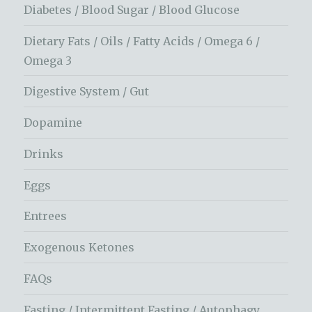
Diabetes / Blood Sugar / Blood Glucose
Dietary Fats / Oils / Fatty Acids / Omega 6 /
Omega 3
Digestive System / Gut
Dopamine
Drinks
Eggs
Entrees
Exogenous Ketones
FAQs
Fasting / Intermittent Fasting / Autophagy