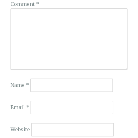
Comment
*
Name
*
Email
*
Website