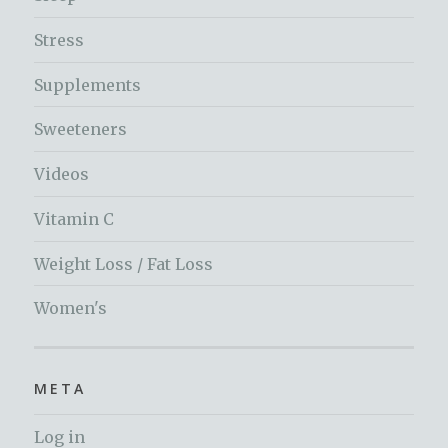
Stress
Supplements
Sweeteners
Videos
Vitamin C
Weight Loss / Fat Loss
Women's
META
Log in