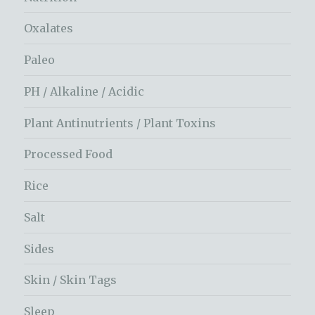
Oxalates
Paleo
PH / Alkaline / Acidic
Plant Antinutrients / Plant Toxins
Processed Food
Rice
Salt
Sides
Skin / Skin Tags
Sleep