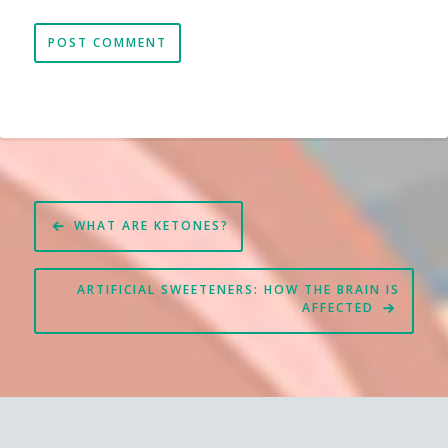
Post
WHAT ARE KETONES?
navigation
ARTIFICIAL SWEETENERS: HOW THE BRAIN IS
AFFECTED