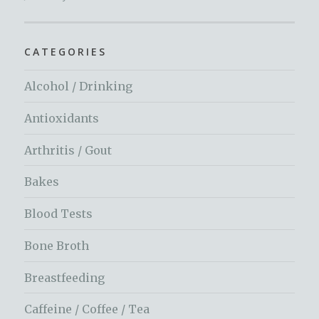
CATEGORIES
Alcohol / Drinking
Antioxidants
Arthritis / Gout
Bakes
Blood Tests
Bone Broth
Breastfeeding
Caffeine / Coffee / Tea