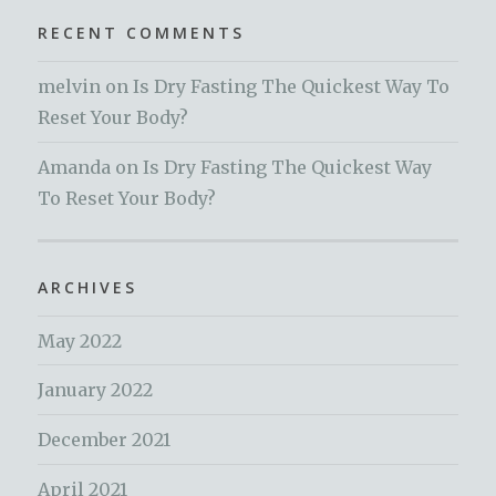
RECENT COMMENTS
melvin
on
Is Dry Fasting The Quickest Way To
Reset Your Body?
Amanda
on
Is Dry Fasting The Quickest Way
To Reset Your Body?
ARCHIVES
May 2022
January 2022
December 2021
April 2021