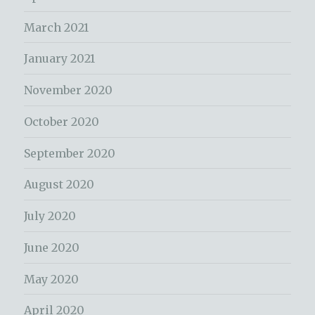
March 2021
January 2021
November 2020
October 2020
September 2020
August 2020
July 2020
June 2020
May 2020
April 2020