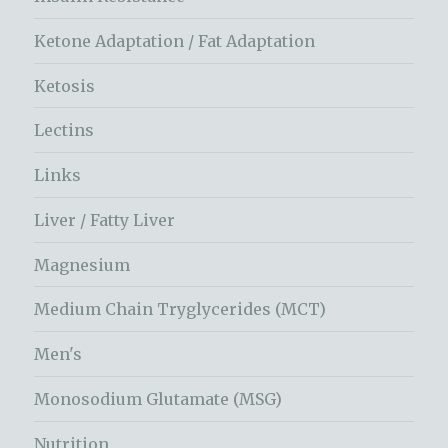
Ketone Adaptation / Fat Adaptation
Ketosis
Lectins
Links
Liver / Fatty Liver
Magnesium
Medium Chain Tryglycerides (MCT)
Men's
Monosodium Glutamate (MSG)
Nutrition