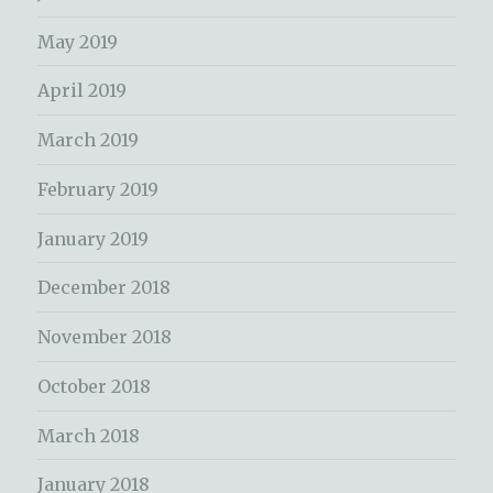
May 2019
April 2019
March 2019
February 2019
January 2019
December 2018
November 2018
October 2018
March 2018
January 2018