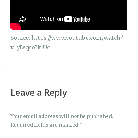
Source: https://www.youtube.com/watch?
v=yEsqcoIklUc
Leave a Reply
Your email address will not be published.
Required fields are marked
*