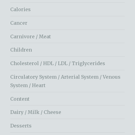
Calories
Cancer
Carnivore / Meat
Children
Cholesterol / HDL / LDL / Triglycerides
Circulatory System / Arterial System / Venous
System / Heart
Content
Dairy / Milk / Cheese
Desserts