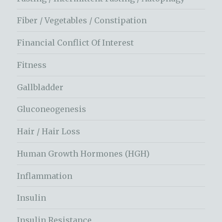
Fiber / Vegetables / Constipation
Financial Conflict Of Interest
Fitness
Gallbladder
Gluconeogenesis
Hair / Hair Loss
Human Growth Hormones (HGH)
Inflammation
Insulin
Insulin Resistance