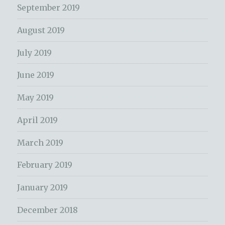
September 2019
August 2019
July 2019
June 2019
May 2019
April 2019
March 2019
February 2019
January 2019
December 2018