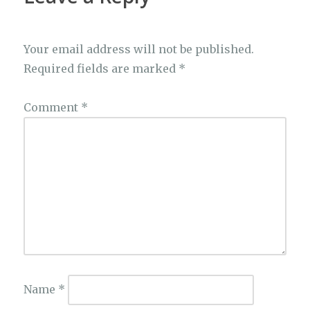
Your email address will not be published.
Required fields are marked
*
Comment
*
Name
*