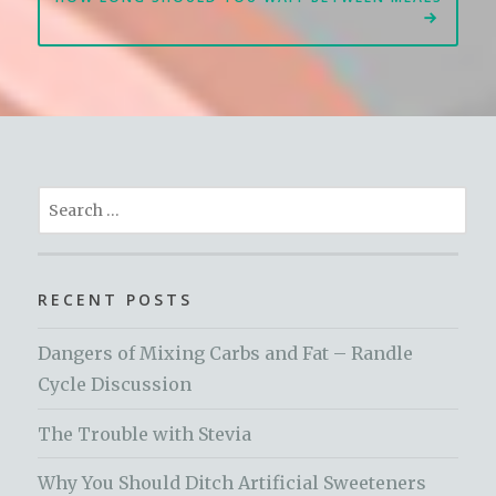
Search
for:
RECENT POSTS
Dangers of Mixing Carbs and Fat – Randle
Cycle Discussion
The Trouble with Stevia
Why You Should Ditch Artificial Sweeteners