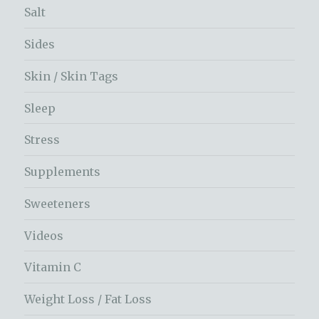
Salt
Sides
Skin / Skin Tags
Sleep
Stress
Supplements
Sweeteners
Videos
Vitamin C
Weight Loss / Fat Loss