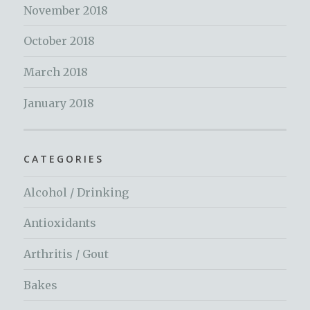
November 2018
October 2018
March 2018
January 2018
CATEGORIES
Alcohol / Drinking
Antioxidants
Arthritis / Gout
Bakes