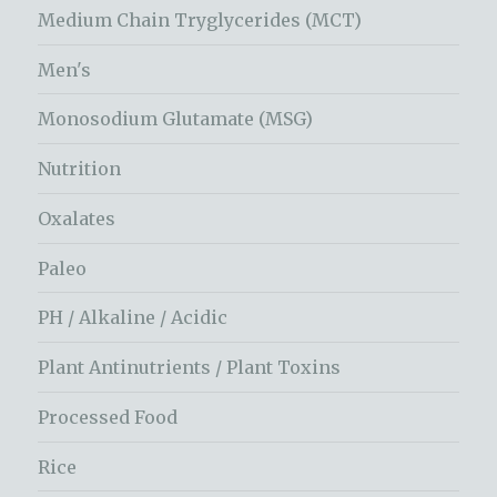
Medium Chain Tryglycerides (MCT)
Men's
Monosodium Glutamate (MSG)
Nutrition
Oxalates
Paleo
PH / Alkaline / Acidic
Plant Antinutrients / Plant Toxins
Processed Food
Rice