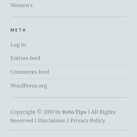
Women's
META
Log in
Entries feed
Comments feed
WordPress.org
Copyright © 2019 by
Keto.Tips |
All Rights
Reserved |
Disclaimer
|
Privacy Policy