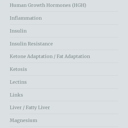
Human Growth Hormones (HGH)
Inflammation
Insulin
Insulin Resistance
Ketone Adaptation / Fat Adaptation
Ketosis
Lectins
Links
Liver / Fatty Liver
Magnesium