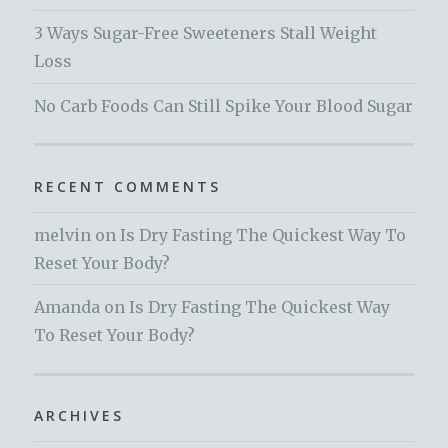
3 Ways Sugar-Free Sweeteners Stall Weight
Loss
No Carb Foods Can Still Spike Your Blood Sugar
RECENT COMMENTS
melvin
on
Is Dry Fasting The Quickest Way To
Reset Your Body?
Amanda
on
Is Dry Fasting The Quickest Way
To Reset Your Body?
ARCHIVES