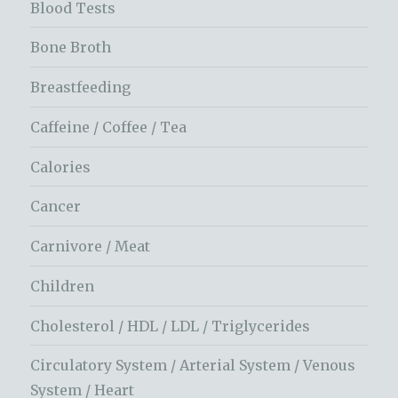
Blood Tests
Bone Broth
Breastfeeding
Caffeine / Coffee / Tea
Calories
Cancer
Carnivore / Meat
Children
Cholesterol / HDL / LDL / Triglycerides
Circulatory System / Arterial System / Venous
System / Heart