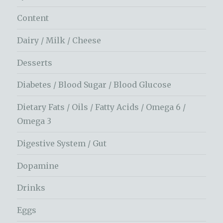
Content
Dairy / Milk / Cheese
Desserts
Diabetes / Blood Sugar / Blood Glucose
Dietary Fats / Oils / Fatty Acids / Omega 6 /
Omega 3
Digestive System / Gut
Dopamine
Drinks
Eggs