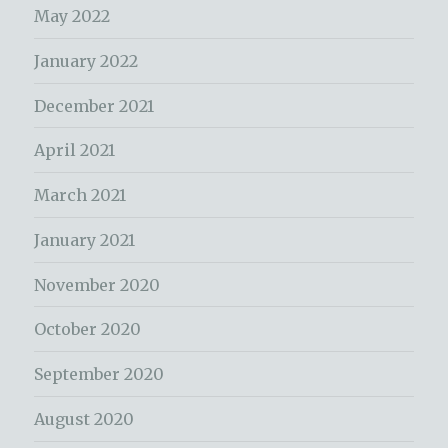
May 2022
January 2022
December 2021
April 2021
March 2021
January 2021
November 2020
October 2020
September 2020
August 2020