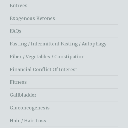
Entrees
Exogenous Ketones
FAQs
Fasting / Intermittent Fasting / Autophagy
Fiber / Vegetables / Constipation
Financial Conflict Of Interest
Fitness
Gallbladder
Gluconeogenesis
Hair / Hair Loss