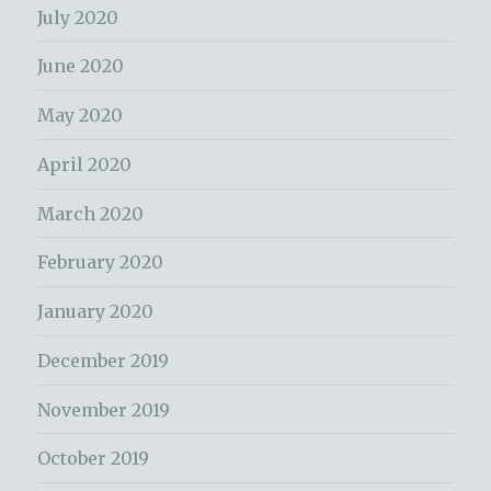
July 2020
June 2020
May 2020
April 2020
March 2020
February 2020
January 2020
December 2019
November 2019
October 2019