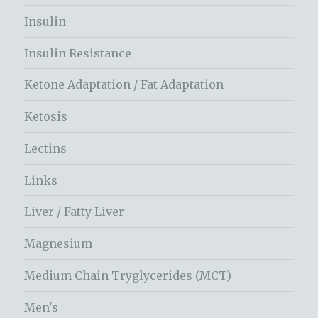
Insulin
Insulin Resistance
Ketone Adaptation / Fat Adaptation
Ketosis
Lectins
Links
Liver / Fatty Liver
Magnesium
Medium Chain Tryglycerides (MCT)
Men's