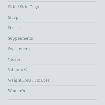
Skin / Skin Tags
Sleep
Stress
Supplements
Sweeteners
Videos
Vitamin C
Weight Loss / Fat Loss
Women's