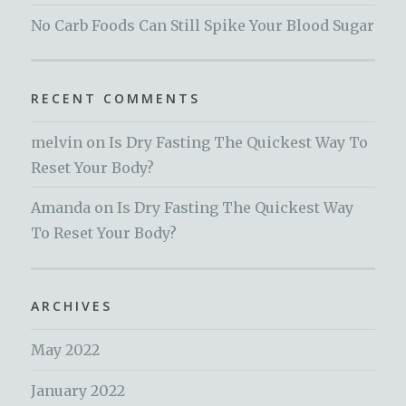
No Carb Foods Can Still Spike Your Blood Sugar
RECENT COMMENTS
melvin
on
Is Dry Fasting The Quickest Way To
Reset Your Body?
Amanda
on
Is Dry Fasting The Quickest Way
To Reset Your Body?
ARCHIVES
May 2022
January 2022