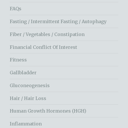
FAQs
Fasting / Intermittent Fasting / Autophagy
Fiber / Vegetables / Constipation
Financial Conflict Of Interest
Fitness
Gallbladder
Gluconeogenesis
Hair / Hair Loss
Human Growth Hormones (HGH)
Inflammation