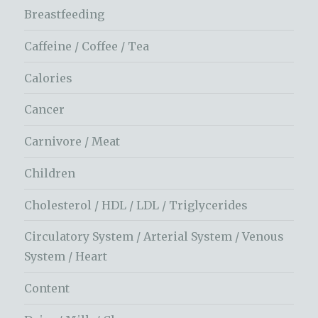
Breastfeeding
Caffeine / Coffee / Tea
Calories
Cancer
Carnivore / Meat
Children
Cholesterol / HDL / LDL / Triglycerides
Circulatory System / Arterial System / Venous
System / Heart
Content