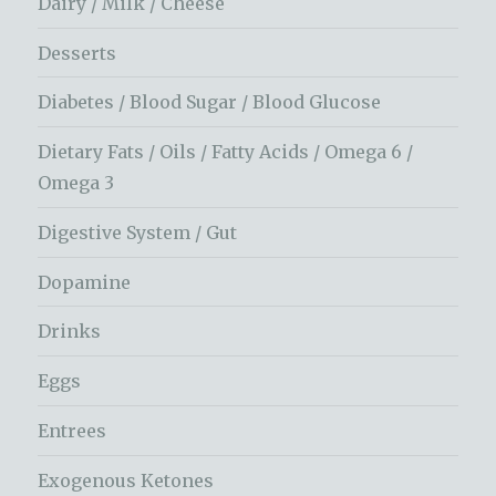
Dairy / Milk / Cheese
Desserts
Diabetes / Blood Sugar / Blood Glucose
Dietary Fats / Oils / Fatty Acids / Omega 6 /
Omega 3
Digestive System / Gut
Dopamine
Drinks
Eggs
Entrees
Exogenous Ketones