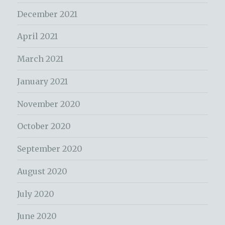
December 2021
April 2021
March 2021
January 2021
November 2020
October 2020
September 2020
August 2020
July 2020
June 2020