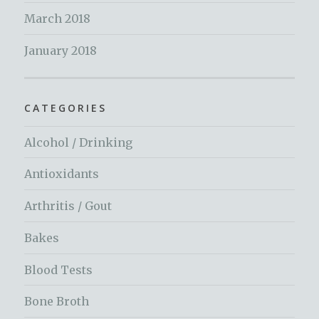
March 2018
January 2018
CATEGORIES
Alcohol / Drinking
Antioxidants
Arthritis / Gout
Bakes
Blood Tests
Bone Broth