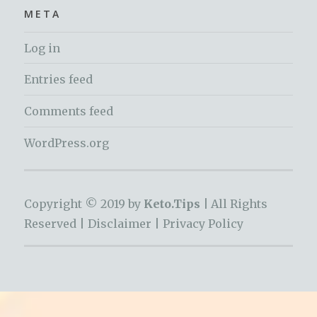
META
Log in
Entries feed
Comments feed
WordPress.org
Copyright © 2019 by
Keto.Tips |
All Rights
Reserved |
Disclaimer
|
Privacy Policy