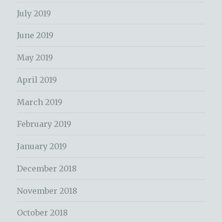
July 2019
June 2019
May 2019
April 2019
March 2019
February 2019
January 2019
December 2018
November 2018
October 2018