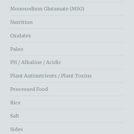
Monosodium Glutamate (MSG)
Nutrition
Oxalates
Paleo
PH / Alkaline / Acidic
Plant Antinutrients / Plant Toxins
Processed Food
Rice
Salt
Sides