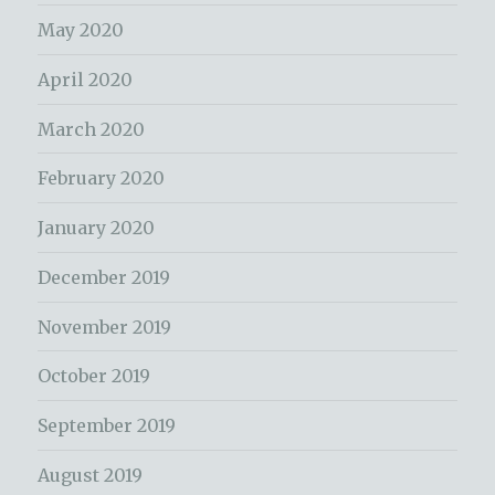
May 2020
April 2020
March 2020
February 2020
January 2020
December 2019
November 2019
October 2019
September 2019
August 2019