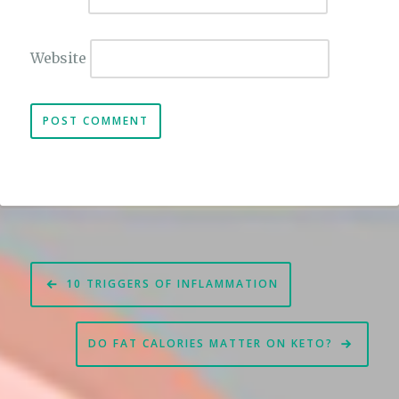
Website
Post
10 TRIGGERS OF INFLAMMATION
navigation
DO FAT CALORIES MATTER ON KETO?