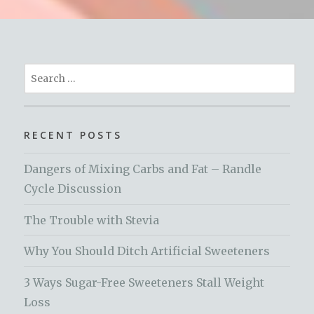
Search
for:
RECENT POSTS
Dangers of Mixing Carbs and Fat – Randle
Cycle Discussion
The Trouble with Stevia
Why You Should Ditch Artificial Sweeteners
3 Ways Sugar-Free Sweeteners Stall Weight
Loss