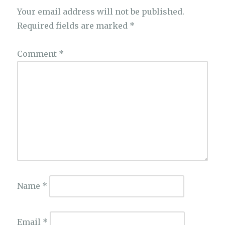
Your email address will not be published.
Required fields are marked
*
Comment
*
Name
*
Email
*