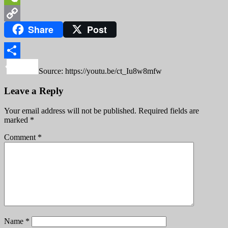
WeChat
Share
Post
Copy
Link
Share
Source: https://youtu.be/ct_Iu8w8mfw
Leave a Reply
Your email address will not be published.
Required fields are
marked
*
Comment
*
Name
*