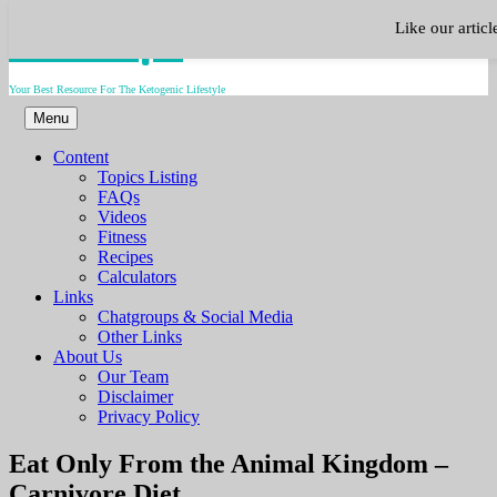
Skip
Keto.Tips
Like our artic
to
content
Your Best Resource For The Ketogenic Lifestyle
Menu
Content
Topics Listing
FAQs
Videos
Fitness
Recipes
Calculators
Links
Chatgroups & Social Media
Other Links
About Us
Our Team
Disclaimer
Privacy Policy
Video
Eat Only From the Animal Kingdom –
Carnivore Diet