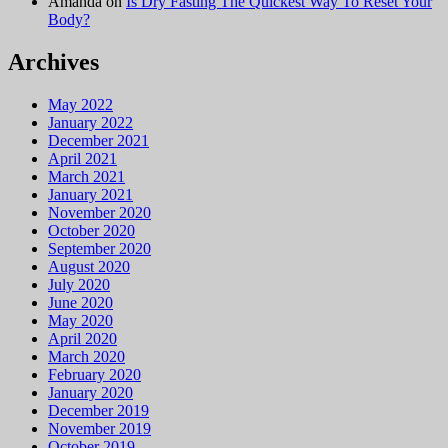
Amanda
on
Is Dry Fasting The Quickest Way To Reset Your
Body?
Archives
May 2022
January 2022
December 2021
April 2021
March 2021
January 2021
November 2020
October 2020
September 2020
August 2020
July 2020
June 2020
May 2020
April 2020
March 2020
February 2020
January 2020
December 2019
November 2019
October 2019