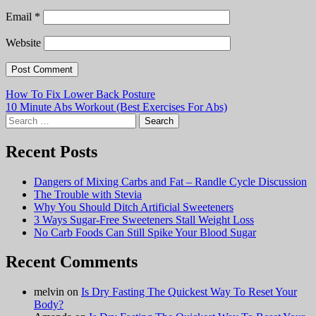
Email
*
Website
Post
How To Fix Lower Back Posture
10 Minute Abs Workout (Best Exercises For Abs)
navigation
Search
for:
Recent Posts
Dangers of Mixing Carbs and Fat – Randle Cycle Discussion
The Trouble with Stevia
Why You Should Ditch Artificial Sweeteners
3 Ways Sugar-Free Sweeteners Stall Weight Loss
No Carb Foods Can Still Spike Your Blood Sugar
Recent Comments
melvin
on
Is Dry Fasting The Quickest Way To Reset Your
Body?