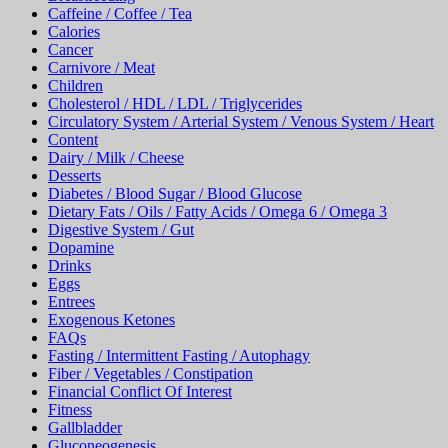
Caffeine / Coffee / Tea
Calories
Cancer
Carnivore / Meat
Children
Cholesterol / HDL / LDL / Triglycerides
Circulatory System / Arterial System / Venous System / Heart
Content
Dairy / Milk / Cheese
Desserts
Diabetes / Blood Sugar / Blood Glucose
Dietary Fats / Oils / Fatty Acids / Omega 6 / Omega 3
Digestive System / Gut
Dopamine
Drinks
Eggs
Entrees
Exogenous Ketones
FAQs
Fasting / Intermittent Fasting / Autophagy
Fiber / Vegetables / Constipation
Financial Conflict Of Interest
Fitness
Gallbladder
Gluconeogenesis