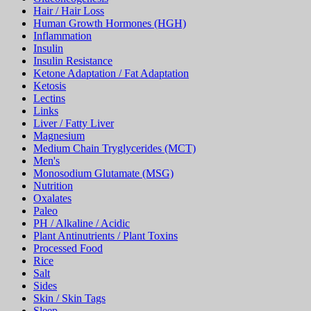
Hair / Hair Loss
Human Growth Hormones (HGH)
Inflammation
Insulin
Insulin Resistance
Ketone Adaptation / Fat Adaptation
Ketosis
Lectins
Links
Liver / Fatty Liver
Magnesium
Medium Chain Tryglycerides (MCT)
Men's
Monosodium Glutamate (MSG)
Nutrition
Oxalates
Paleo
PH / Alkaline / Acidic
Plant Antinutrients / Plant Toxins
Processed Food
Rice
Salt
Sides
Skin / Skin Tags
Sleep