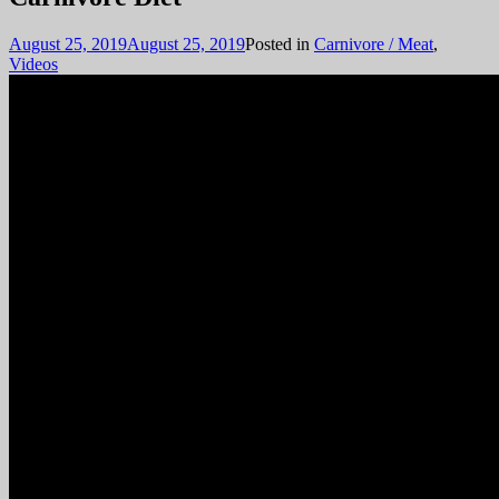
August 25, 2019
August 25, 2019
Posted in
Carnivore / Meat
,
Videos