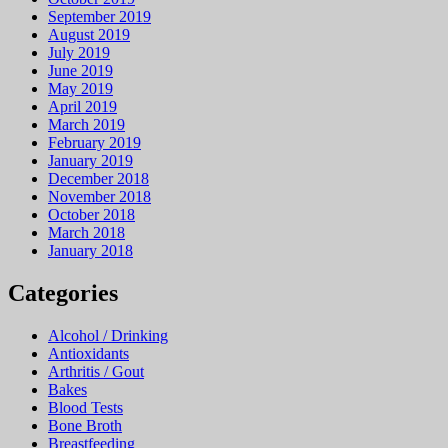
September 2019
August 2019
July 2019
June 2019
May 2019
April 2019
March 2019
February 2019
January 2019
December 2018
November 2018
October 2018
March 2018
January 2018
Categories
Alcohol / Drinking
Antioxidants
Arthritis / Gout
Bakes
Blood Tests
Bone Broth
Breastfeeding