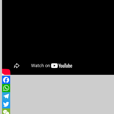
Facebook
WhatsApp
Telegram
Twitter