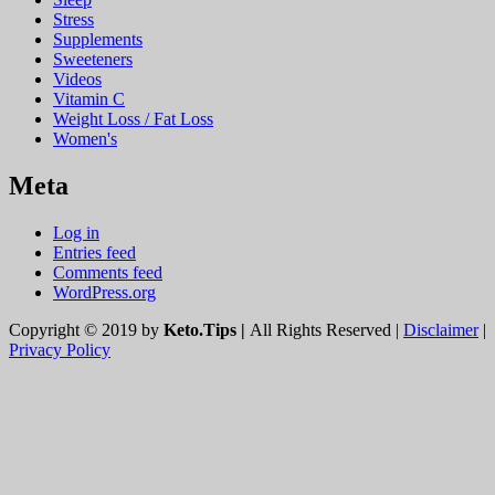
Stress
Supplements
Sweeteners
Videos
Vitamin C
Weight Loss / Fat Loss
Women's
Meta
Log in
Entries feed
Comments feed
WordPress.org
Copyright © 2019 by
Keto.Tips |
All Rights Reserved |
Disclaimer
|
Privacy Policy