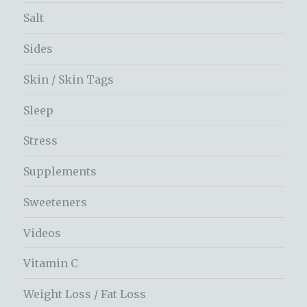
Salt
Sides
Skin / Skin Tags
Sleep
Stress
Supplements
Sweeteners
Videos
Vitamin C
Weight Loss / Fat Loss