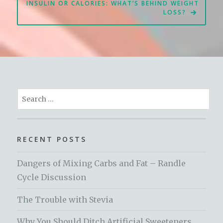
INSULIN OR CALORIES: WHAT’S BEHIND WEIGHT
LOSS?
Search
for:
RECENT POSTS
Dangers of Mixing Carbs and Fat – Randle
Cycle Discussion
The Trouble with Stevia
Why You Should Ditch Artificial Sweeteners