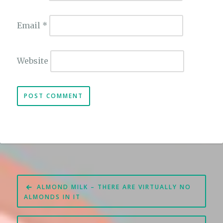
Email
*
Website
Post
ALMOND MILK – THERE ARE VIRTUALLY NO
navigation
ALMONDS IN IT