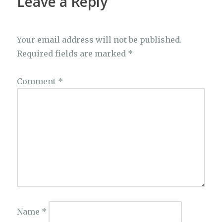
Leave a Reply
Your email address will not be published.
Required fields are marked
*
Comment
*
Name
*