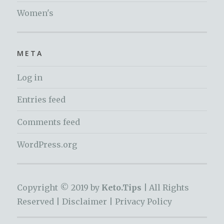
Women's
META
Log in
Entries feed
Comments feed
WordPress.org
Copyright © 2019 by
Keto.Tips |
All Rights
Reserved |
Disclaimer
|
Privacy Policy