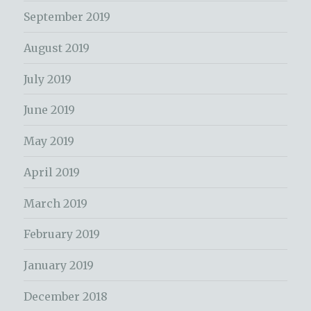
September 2019
August 2019
July 2019
June 2019
May 2019
April 2019
March 2019
February 2019
January 2019
December 2018