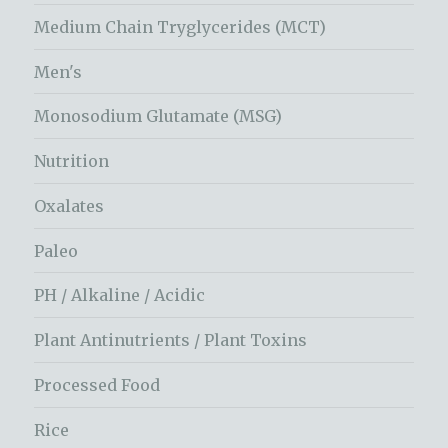
Medium Chain Tryglycerides (MCT)
Men's
Monosodium Glutamate (MSG)
Nutrition
Oxalates
Paleo
PH / Alkaline / Acidic
Plant Antinutrients / Plant Toxins
Processed Food
Rice