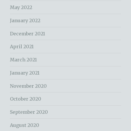
May 2022
January 2022
December 2021
April 2021
March 2021
January 2021
November 2020
October 2020
September 2020
August 2020