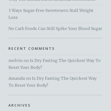
3 Ways Sugar-Free Sweeteners Stall Weight
Loss
No Carb Foods Can Still Spike Your Blood Sugar
RECENT COMMENTS
melvin
on
Is Dry Fasting The Quickest Way To
Reset Your Body?
Amanda
on
Is Dry Fasting The Quickest Way
To Reset Your Body?
ARCHIVES