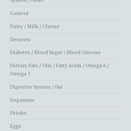
System / Heart
Content
Dairy / Milk / Cheese
Desserts
Diabetes / Blood Sugar / Blood Glucose
Dietary Fats / Oils / Fatty Acids / Omega 6 /
Omega 3
Digestive System / Gut
Dopamine
Drinks
Eggs