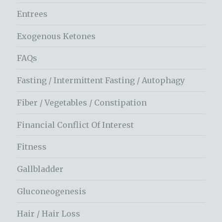
Entrees
Exogenous Ketones
FAQs
Fasting / Intermittent Fasting / Autophagy
Fiber / Vegetables / Constipation
Financial Conflict Of Interest
Fitness
Gallbladder
Gluconeogenesis
Hair / Hair Loss