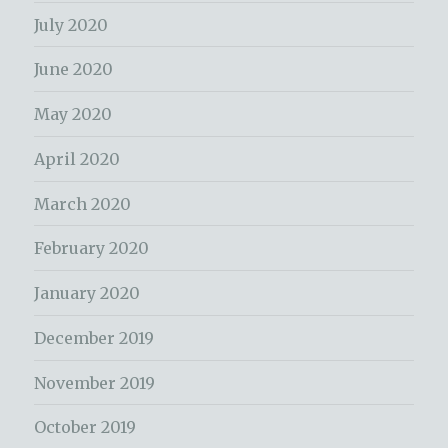
July 2020
June 2020
May 2020
April 2020
March 2020
February 2020
January 2020
December 2019
November 2019
October 2019