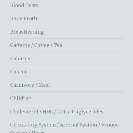
Blood Tests
Bone Broth
Breastfeeding
Caffeine / Coffee / Tea
Calories
Cancer
Carnivore / Meat
Children
Cholesterol / HDL / LDL / Triglycerides
Circulatory System / Arterial System / Venous