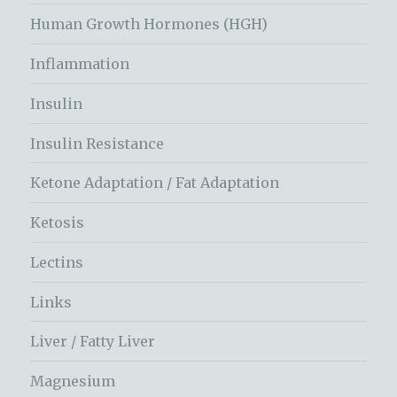
Human Growth Hormones (HGH)
Inflammation
Insulin
Insulin Resistance
Ketone Adaptation / Fat Adaptation
Ketosis
Lectins
Links
Liver / Fatty Liver
Magnesium