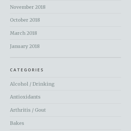
November 2018
October 2018
March 2018
January 2018
CATEGORIES
Alcohol / Drinking
Antioxidants
Arthritis / Gout
Bakes