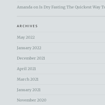
Amanda
on
Is Dry Fasting The Quickest Way T
ARCHIVES
May 2022
January 2022
December 2021
April 2021
March 2021
January 2021
November 2020