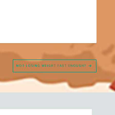
NOT LOSING WEIGHT FAST ENOUGH?