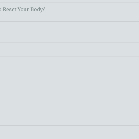
o Reset Your Body?