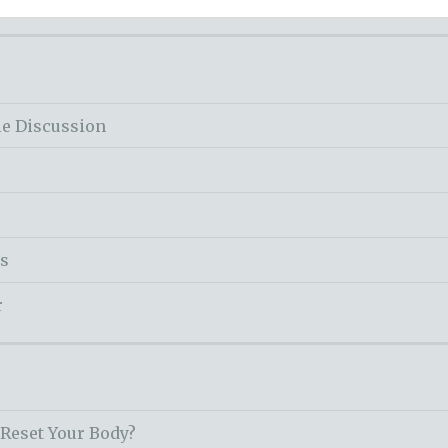
le Discussion
ss
r
 Reset Your Body?