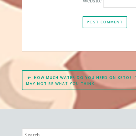
Website
Post
HOW MUCH WATER DO YOU NEED ON KETO? I
navigation
MAY NOT BE WHAT YOU THINK.
Search