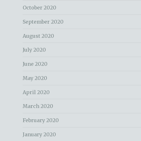
October 2020
September 2020
August 2020
July 2020
June 2020
May 2020
April 2020
March 2020
February 2020
January 2020