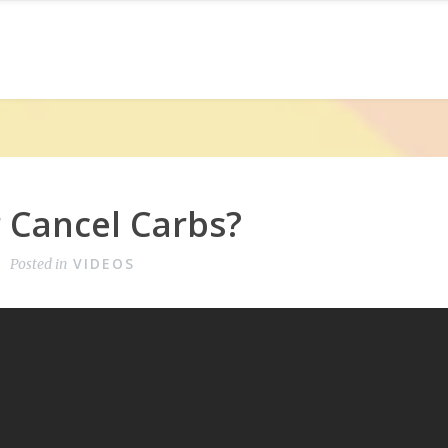
 Cancel Carbs?
VIDEOS
Posted in