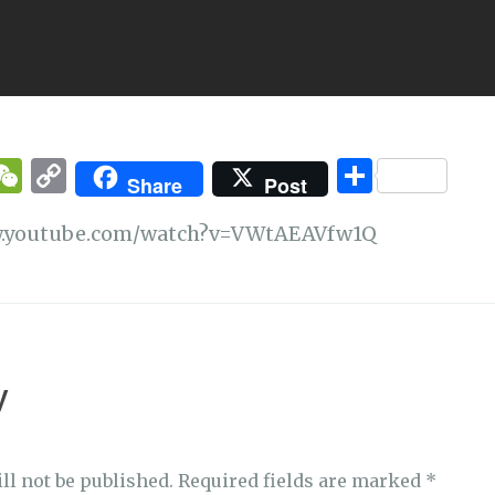
T
W
C
S
Share
Post
w
e
o
h
ww.youtube.com/watch?v=VWtAEAVfw1Q
t
C
p
ar
e
h
y
e
at
Li
n
k
y
ll not be published.
Required fields are marked
*