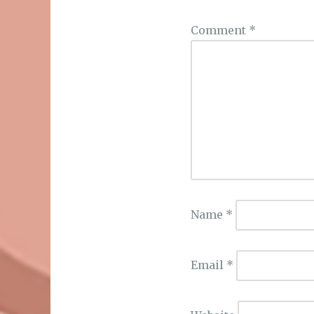
Comment
*
Name
*
Email
*