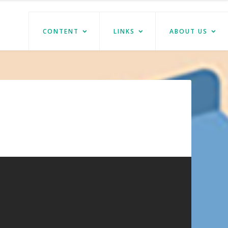
CONTENT
LINKS
ABOUT US