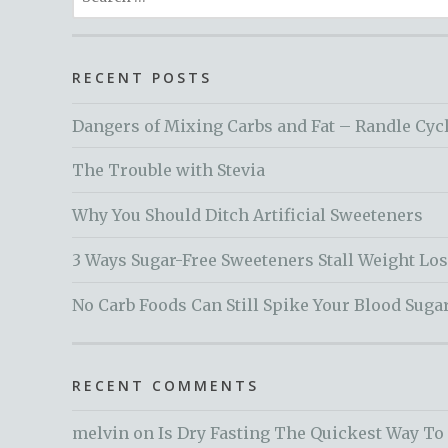
for:
RECENT POSTS
Dangers of Mixing Carbs and Fat – Randle Cyc
The Trouble with Stevia
Why You Should Ditch Artificial Sweeteners
3 Ways Sugar-Free Sweeteners Stall Weight Lo
No Carb Foods Can Still Spike Your Blood Suga
RECENT COMMENTS
melvin
on
Is Dry Fasting The Quickest Way To