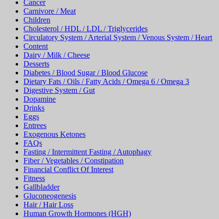
Cancer
Carnivore / Meat
Children
Cholesterol / HDL / LDL / Triglycerides
Circulatory System / Arterial System / Venous System / Heart
Content
Dairy / Milk / Cheese
Desserts
Diabetes / Blood Sugar / Blood Glucose
Dietary Fats / Oils / Fatty Acids / Omega 6 / Omega 3
Digestive System / Gut
Dopamine
Drinks
Eggs
Entrees
Exogenous Ketones
FAQs
Fasting / Intermittent Fasting / Autophagy
Fiber / Vegetables / Constipation
Financial Conflict Of Interest
Fitness
Gallbladder
Gluconeogenesis
Hair / Hair Loss
Human Growth Hormones (HGH)