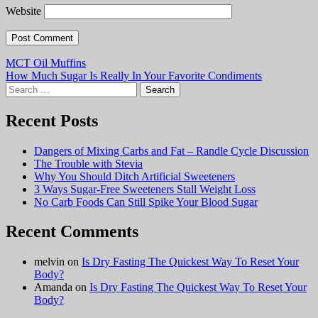
Website
Post
MCT Oil Muffins
How Much Sugar Is Really In Your Favorite Condiments
navigation
Search
for:
Recent Posts
Dangers of Mixing Carbs and Fat – Randle Cycle Discussion
The Trouble with Stevia
Why You Should Ditch Artificial Sweeteners
3 Ways Sugar-Free Sweeteners Stall Weight Loss
No Carb Foods Can Still Spike Your Blood Sugar
Recent Comments
melvin
on
Is Dry Fasting The Quickest Way To Reset Your
Body?
Amanda
on
Is Dry Fasting The Quickest Way To Reset Your
Body?