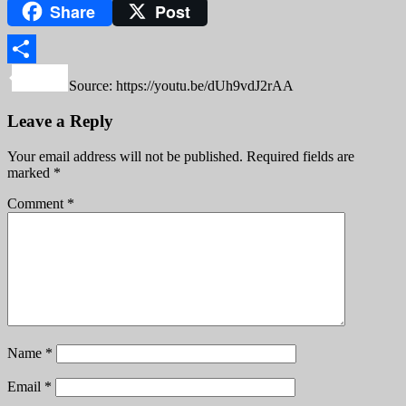
Share
Post
Copy
Link
Share
Source: https://youtu.be/dUh9vdJ2rAA
Leave a Reply
Your email address will not be published.
Required fields are
marked
*
Comment
*
Name
*
Email
*