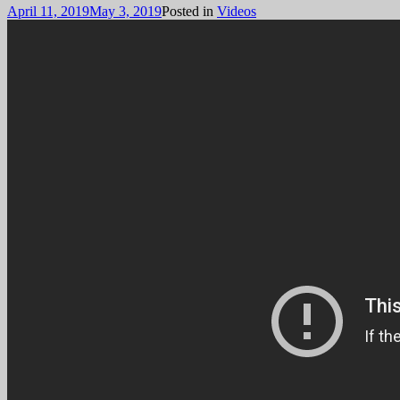
April 11, 2019
May 3, 2019
Posted in
Videos