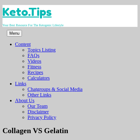
Skip
Keto.Tips
to
content
Your Best Resource For The Ketogenic Lifestyle
Menu
Content
Topics Listing
FAQs
Videos
Fitness
Recipes
Calculators
Links
Chatgroups & Social Media
Other Links
About Us
Our Team
Disclaimer
Privacy Policy
Video
Collagen VS Gelatin