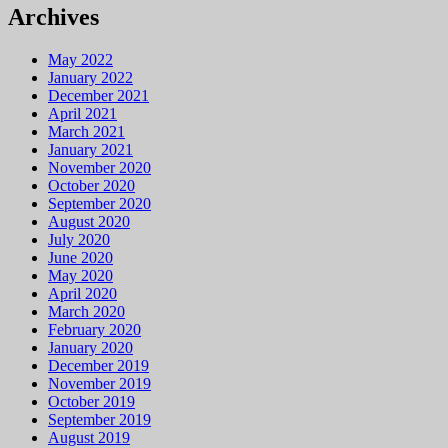
Archives
May 2022
January 2022
December 2021
April 2021
March 2021
January 2021
November 2020
October 2020
September 2020
August 2020
July 2020
June 2020
May 2020
April 2020
March 2020
February 2020
January 2020
December 2019
November 2019
October 2019
September 2019
August 2019