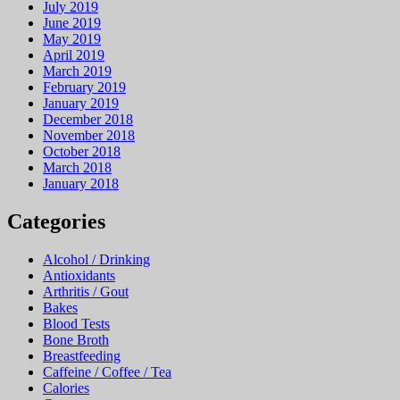
July 2019
June 2019
May 2019
April 2019
March 2019
February 2019
January 2019
December 2018
November 2018
October 2018
March 2018
January 2018
Categories
Alcohol / Drinking
Antioxidants
Arthritis / Gout
Bakes
Blood Tests
Bone Broth
Breastfeeding
Caffeine / Coffee / Tea
Calories