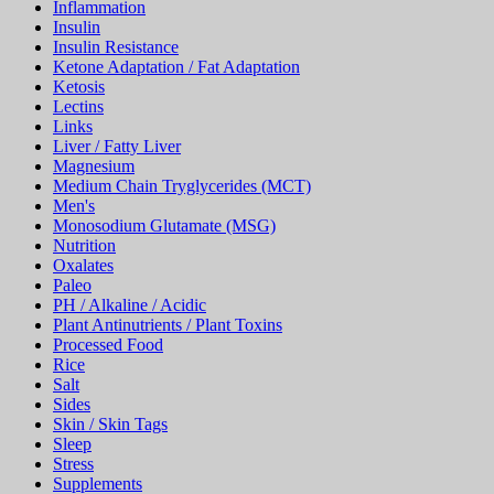
Inflammation
Insulin
Insulin Resistance
Ketone Adaptation / Fat Adaptation
Ketosis
Lectins
Links
Liver / Fatty Liver
Magnesium
Medium Chain Tryglycerides (MCT)
Men's
Monosodium Glutamate (MSG)
Nutrition
Oxalates
Paleo
PH / Alkaline / Acidic
Plant Antinutrients / Plant Toxins
Processed Food
Rice
Salt
Sides
Skin / Skin Tags
Sleep
Stress
Supplements