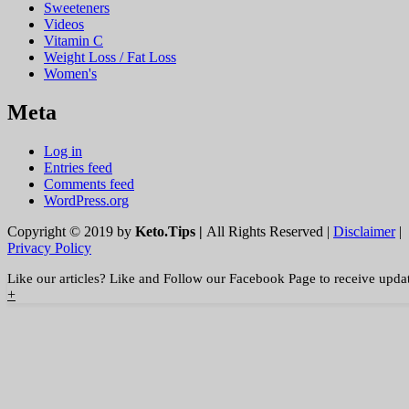
Sweeteners
Videos
Vitamin C
Weight Loss / Fat Loss
Women's
Meta
Log in
Entries feed
Comments feed
WordPress.org
Copyright © 2019 by
Keto.Tips |
All Rights Reserved |
Disclaimer
|
Privacy Policy
Like our articles? Like and Follow our Facebook Page to receive upda
+