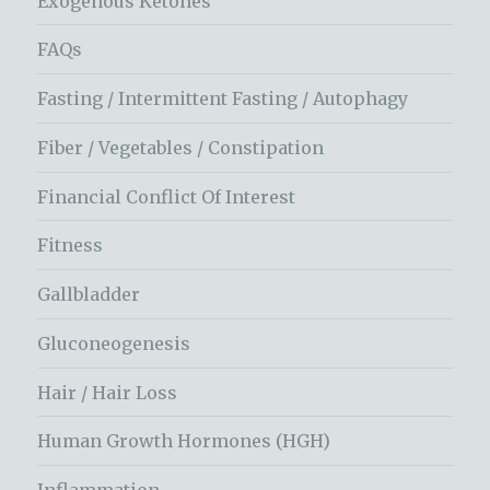
Exogenous Ketones
FAQs
Fasting / Intermittent Fasting / Autophagy
Fiber / Vegetables / Constipation
Financial Conflict Of Interest
Fitness
Gallbladder
Gluconeogenesis
Hair / Hair Loss
Human Growth Hormones (HGH)