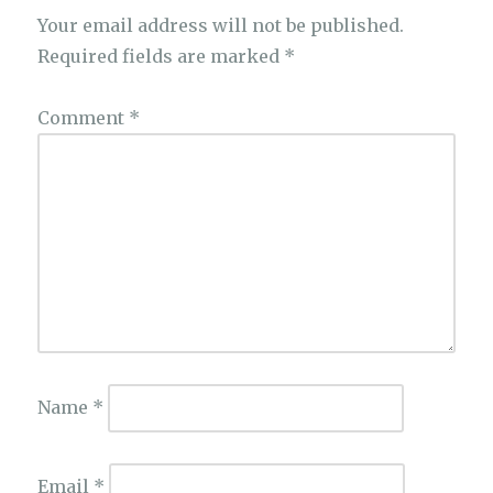
Your email address will not be published.
Required fields are marked
*
Comment
*
Name
*
Email
*