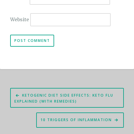
Website
Post
KETOGENIC DIET SIDE EFFECTS: KETO FLU
navigation
EXPLAINED (WITH REMEDIES)
10 TRIGGERS OF INFLAMMATION