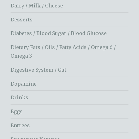
Dairy / Milk / Cheese
Desserts
Diabetes / Blood Sugar / Blood Glucose
Dietary Fats / Oils / Fatty Acids / Omega 6 /
Omega 3
Digestive System / Gut
Dopamine
Drinks
Eggs
Entrees