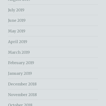
July 2019
June 2019
May 2019
April 2019
March 2019
February 2019
January 2019
December 2018
November 2018
October 2018