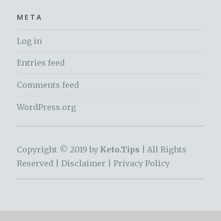
META
Log in
Entries feed
Comments feed
WordPress.org
Copyright © 2019 by
Keto.Tips |
All Rights
Reserved |
Disclaimer
|
Privacy Policy