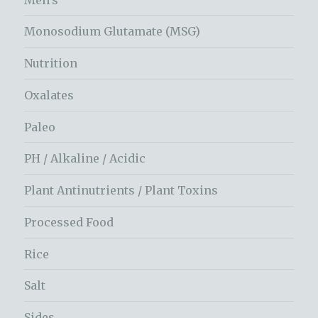
Monosodium Glutamate (MSG)
Nutrition
Oxalates
Paleo
PH / Alkaline / Acidic
Plant Antinutrients / Plant Toxins
Processed Food
Rice
Salt
Sides