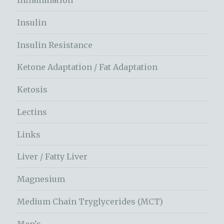
Inflammation
Insulin
Insulin Resistance
Ketone Adaptation / Fat Adaptation
Ketosis
Lectins
Links
Liver / Fatty Liver
Magnesium
Medium Chain Tryglycerides (MCT)
Men's