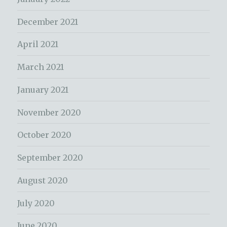
December 2021
April 2021
March 2021
January 2021
November 2020
October 2020
September 2020
August 2020
July 2020
June 2020