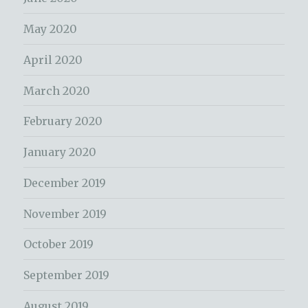
May 2020
April 2020
March 2020
February 2020
January 2020
December 2019
November 2019
October 2019
September 2019
August 2019