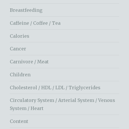
Breastfeeding
Caffeine / Coffee / Tea
Calories
Cancer
Carnivore / Meat
Children
Cholesterol / HDL / LDL / Triglycerides
Circulatory System / Arterial System / Venous
System / Heart
Content