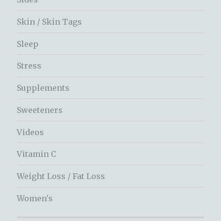
Skin / Skin Tags
Sleep
Stress
Supplements
Sweeteners
Videos
Vitamin C
Weight Loss / Fat Loss
Women's