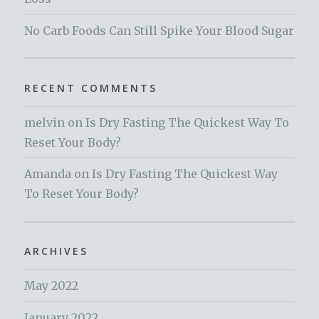
No Carb Foods Can Still Spike Your Blood Sugar
RECENT COMMENTS
melvin
on
Is Dry Fasting The Quickest Way To
Reset Your Body?
Amanda
on
Is Dry Fasting The Quickest Way
To Reset Your Body?
ARCHIVES
May 2022
January 2022