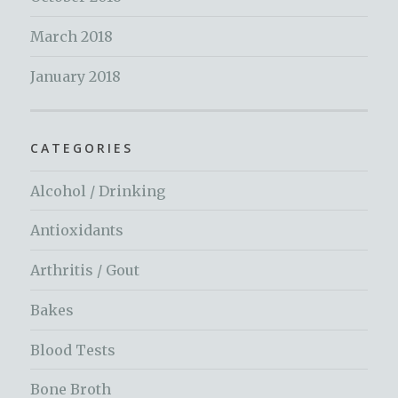
March 2018
January 2018
CATEGORIES
Alcohol / Drinking
Antioxidants
Arthritis / Gout
Bakes
Blood Tests
Bone Broth