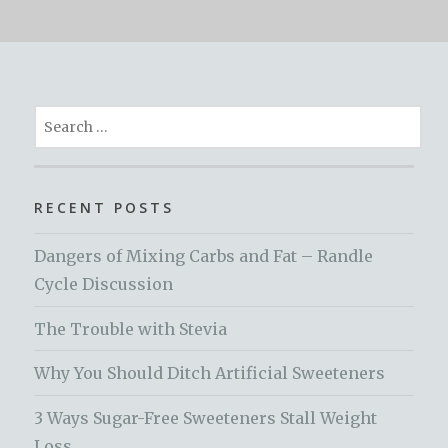
Search
for:
RECENT POSTS
Dangers of Mixing Carbs and Fat – Randle
Cycle Discussion
The Trouble with Stevia
Why You Should Ditch Artificial Sweeteners
3 Ways Sugar-Free Sweeteners Stall Weight
Loss