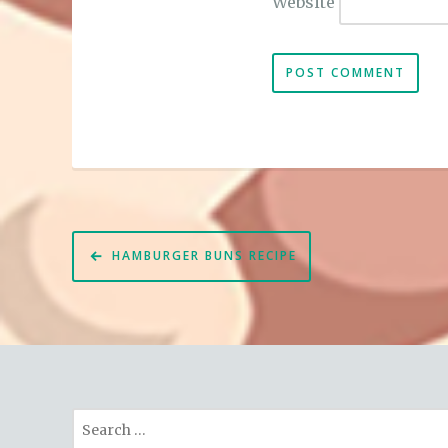
Website
Post
HAMBURGER BUNS RECIPE
navigation
Search