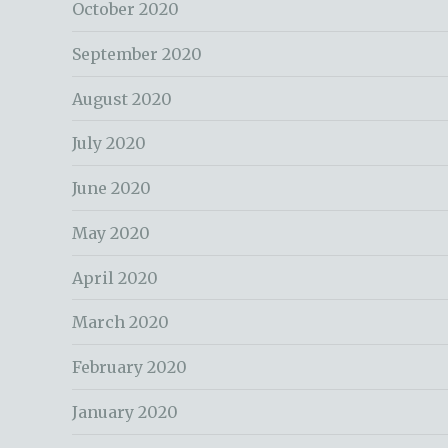
October 2020
September 2020
August 2020
July 2020
June 2020
May 2020
April 2020
March 2020
February 2020
January 2020