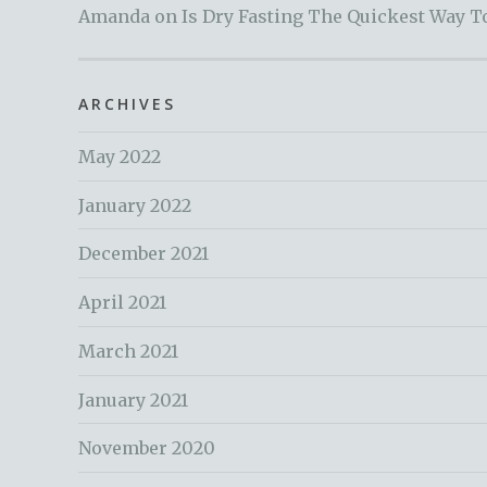
Amanda
on
Is Dry Fasting The Quickest Way T
ARCHIVES
May 2022
January 2022
December 2021
April 2021
March 2021
January 2021
November 2020