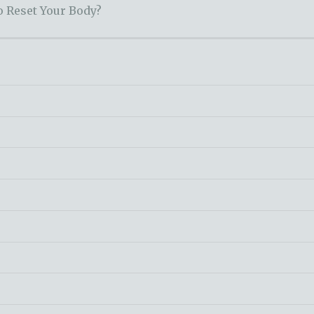
o Reset Your Body?