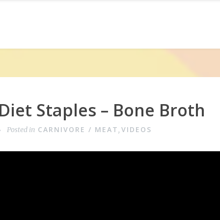
Diet Staples – Bone Broth
CARNIVORE / MEAT
VIDEOS
Posted in
,