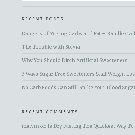
for:
RECENT POSTS
Dangers of Mixing Carbs and Fat – Randle Cyc
The Trouble with Stevia
Why You Should Ditch Artificial Sweeteners
3 Ways Sugar-Free Sweeteners Stall Weight Lo
No Carb Foods Can Still Spike Your Blood Suga
RECENT COMMENTS
melvin
on
Is Dry Fasting The Quickest Way To