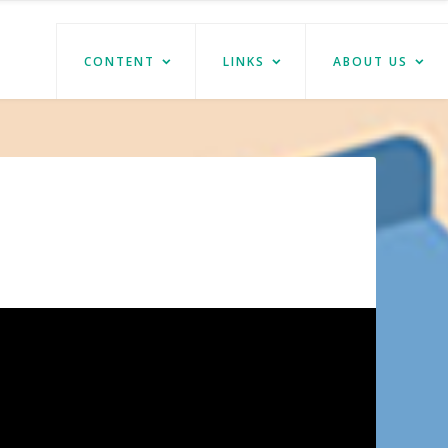
CONTENT
LINKS
ABOUT US