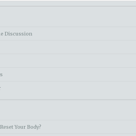
le Discussion
ss
r
 Reset Your Body?