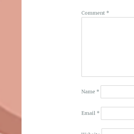
Comment
*
Name
*
Email
*