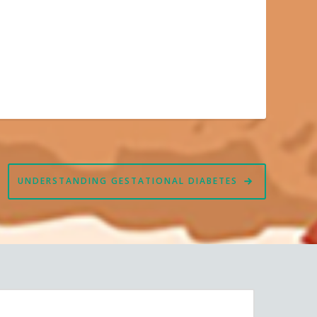
UNDERSTANDING GESTATIONAL DIABETES