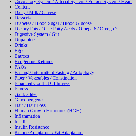
Circulatory System / Arterial System / Venous System / Heart
Content
Dairy / Milk / Cheese
Desserts
Diabetes / Blood Sugar / Blood Glucose
Dietary Fats / Oils / Fatty Acids / Omega 6 / Omega 3
Digestive System / Gut
Dopamine
Drinks
Eggs
Entrees
Exogenous Ketones
FAQs
Fasting / Intermittent Fasting / Autophagy
Fiber / Vegetables / Constipation
Financial Conflict Of Interest
Fitness
Gallbladder
Gluconeogenesis
Hair / Hair Loss
Human Growth Hormones (HGH)
Inflammation
Insulin
Insulin Resistance
Ketone Adaptation / Fat Adaptation