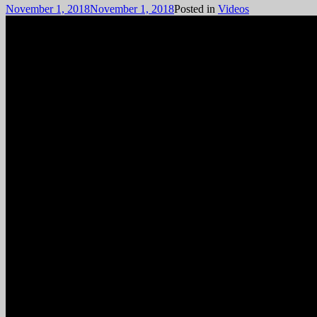
November 1, 2018
November 1, 2018
Posted in
Videos