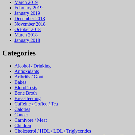
March 2019
February 2019
January 2019
December 2018
November 2018
October 2018
March 2018
January 2018
Categories
Alcohol / Drinking
Antioxidants
Arthritis / Gout
Bakes
Blood Tests
Bone Broth
Breastfeeding
Caffeine / Coffee / Tea
Calories
Cancer
Carnivore / Meat
Children
Cholesterol / HDL / LDL / Triglycerides