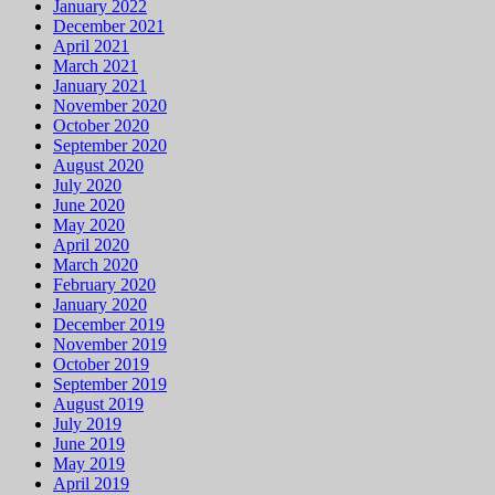
January 2022
December 2021
April 2021
March 2021
January 2021
November 2020
October 2020
September 2020
August 2020
July 2020
June 2020
May 2020
April 2020
March 2020
February 2020
January 2020
December 2019
November 2019
October 2019
September 2019
August 2019
July 2019
June 2019
May 2019
April 2019