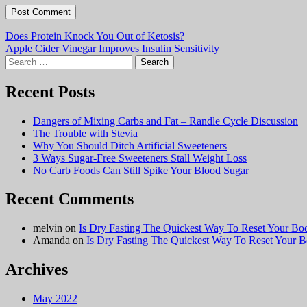
Post
Does Protein Knock You Out of Ketosis?
Apple Cider Vinegar Improves Insulin Sensitivity
navigation
Search
for:
Recent Posts
Dangers of Mixing Carbs and Fat – Randle Cycle Discussion
The Trouble with Stevia
Why You Should Ditch Artificial Sweeteners
3 Ways Sugar-Free Sweeteners Stall Weight Loss
No Carb Foods Can Still Spike Your Blood Sugar
Recent Comments
melvin
on
Is Dry Fasting The Quickest Way To Reset Your Bo
Amanda
on
Is Dry Fasting The Quickest Way To Reset Your 
Archives
May 2022