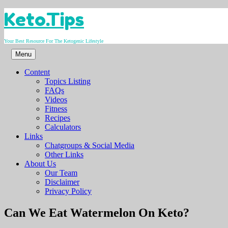
Skip
Keto.Tips
to
content
Your Best Resource For The Ketogenic Lifestyle
Menu
Content
Topics Listing
FAQs
Videos
Fitness
Recipes
Calculators
Links
Chatgroups & Social Media
Other Links
About Us
Our Team
Disclaimer
Privacy Policy
Video
Can We Eat Watermelon On Keto?