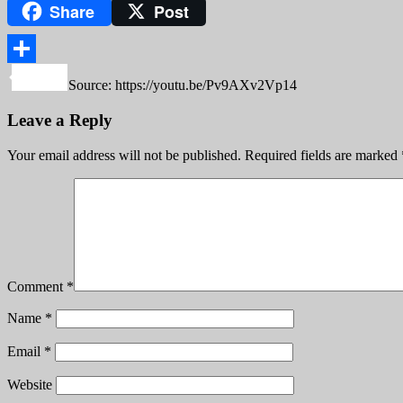
Share
Post
Copy
Link
Share
Source: https://youtu.be/Pv9AXv2Vp14
Leave a Reply
Your email address will not be published.
Required fields are marked
Comment
*
Name
*
Email
*
Website