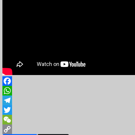
Facebook
WhatsApp
Telegram
Twitter
WeChat