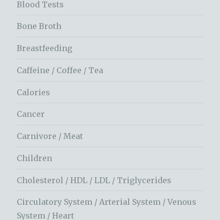
Blood Tests
Bone Broth
Breastfeeding
Caffeine / Coffee / Tea
Calories
Cancer
Carnivore / Meat
Children
Cholesterol / HDL / LDL / Triglycerides
Circulatory System / Arterial System / Venous
System / Heart