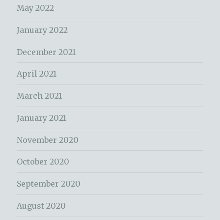
May 2022
January 2022
December 2021
April 2021
March 2021
January 2021
November 2020
October 2020
September 2020
August 2020