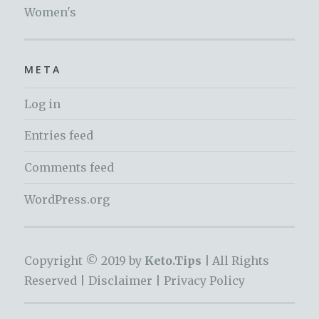
Women's
META
Log in
Entries feed
Comments feed
WordPress.org
Copyright © 2019 by
Keto.Tips |
All Rights
Reserved |
Disclaimer
|
Privacy Policy