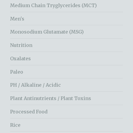
Medium Chain Tryglycerides (MCT)
Men's
Monosodium Glutamate (MSG)
Nutrition
Oxalates
Paleo
PH / Alkaline / Acidic
Plant Antinutrients / Plant Toxins
Processed Food
Rice