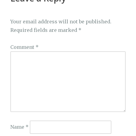
Your email address will not be published.
Required fields are marked
*
Comment
*
Name
*