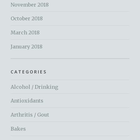
November 2018
October 2018
March 2018
January 2018
CATEGORIES
Alcohol / Drinking
Antioxidants
Arthritis / Gout
Bakes