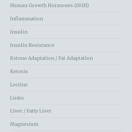
Human Growth Hormones (HGH)
Inflammation
Insulin
Insulin Resistance
Ketone Adaptation / Fat Adaptation
Ketosis
Lectins
Links
Liver / Fatty Liver
Magnesium