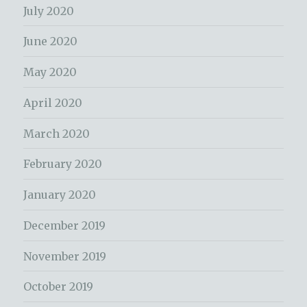
July 2020
June 2020
May 2020
April 2020
March 2020
February 2020
January 2020
December 2019
November 2019
October 2019