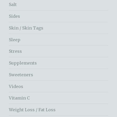
Salt
Sides
Skin / Skin Tags
Sleep
Stress
Supplements
Sweeteners
Videos
Vitamin C
Weight Loss / Fat Loss