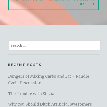
TRY IT
Search
for:
RECENT POSTS
Dangers of Mixing Carbs and Fat – Randle
Cycle Discussion
The Trouble with Stevia
Why You Should Ditch Artificial Sweeteners