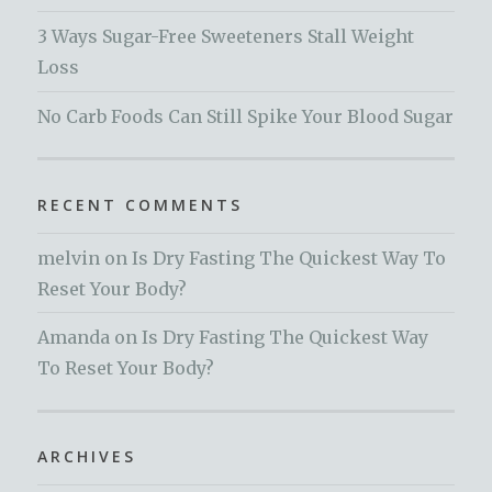
3 Ways Sugar-Free Sweeteners Stall Weight
Loss
No Carb Foods Can Still Spike Your Blood Sugar
RECENT COMMENTS
melvin
on
Is Dry Fasting The Quickest Way To
Reset Your Body?
Amanda
on
Is Dry Fasting The Quickest Way
To Reset Your Body?
ARCHIVES