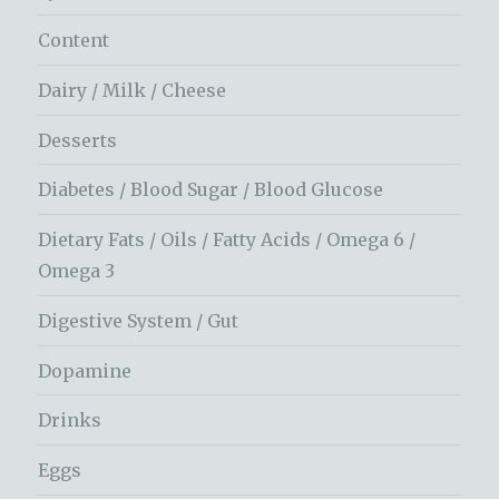
Content
Dairy / Milk / Cheese
Desserts
Diabetes / Blood Sugar / Blood Glucose
Dietary Fats / Oils / Fatty Acids / Omega 6 /
Omega 3
Digestive System / Gut
Dopamine
Drinks
Eggs