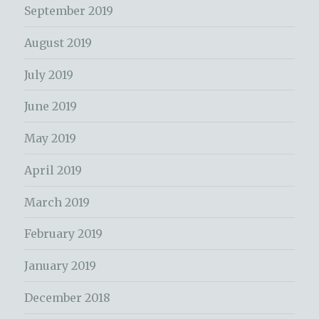
September 2019
August 2019
July 2019
June 2019
May 2019
April 2019
March 2019
February 2019
January 2019
December 2018