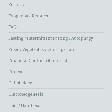
Entrees
Exogenous Ketones
FAQs
Fasting / Intermittent Fasting / Autophagy
Fiber / Vegetables / Constipation
Financial Conflict Of Interest
Fitness
Gallbladder
Gluconeogenesis
Hair / Hair Loss