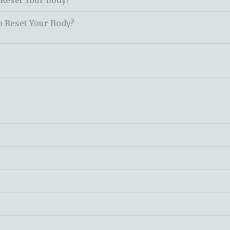
 Reset Your Body?
o Reset Your Body?