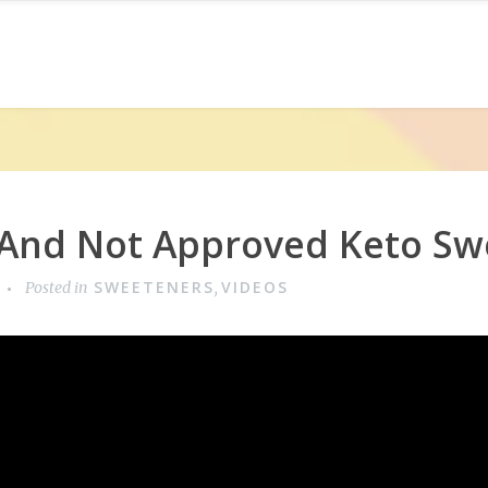
And Not Approved Keto Sw
SWEETENERS
VIDEOS
Posted in
,