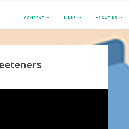
CONTENT
LINKS
ABOUT US
eeteners