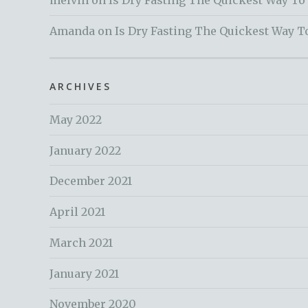
melvin
on
Is Dry Fasting The Quickest Way To
Amanda
on
Is Dry Fasting The Quickest Way T
ARCHIVES
May 2022
January 2022
December 2021
April 2021
March 2021
January 2021
November 2020