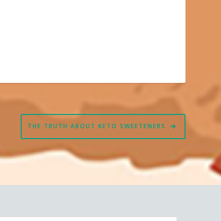
THE TRUTH ABOUT KETO SWEETENERS