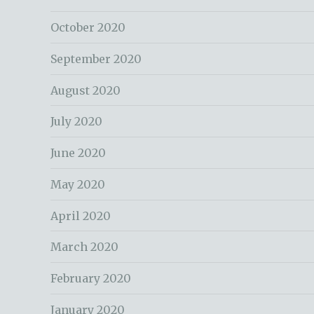
October 2020
September 2020
August 2020
July 2020
June 2020
May 2020
April 2020
March 2020
February 2020
January 2020