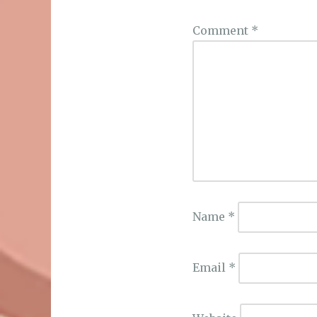
Comment
*
Name
*
Email
*