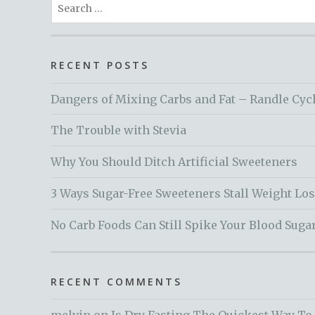
Search
for:
RECENT POSTS
Dangers of Mixing Carbs and Fat – Randle Cyc
The Trouble with Stevia
Why You Should Ditch Artificial Sweeteners
3 Ways Sugar-Free Sweeteners Stall Weight Lo
No Carb Foods Can Still Spike Your Blood Suga
RECENT COMMENTS