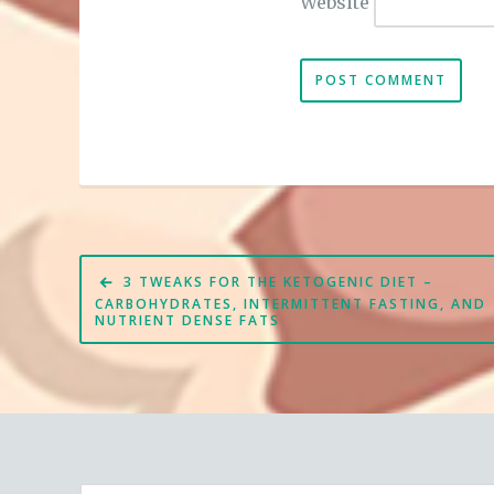
Website
Post
3 TWEAKS FOR THE KETOGENIC DIET –
navigation
CARBOHYDRATES, INTERMITTENT FASTING, AND
NUTRIENT DENSE FATS